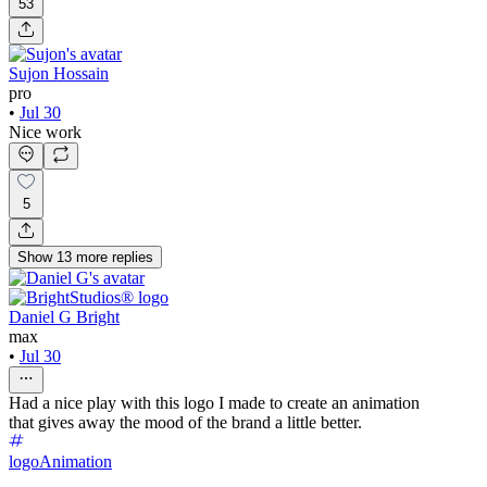
53
Sujon Hossain
pro
•
Jul 30
Nice work
5
Show
13
more
replies
Daniel G Bright
max
•
Jul 30
Had a nice play with this logo I made to create an animation
that gives away the mood of the brand a little better.
logo
Animation