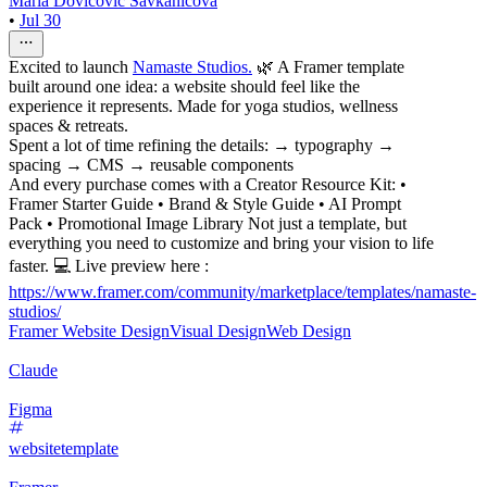
Mária Dovičovič Savkaničová
•
Jul 30
Excited to launch
Namaste Studios.
🌿 A Framer template
built around one idea: a website should feel like the
experience it represents. Made for yoga studios, wellness
spaces & retreats.
Spent a lot of time refining the details: → typography →
spacing → CMS → reusable components
And every purchase comes with a Creator Resource Kit: •
Framer Starter Guide • Brand & Style Guide • AI Prompt
Pack • Promotional Image Library Not just a template, but
everything you need to customize and bring your vision to life
faster. 💻 Live preview here :
https://www.framer.com/community/marketplace/templates/namaste-
studios/
Framer Website Design
Visual Design
Web Design
Claude
Figma
websitetemplate