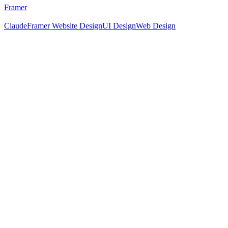
Framer
Claude
Framer Website Design
UI Design
Web Design