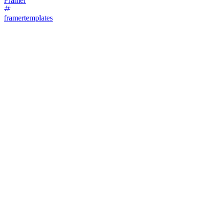
Framer
framertemplates