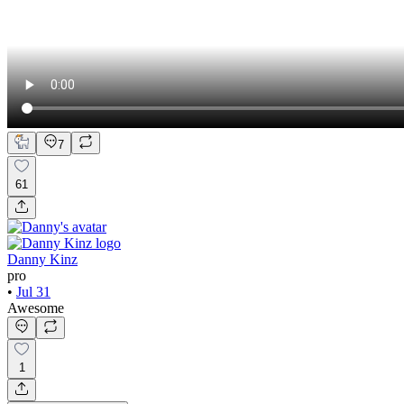
7
61
Danny Kinz
pro
•
Jul 31
Awesome
1