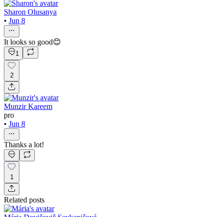
Sharon Olusanya
•
Jun 8
It looks so good😊
1
2
Munzir Kareem
pro
•
Jun 8
Thanks a lot!
1
Related posts