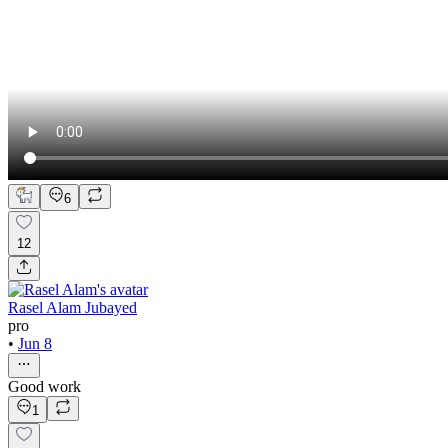
6
12
Rasel Alam Jubayed
pro
•
Jun 8
Good work
1