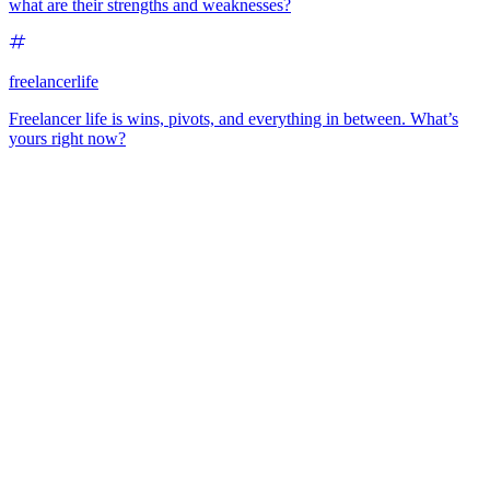
what are their strengths and weaknesses?
freelancerlife
Freelancer life is wins, pivots, and everything in between. What’s
yours right now?