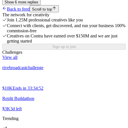
Show
6
more
replies
Back to feed
Scroll to top
The network for creativity
Join 1.25M professional creatives like you
Connect with clients, get discovered, and run your business 100%
commission-free
Creatives on Contra have earned over $150M and we are just
getting started
Sign up to join
Challenges
View all
rivebroadcastchallenge
$10K
Ends in
33:34:52
Replit Buildathon
$3K
3d left
Trending