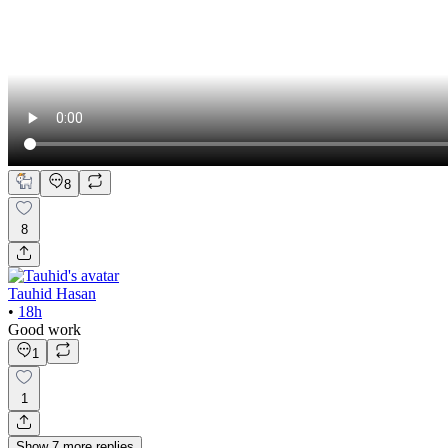
8
8
Tauhid Hasan
•
18h
Good work
1
1
Show
7
more
replies