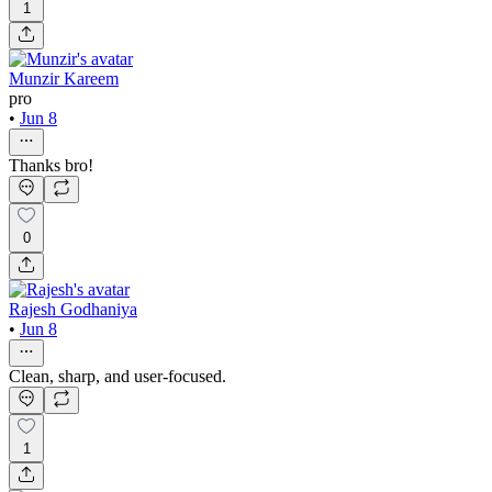
1
Munzir Kareem
pro
•
Jun 8
Thanks bro!
0
Rajesh Godhaniya
•
Jun 8
Clean, sharp, and user-focused.
1