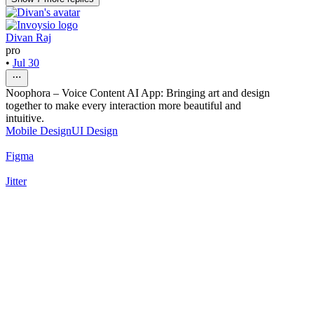
Divan Raj
pro
•
Jul 30
Noophora – Voice Content AI App: Bringing art and design
together to make every interaction more beautiful and
intuitive.
Mobile Design
UI Design
Figma
Jitter