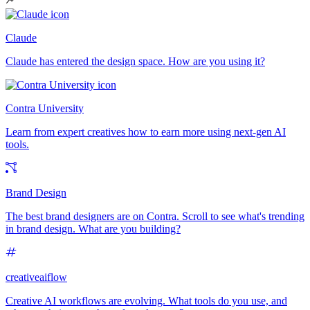
Claude
Claude has entered the design space. How are you using it?
Contra University
Learn from expert creatives how to earn more using next-gen AI
tools.
Brand Design
The best brand designers are on Contra. Scroll to see what's trending
in brand design. What are you building?
creativeaiflow
Creative AI workflows are evolving. What tools do you use, and