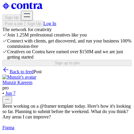
Sign Up
Log In
Post a job
Sign Up
The network for creativity
Join 1.25M professional creatives like you
Connect with clients, get discovered, and run your business 100%
commission-free
Creatives on Contra have earned over $150M and we are just
getting started
Sign up to join
Back to feed
Post
Munzir Kareem
pro
•
Jun 7
Been working on a @framer template today. Here's how it's looking
so far. Planning to submit before the weekend. What do you think?
Any areas I can improve?
Figma