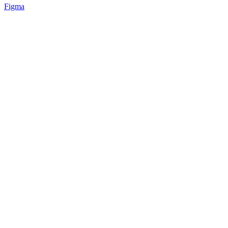
Figma