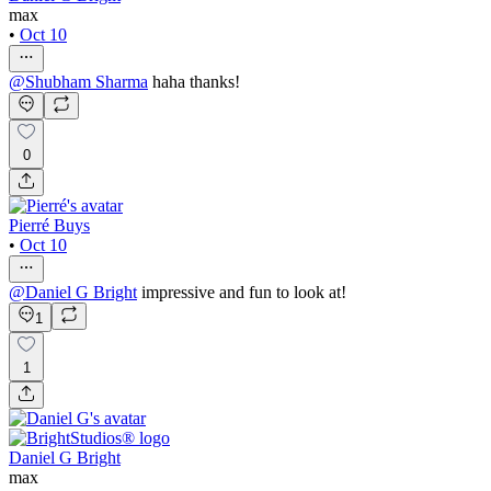
max
•
Oct 10
@
Shubham Sharma
haha thanks!
0
Pierré Buys
•
Oct 10
@
Daniel G Bright
impressive and fun to look at!
1
1
Daniel G Bright
max