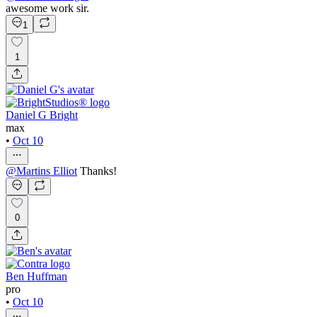
awesome work sir.
1
1
Daniel G Bright
max
•
Oct 10
@
Martins Elliot
Thanks!
0
Ben Huffman
pro
•
Oct 10