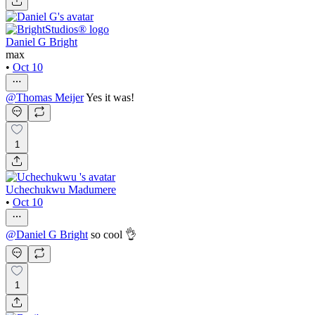
Daniel G Bright
max
•
Oct 10
@
Thomas Meijer
Yes it was!
1
Uchechukwu Madumere
•
Oct 10
@
Daniel G Bright
so cool 👌
1