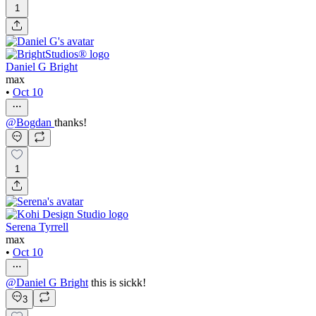
1
Daniel G Bright
max
•
Oct 10
@
Bogdan
thanks!
1
Serena Tyrrell
max
•
Oct 10
@
Daniel G Bright
this is sickk!
3