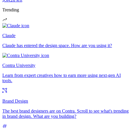
Trending
Claude
Claude has entered the design space. How are you using it?
Contra University
Learn from expert creatives how to earn more using next-gen AI
tools.
Brand Design
The best brand designers are on Contra. Scroll to see what's trending
in brand design. What are you building?