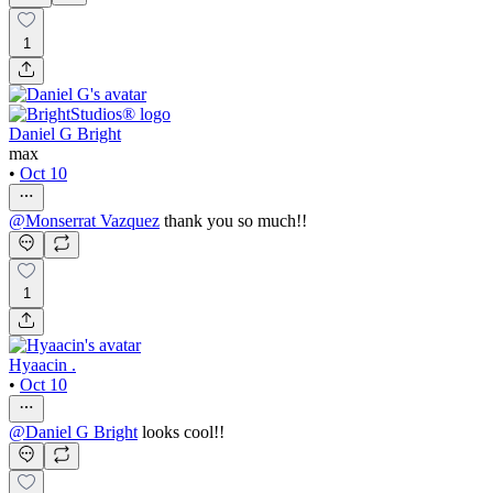
1
Daniel G Bright
max
•
Oct 10
@
Monserrat Vazquez
thank you so much!!
1
Hyaacin .
•
Oct 10
@
Daniel G Bright
looks cool!!