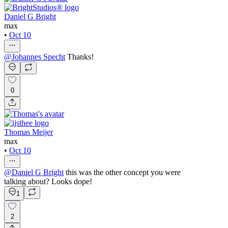
Daniel G Bright
max
•
Oct 10
@
Johannes Specht
Thanks!
0
Thomas Meijer
max
•
Oct 10
@
Daniel G Bright
this was the other concept you were
talking about? Looks dope!
1
2