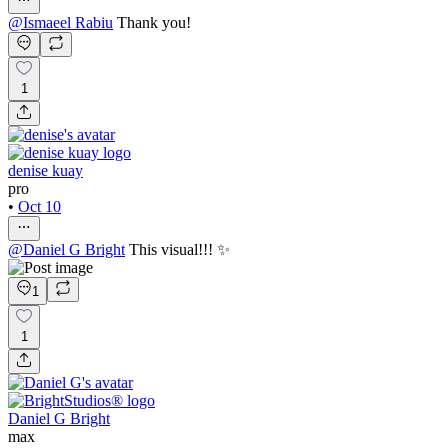
@
Ismaeel Rabiu
Thank you!
1
denise kuay
pro
•
Oct 10
@
Daniel G Bright
This visual!!! ✨
1
1
Daniel G Bright
max