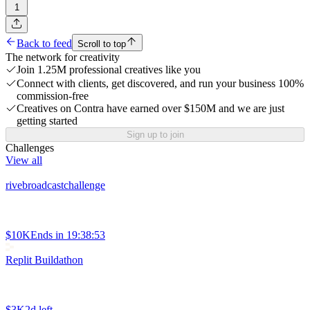
1
Back to feed
Scroll to top
The network for creativity
Join 1.25M professional creatives like you
Connect with clients, get discovered, and run your business 100%
commission-free
Creatives on Contra have earned over $150M and we are just
getting started
Sign up to join
Challenges
View all
rivebroadcastchallenge
$10K
Ends in
19:38:53
Replit Buildathon
$3K
2d left