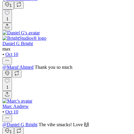
1
1
Daniel G Bright
max
•
Oct 10
@
Maruf Ahmed
Thank you so much
1
Marc Andrew
•
Oct 10
@
Daniel G Bright
The vibe smacks! Love 🙌
1