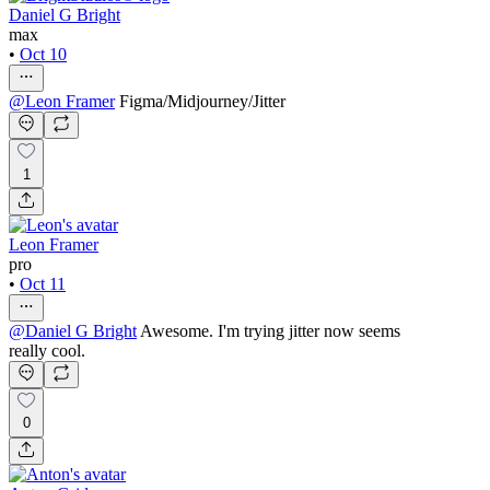
Daniel G Bright
max
•
Oct 10
@
Leon Framer
Figma/Midjourney/Jitter
1
Leon Framer
pro
•
Oct 11
@
Daniel G Bright
Awesome. I'm trying jitter now seems
really cool.
0