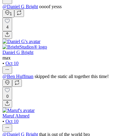
@
Daniel G Bright
oooof yesss
1
4
Daniel G Bright
max
•
Oct 10
@
Ben Huffman
skipped the static all together this time!
0
Maruf Ahmed
•
Oct 10
@
Daniel G Bright
that is out of the world bro