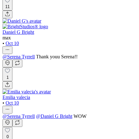
11
Daniel G Bright
max
•
Oct 10
@
Serena Tyrrell
Thank youu Serena!!
1
Emilia valecia
•
Oct 10
@
Serena Tyrrell
@
Daniel G Bright
WOW
0