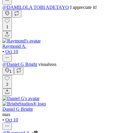
@
DAMILOLA TOBI ADETAYO
I appreciate it!
1
Raymond A.
•
Oct 10
@
Daniel G Bright
visualssss
1
2
Daniel G Bright
max
•
Oct 10
@
Raymond A.
:😎