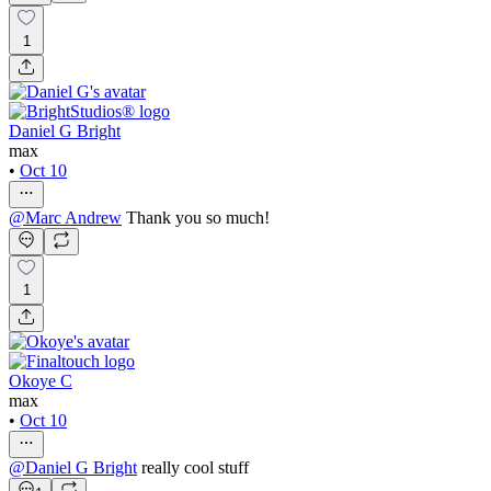
1
Daniel G Bright
max
•
Oct 10
@
Marc Andrew
Thank you so much!
1
Okoye C
max
•
Oct 10
@
Daniel G Bright
really cool stuff