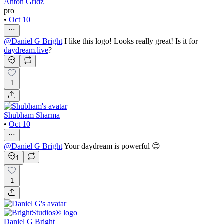
Anton Gridz
pro
•
Oct 10
@
Daniel G Bright
I like this logo! Looks really great! Is it for
daydream.live
?
1
Shubham Sharma
•
Oct 10
@
Daniel G Bright
Your daydream is powerful 😊
1
1
Daniel G Bright