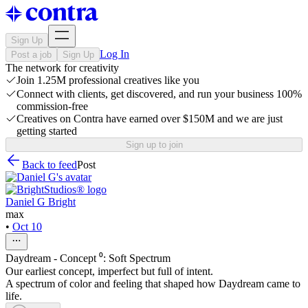
Sign Up
Log In
Post a job
Sign Up
The network for creativity
Join 1.25M professional creatives like you
Connect with clients, get discovered, and run your business 100%
commission-free
Creatives on Contra have earned over $150M and we are just
getting started
Sign up to join
Back to feed
Post
Daniel G Bright
max
•
Oct 10
Daydream - Concept ⁰: Soft Spectrum
Our earliest concept, imperfect but full of intent.
A spectrum of color and feeling that shaped how Daydream came to
life.