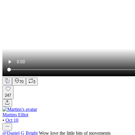
70
3
247
Martins Elliot
•
Oct 10
@
Daniel G Bright
Wow love the little bits of movements