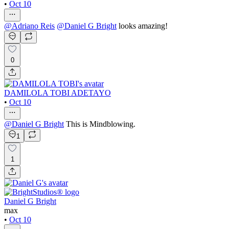
•
Oct 10
@
Adriano Reis
@
Daniel G Bright
looks amazing!
0
DAMILOLA TOBI ADETAYO
•
Oct 10
@
Daniel G Bright
This is Mindblowing.
1
1
Daniel G Bright
max
•
Oct 10