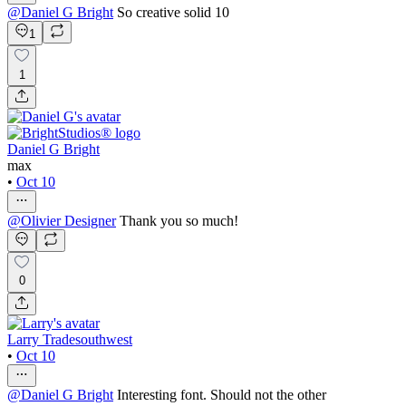
@
Daniel G Bright
So creative solid 10
1
1
Daniel G Bright
max
•
Oct 10
@
Olivier Designer
Thank you so much!
0
Larry Tradesouthwest
•
Oct 10
@
Daniel G Bright
Interesting font. Should not the other