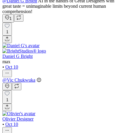
@
Daniel G Bright
AI in the handfs of Great Designers with
great taste = unimaginable limits beyond current human
comprehension!
1
1
Daniel G Bright
max
•
Oct 10
@
Vic Chukwuka
😊
1
Olivier Designer
•
Oct 10