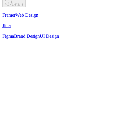
Details
Framer
Web Design
Jitter
Figma
Brand Design
UI Design