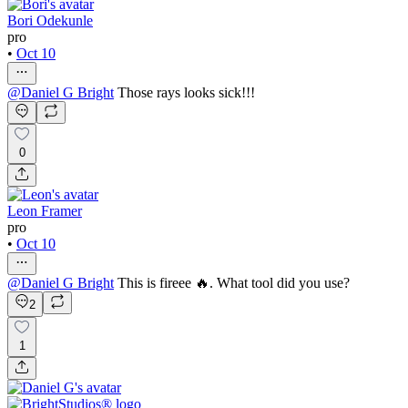
Bori Odekunle
pro
•
Oct 10
@
Daniel G Bright
Those rays looks sick!!!
0
Leon Framer
pro
•
Oct 10
@
Daniel G Bright
This is fireee 🔥. What tool did you use?
2
1