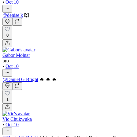
•
Oct 10
@
denise k
🙌
0
Gabor Molnar
pro
•
Oct 10
@
Daniel G Bright
🔥 🔥 🔥
1
Vic Chukwuka
•
Oct 10