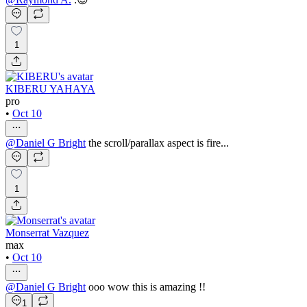
1
KIBERU YAHAYA
pro
•
Oct 10
@
Daniel G Bright
the scroll/parallax aspect is fire...
1
Monserrat Vazquez
max
•
Oct 10
@
Daniel G Bright
ooo wow this is amazing !!
1