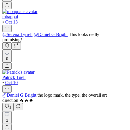
mbappai
•
Oct 13
@
Serena Tyrrell
@
Daniel G Bright
This looks really
promising!
0
Patrick Tuell
•
Oct 10
@
Daniel G Bright
the logo mark, the type, the overall art
direction 🔥🔥🔥
1
1