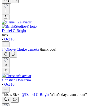
1
1
Daniel G Bright
max
•
Oct 10
@
Okoye Chukwuemeka
thank you!!
0
Christian Oweazim
•
Oct 10
This is Sick!
@
Daniel G Bright
What's daydream about?
1