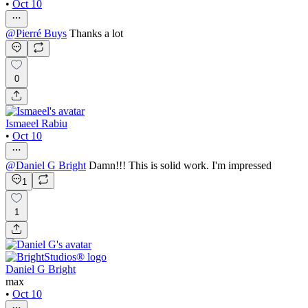
•
Oct 10
@
Pierré Buys
Thanks a lot
0
Ismaeel Rabiu
•
Oct 10
@
Daniel G Bright
Damn!!! This is solid work. I'm impressed
1
1
Daniel G Bright
max
•
Oct 10