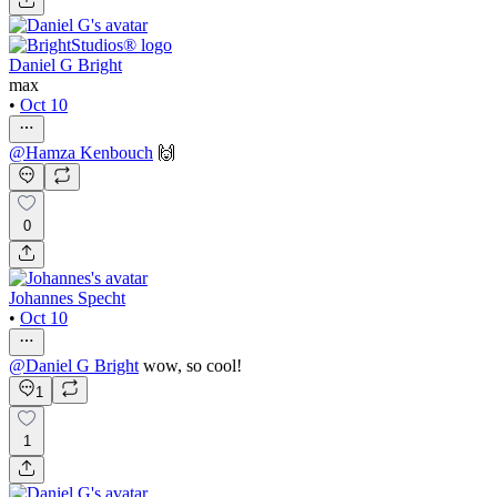
Daniel G Bright
max
•
Oct 10
@
Hamza Kenbouch
🙌
0
Johannes Specht
•
Oct 10
@
Daniel G Bright
wow, so cool!
1
1