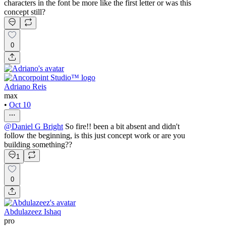
characters in the font be more like the first letter or was this
concept still?
0
Adriano Reis
max
•
Oct 10
@
Daniel G Bright
So fire!! been a bit absent and didn't
follow the beginning, is this just concept work or are you
building something??
1
0
Abdulazeez Ishaq
pro