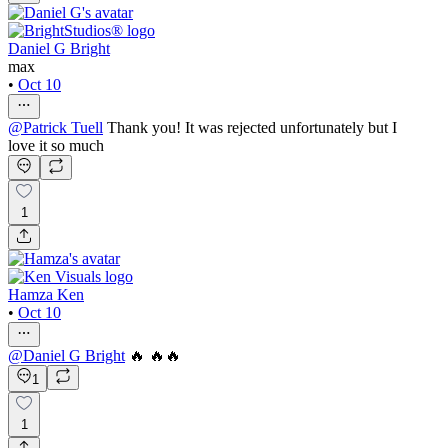
Daniel G Bright
max
•
Oct 10
@
Patrick Tuell
Thank you! It was rejected unfortunately but I
love it so much
1
Hamza Ken
•
Oct 10
@
Daniel G Bright
🔥 🔥🔥
1
1