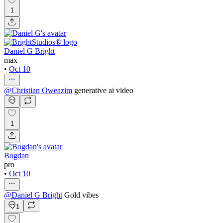
1
Daniel G Bright
max
•
Oct 10
@
Christian Oweazim
generative ai video
1
Bogdan
pro
•
Oct 10
@
Daniel G Bright
Gold vibes
1