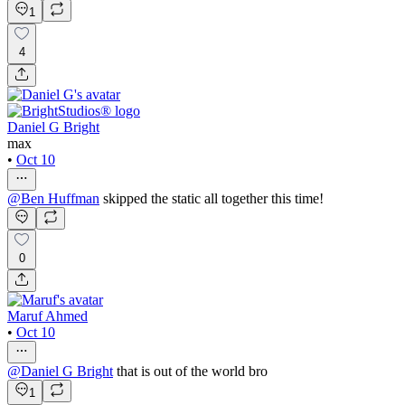
1
4
Daniel G Bright
max
•
Oct 10
@
Ben Huffman
skipped the static all together this time!
0
Maruf Ahmed
•
Oct 10
@
Daniel G Bright
that is out of the world bro
1