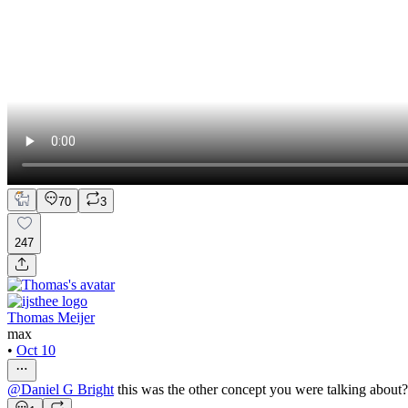
70
3
247
Thomas Meijer
max
•
Oct 10
@
Daniel G Bright
this was the other concept you were talking about