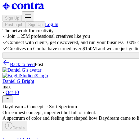
Sign Up
Log In
Post a job
Sign Up
The network for creativity
Join 1.25M professional creatives like you
Connect with clients, get discovered, and run your business 100%
Creatives on Contra have earned over $150M and we are just gettin
Back to feed
Post
Daniel G Bright
max
•
Oct 10
Daydream - Concept ⁰: Soft Spectrum
Our earliest concept, imperfect but full of intent.
A spectrum of color and feeling that shaped how Daydream came to li
Details