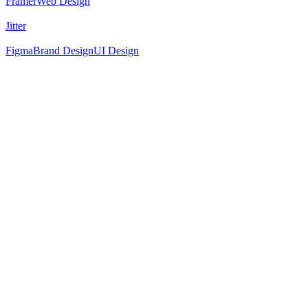
Framer
Web Design
Jitter
Figma
Brand Design
UI Design