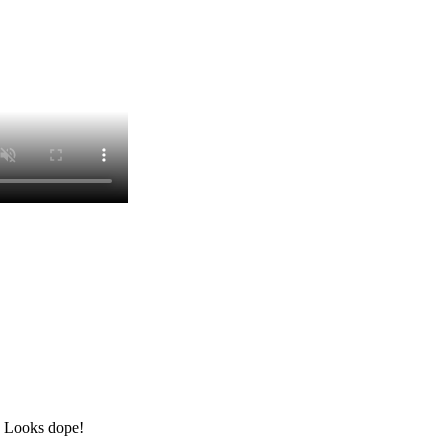
? Looks dope!