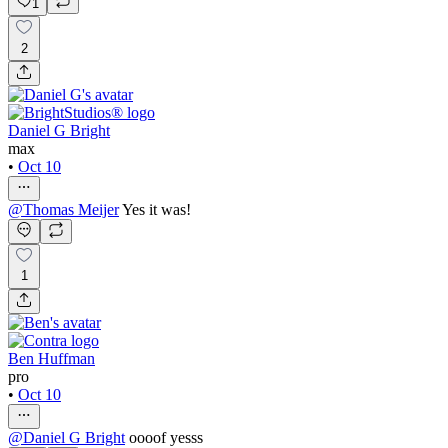
1
2
Daniel G Bright
max
•
Oct 10
@
Thomas Meijer
Yes it was!
1
Ben Huffman
pro
•
Oct 10
@
Daniel G Bright
oooof yesss