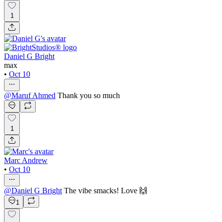
1
Daniel G Bright
max
•
Oct 10
@
Maruf Ahmed
Thank you so much
1
Marc Andrew
•
Oct 10
@
Daniel G Bright
The vibe smacks! Love 🙌
1