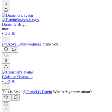
1
Daniel G Bright
max
•
Oct 10
@
Okoye Chukwuemeka
thank you!!
0
Christian Oweazim
•
Oct 10
This is Sick!
@
Daniel G Bright
What's daydream about?
1
1