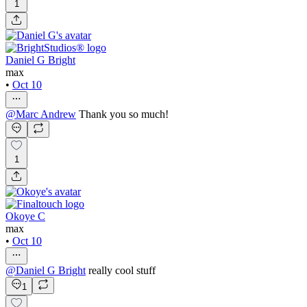
1
Daniel G Bright
max
•
Oct 10
@
Marc Andrew
Thank you so much!
1
Okoye C
max
•
Oct 10
@
Daniel G Bright
really cool stuff
1