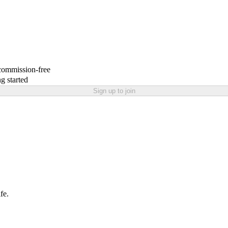
 commission-free
g started
Sign up to join
fe.