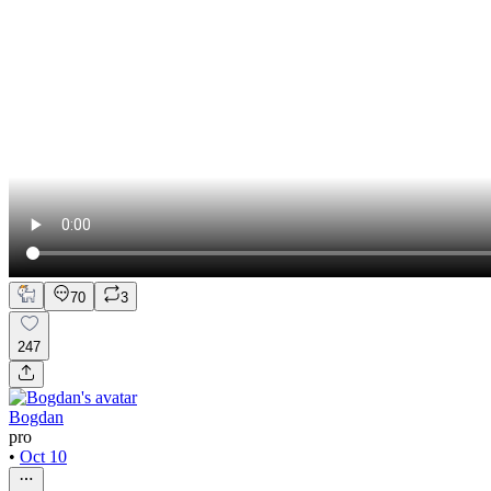
70
3
247
Bogdan
pro
•
Oct 10