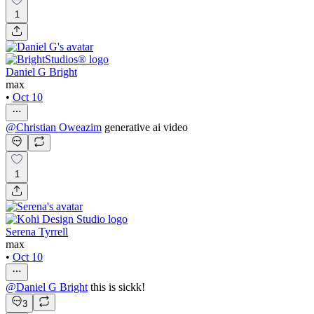
1
Daniel G Bright
max
•
Oct 10
@
Christian Oweazim
generative ai video
1
Serena Tyrrell
max
•
Oct 10
@
Daniel G Bright
this is sickk!
3