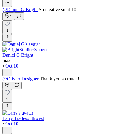
@
Daniel G Bright
So creative solid 10
1
1
Daniel G Bright
max
•
Oct 10
@
Olivier Designer
Thank you so much!
0
Larry Tradesouthwest
•
Oct 10