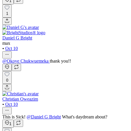
1
1
Daniel G Bright
max
•
Oct 10
@
Okoye Chukwuemeka
thank you!!
0
Christian Oweazim
•
Oct 10
This is Sick!
@
Daniel G Bright
What's daydream about?
1