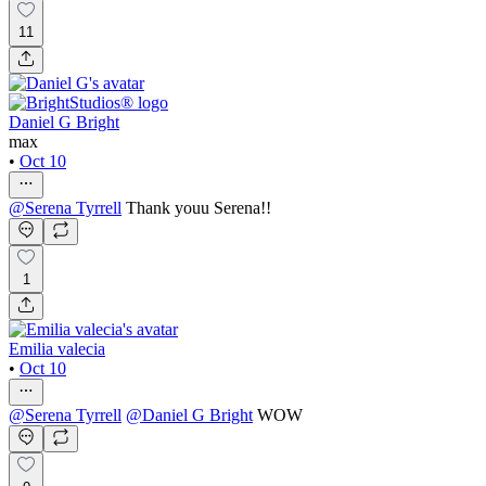
11
Daniel G Bright
max
•
Oct 10
@
Serena Tyrrell
Thank youu Serena!!
1
Emilia valecia
•
Oct 10
@
Serena Tyrrell
@
Daniel G Bright
WOW