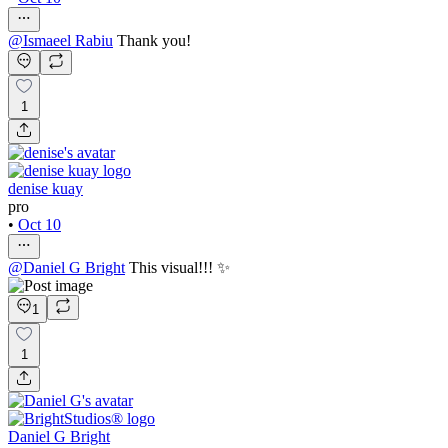
@
Ismaeel Rabiu
Thank you!
1
denise kuay
pro
•
Oct 10
@
Daniel G Bright
This visual!!! ✨
1
1
Daniel G Bright