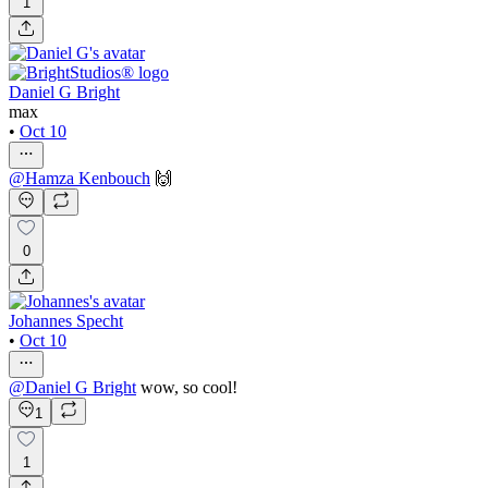
1
Daniel G Bright
max
•
Oct 10
@
Hamza Kenbouch
🙌
0
Johannes Specht
•
Oct 10
@
Daniel G Bright
wow, so cool!
1
1