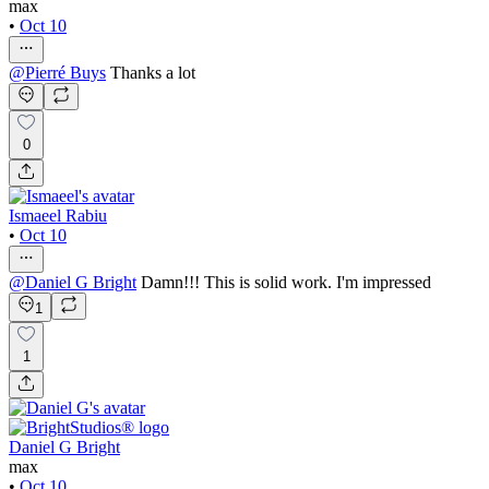
max
•
Oct 10
@
Pierré Buys
Thanks a lot
0
Ismaeel Rabiu
•
Oct 10
@
Daniel G Bright
Damn!!! This is solid work. I'm impressed
1
1
Daniel G Bright
max
•
Oct 10