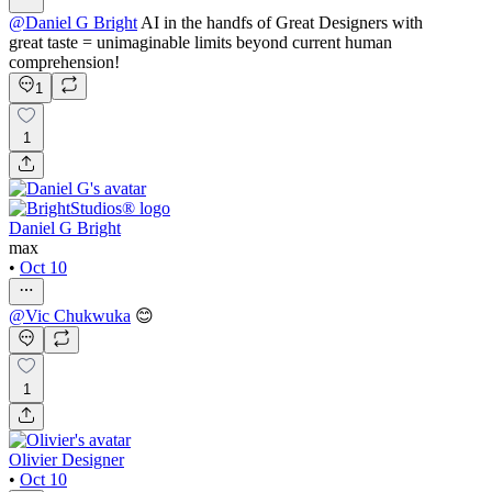
@
Daniel G Bright
AI in the handfs of Great Designers with
great taste = unimaginable limits beyond current human
comprehension!
1
1
Daniel G Bright
max
•
Oct 10
@
Vic Chukwuka
😊
1
Olivier Designer
•
Oct 10