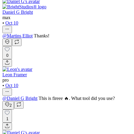
Daniel G Bright
max
•
Oct 10
@
Martins Elliot
Thanks!
0
Leon Framer
pro
•
Oct 10
@
Daniel G Bright
This is fireee 🔥. What tool did you use?
2
1