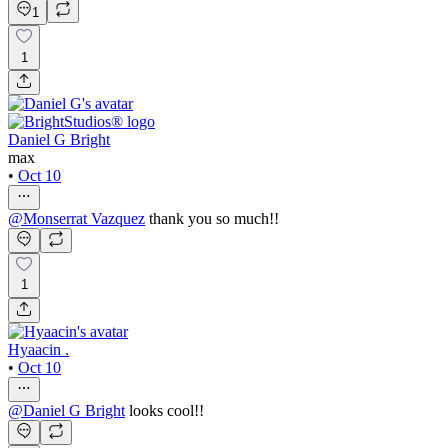
1
1
Daniel G Bright
max
•
Oct 10
@
Monserrat Vazquez
thank you so much!!
1
Hyaacin .
•
Oct 10
@
Daniel G Bright
looks cool!!