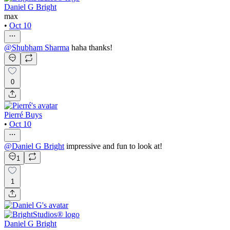
Daniel G Bright
max
•
Oct 10
@
Shubham Sharma
haha thanks!
0
Pierré Buys
•
Oct 10
@
Daniel G Bright
impressive and fun to look at!
1
1
Daniel G Bright