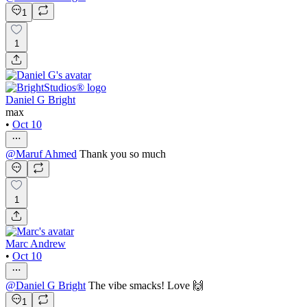
1
1
Daniel G Bright
max
•
Oct 10
@
Maruf Ahmed
Thank you so much
1
Marc Andrew
•
Oct 10
@
Daniel G Bright
The vibe smacks! Love 🙌
1