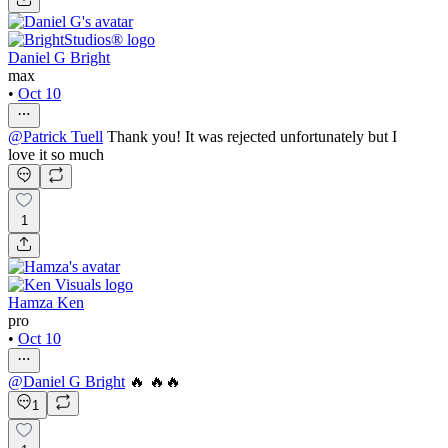
Daniel G Bright
max
•
Oct 10
@
Patrick Tuell
Thank you! It was rejected unfortunately but I
love it so much
1
Hamza Ken
pro
•
Oct 10
@
Daniel G Bright
🔥 🔥🔥
1