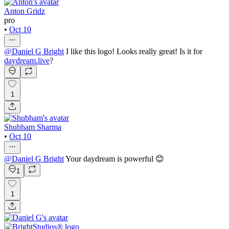
Anton Gridz
pro
•
Oct 10
@
Daniel G Bright
I like this logo! Looks really great! Is it for
daydream.live
?
1
Shubham Sharma
•
Oct 10
@
Daniel G Bright
Your daydream is powerful 😊
1
1