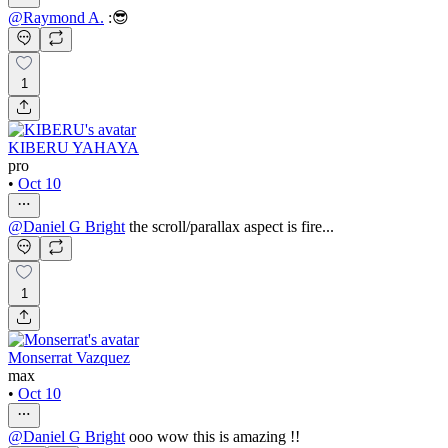
@
Raymond A.
:😎
1
KIBERU YAHAYA
pro
•
Oct 10
@
Daniel G Bright
the scroll/parallax aspect is fire...
1
Monserrat Vazquez
max
•
Oct 10
@
Daniel G Bright
ooo wow this is amazing !!