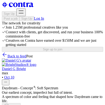
Sign Up
Log In
Post a job
Sign Up
The network for creativity
Join 1.25M professional creatives like you
Connect with clients, get discovered, and run your business 100%
commission-free
Creatives on Contra have earned over $150M and we are just
getting started
Sign up to join
Back to feed
Post
Daniel G Bright
max
•
Oct 10
Daydream - Concept ⁰: Soft Spectrum
Our earliest concept, imperfect but full of intent.
A spectrum of color and feeling that shaped how Daydream came to
life.