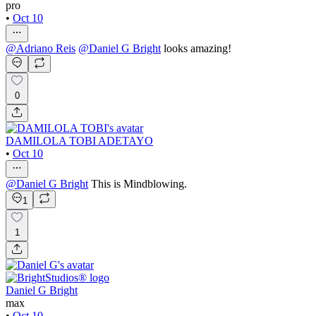
pro
•
Oct 10
@
Adriano Reis
@
Daniel G Bright
looks amazing!
0
DAMILOLA TOBI ADETAYO
•
Oct 10
@
Daniel G Bright
This is Mindblowing.
1
1
Daniel G Bright
max
•
Oct 10