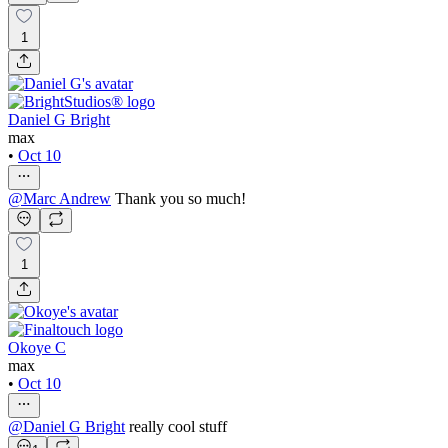
1
Daniel G Bright
max
•
Oct 10
@
Marc Andrew
Thank you so much!
1
Okoye C
max
•
Oct 10
@
Daniel G Bright
really cool stuff