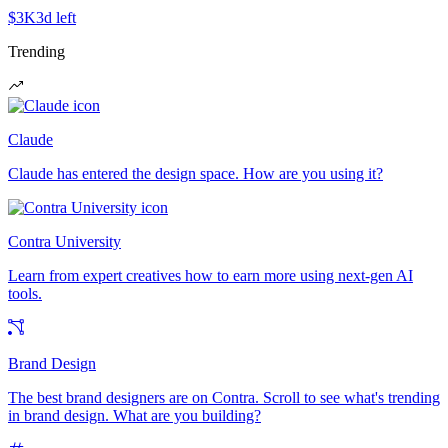
$3K
3d left
Trending
Claude
Claude has entered the design space. How are you using it?
Contra University
Learn from expert creatives how to earn more using next-gen AI
tools.
Brand Design
The best brand designers are on Contra. Scroll to see what's trending
in brand design. What are you building?