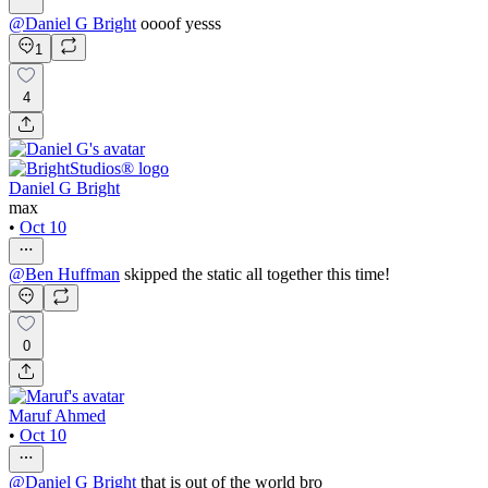
@
Daniel G Bright
oooof yesss
1
4
Daniel G Bright
max
•
Oct 10
@
Ben Huffman
skipped the static all together this time!
0
Maruf Ahmed
•
Oct 10
@
Daniel G Bright
that is out of the world bro