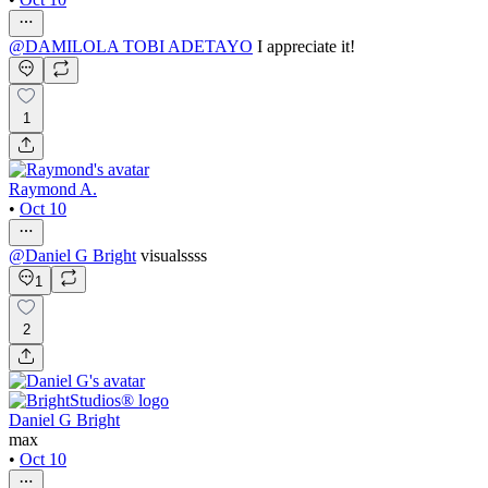
@
DAMILOLA TOBI ADETAYO
I appreciate it!
1
Raymond A.
•
Oct 10
@
Daniel G Bright
visualssss
1
2
Daniel G Bright
max
•
Oct 10