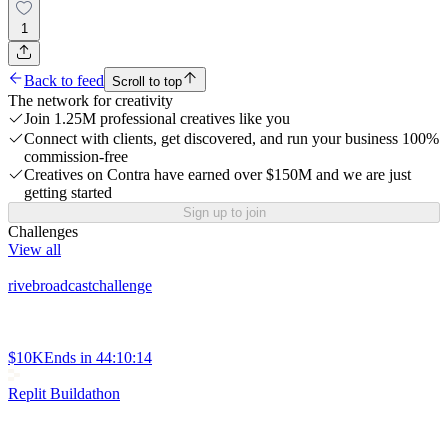
1
Back to feed
Scroll to top
The network for creativity
Join 1.25M professional creatives like you
Connect with clients, get discovered, and run your business 100%
commission-free
Creatives on Contra have earned over $150M and we are just
getting started
Sign up to join
Challenges
View all
rivebroadcastchallenge
$10K
Ends in
44:10:14
Replit Buildathon