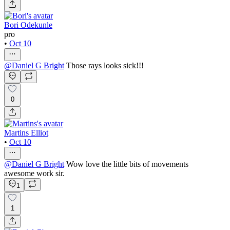
Bori Odekunle
pro
•
Oct 10
@
Daniel G Bright
Those rays looks sick!!!
0
Martins Elliot
•
Oct 10
@
Daniel G Bright
Wow love the little bits of movements
awesome work sir.
1
1