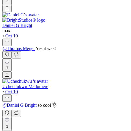
2
Daniel G Bright
max
•
Oct 10
@
Thomas Meijer
Yes it was!
1
Uchechukwu Madumere
•
Oct 10
@
Daniel G Bright
so cool 👌
1