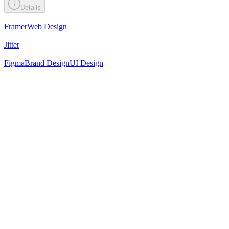
Details
Framer
Web Design
Jitter
Figma
Brand Design
UI Design