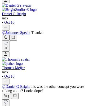
Daniel G Bright
max
•
Oct 10
@
Johannes Specht
Thanks!
0
Thomas Meijer
max
•
Oct 10
@
Daniel G Bright
this was the other concept you were
talking about? Looks dope!
1