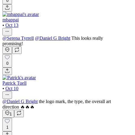
0
mbappai
•
Oct 13
@
Serena Tyrrell
@
Daniel G Bright
This looks really
promising!
0
Patrick Tuell
•
Oct 10
@
Daniel G Bright
the logo mark, the type, the overall art
direction 🔥🔥🔥
1
1