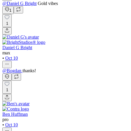
@
Daniel G Bright
Gold vibes
1
1
Daniel G Bright
max
•
Oct 10
@
Bogdan
thanks!
1
Ben Huffman
pro
•
Oct 10