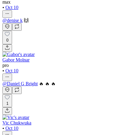
max
•
Oct 10
@
denise k
🙌
0
Gabor Molnar
pro
•
Oct 10
@
Daniel G Bright
🔥 🔥 🔥
1
Vic Chukwuka
•
Oct 10