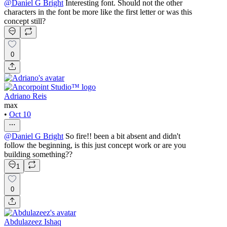
@
Daniel G Bright
Interesting font. Should not the other
characters in the font be more like the first letter or was this
concept still?
0
Adriano Reis
max
•
Oct 10
@
Daniel G Bright
So fire!! been a bit absent and didn't
follow the beginning, is this just concept work or are you
building something??
1
0
Abdulazeez Ishaq