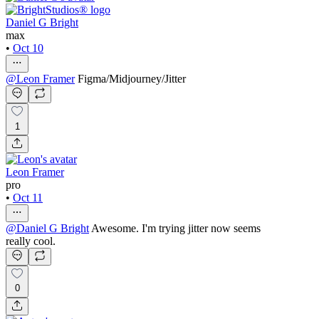
Daniel G Bright
max
•
Oct 10
@
Leon Framer
Figma/Midjourney/Jitter
1
Leon Framer
pro
•
Oct 11
@
Daniel G Bright
Awesome. I'm trying jitter now seems
really cool.
0