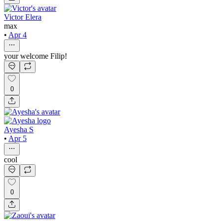
Victor Elera
max
•
Apr 4
your welcome Filip!
0
Ayesha S
•
Apr 5
cool
0