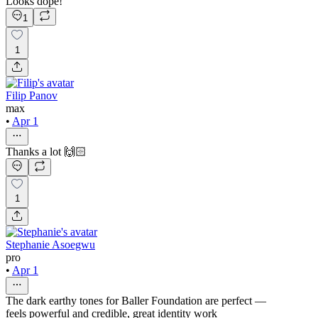
Looks dope!
1
1
Filip Panov
max
•
Apr 1
Thanks a lot 🙌🏻
1
Stephanie Asoegwu
pro
•
Apr 1
The dark earthy tones for Baller Foundation are perfect —
feels powerful and credible, great identity work