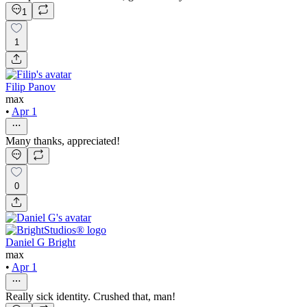
1
1
Filip Panov
max
•
Apr 1
Many thanks, appreciated!
0
Daniel G Bright
max
•
Apr 1
Really sick identity. Crushed that, man!