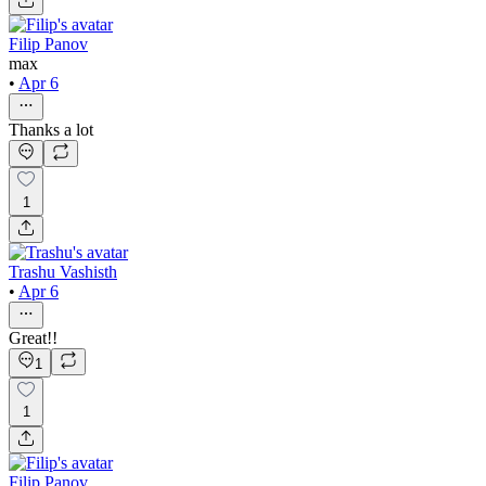
Filip Panov
max
•
Apr 6
Thanks a lot
1
Trashu Vashisth
•
Apr 6
Great!!
1
1
Filip Panov