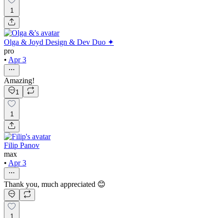
1
Olga & Joyd Design & Dev Duo ✦
pro
•
Apr 3
Amazing!
1
1
Filip Panov
max
•
Apr 3
Thank you, much appreciated 😊
1