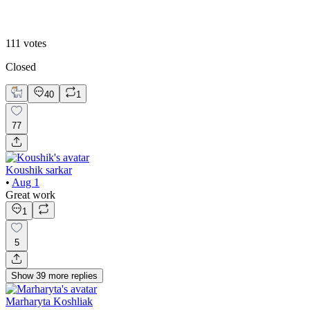
2
111
votes
Closed
40
1
77
Koushik sarkar
•
Aug 1
Great work
1
5
Show
39
more
replies
Marharyta Koshliak