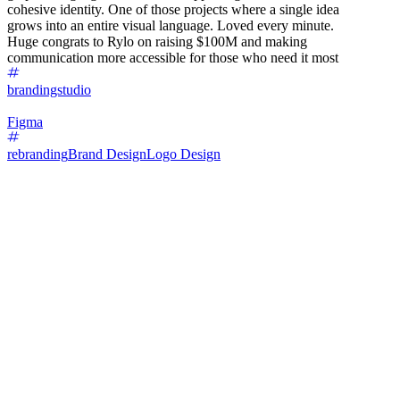
cohesive identity. One of those projects where a single idea
grows into an entire visual language. Loved every minute.
Huge congrats to Rylo on raising $100M and making
communication more accessible for those who need it most
brandingstudio
Figma
rebranding
Brand Design
Logo Design