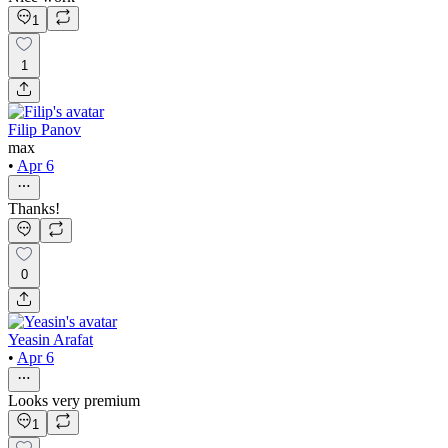
1
1
Filip Panov
max
•
Apr 6
Thanks!
0
Yeasin Arafat
•
Apr 6
Looks very premium
1