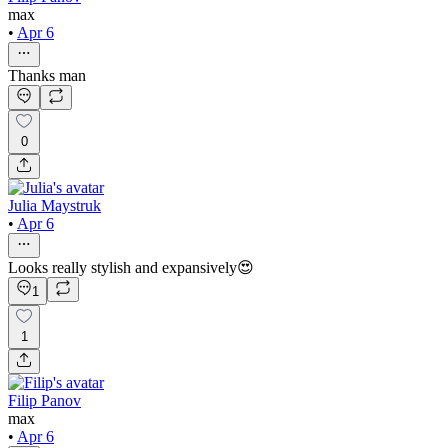
max
•
Apr 6
Thanks man
0
Julia Maystruk
•
Apr 6
Looks really stylish and expansively😍
1
1
Filip Panov
max
•
Apr 6