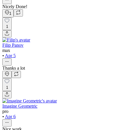
Nicely Done!
1
1
Filip Panov
max
•
Apr 5
Thanks a lot
1
Imagine Geometric
pro
•
Apr 6
Nice work