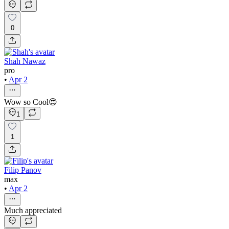
0
Shah Nawaz
pro
•
Apr 2
Wow so Cool😍
1
1
Filip Panov
max
•
Apr 2
Much appreciated