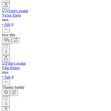
Victor Elera
max
•
Apr 4
love this
2
1
Filip Panov
max
•
Apr 4
Thanks buddy
1