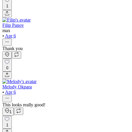
1
Filip Panov
max
•
Apr 6
Thank you
0
Melody Okpara
•
Apr 6
This looks really good!
1
1