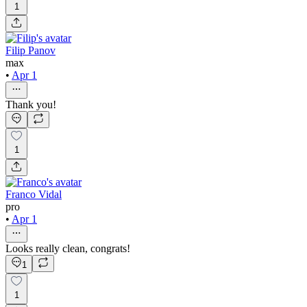
1
Filip Panov
max
•
Apr 1
Thank you!
1
Franco Vidal
pro
•
Apr 1
Looks really clean, congrats!
1
1