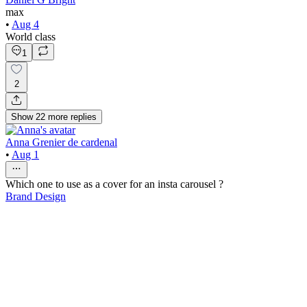
max
•
Aug 4
World class
1
2
Show
22
more
replies
Anna Grenier de cardenal
•
Aug 1
Which one to use as a cover for an insta carousel ?
Brand Design