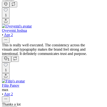
1
Oyeyemi Joshua
•
Apr 2
This is really well executed. The consistency across the
visuals and typography makes the brand feel strong and
intentional. It definitely communicates trust and purpose.
1
1
Filip Panov
max
•
Apr 2
Thanks a lot