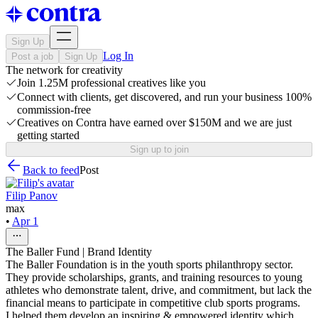
Sign Up
Log In
Post a job
Sign Up
The network for creativity
Join 1.25M professional creatives like you
Connect with clients, get discovered, and run your business 100%
commission-free
Creatives on Contra have earned over $150M and we are just
getting started
Sign up to join
Back to feed
Post
Filip Panov
max
•
Apr 1
The Baller Fund | Brand Identity
The Baller Foundation is in the youth sports philanthropy sector.
They provide scholarships, grants, and training resources to young
athletes wh​​​​​​​o demonstrate talent, drive, and commitment, but lack the
financial means to participate in competitive club sports programs.
I helped them develop an inspiring & empowered identity which