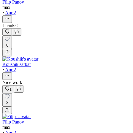
Filip Panov
max
•
Apr 2
Thanks!
0
Koushik sarkar
•
Apr 2
Nice work
1
2
Filip Panov
max
•
Apr 2