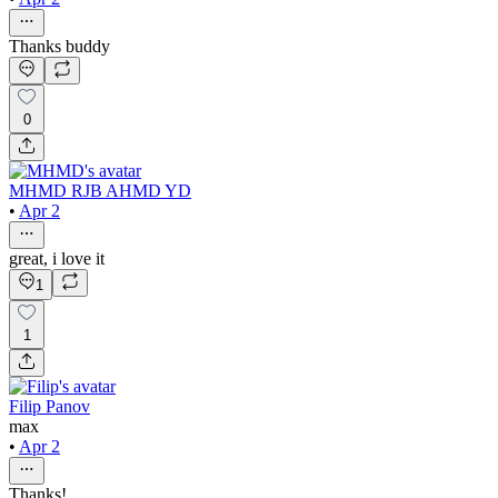
Thanks buddy
0
MHMD RJB AHMD YD
•
Apr 2
great, i love it
1
1
Filip Panov
max
•
Apr 2
Thanks!