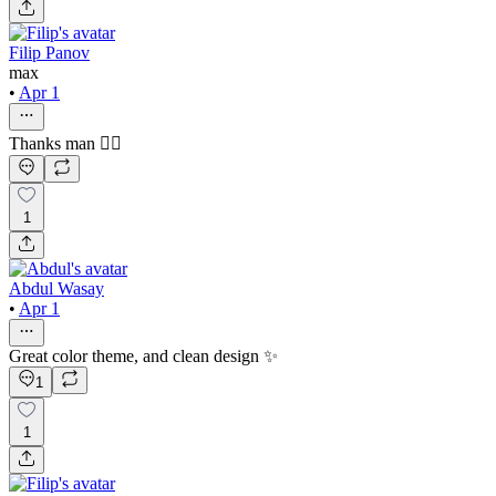
Filip Panov
max
•
Apr 1
Thanks man ✊🏻
1
Abdul Wasay
•
Apr 1
Great color theme, and clean design ✨
1
1