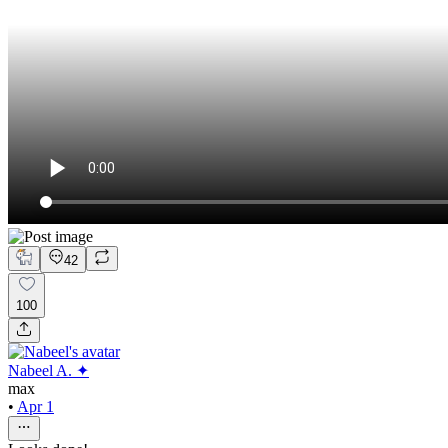
42
100
Nabeel A. ✦
max
•
Apr 1