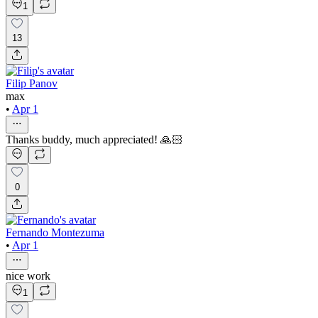
1
13
Filip Panov
max
•
Apr 1
Thanks buddy, much appreciated! 🙏🏻
0
Fernando Montezuma
•
Apr 1
nice work
1