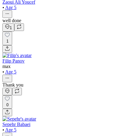
Zaoui Ali Youcef
•
Apr 5
well done
1
1
Filip Panov
max
•
Apr 5
Thank you
0
Sepehr Babaei
•
Apr 5