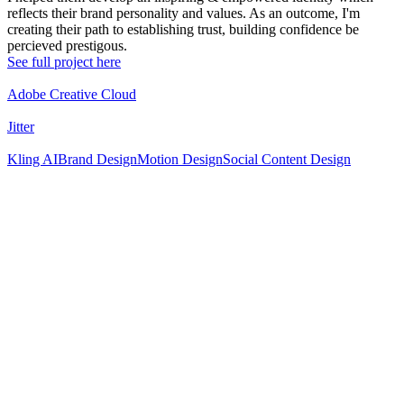
reflects their brand personality and values. As an outcome, I'm
creating their path to establishing trust, building confidence be
percieved prestigous.
See full project here
Adobe Creative Cloud
Jitter
Kling AI
Brand Design
Motion Design
Social Content Design