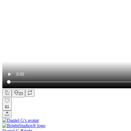
23
61
Daniel G Bright