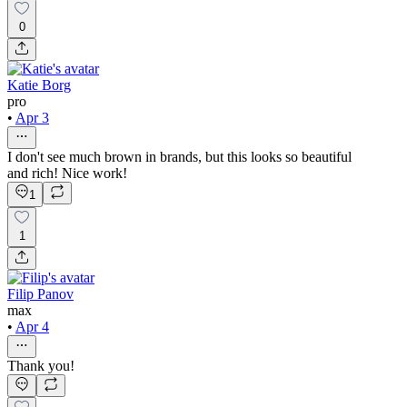
0
Katie Borg
pro
•
Apr 3
I don't see much brown in brands, but this looks so beautiful
and rich! Nice work!
1
1
Filip Panov
max
•
Apr 4
Thank you!