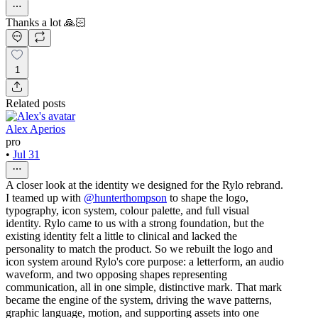
Thanks a lot 🙏🏻
1
Related posts
Alex Aperios
pro
•
Jul 31
A closer look at the identity we designed for the Rylo rebrand.
I teamed up with
@hunterthompson
to shape the logo,
typography, icon system, colour palette, and full visual
identity. Rylo came to us with a strong foundation, but the
existing identity felt a little to clinical and lacked the
personality to match the product. So we rebuilt the logo and
icon system around Rylo's core purpose: a letterform, an audio
waveform, and two opposing shapes representing
communication, all in one simple, distinctive mark. That mark
became the engine of the system, driving the wave patterns,
graphic language, motion, and supporting assets into one