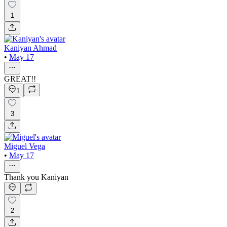
1
Kaniyan Ahmad
•
May 17
GREAT!!
1
3
Miguel Vega
•
May 17
Thank you Kaniyan
2