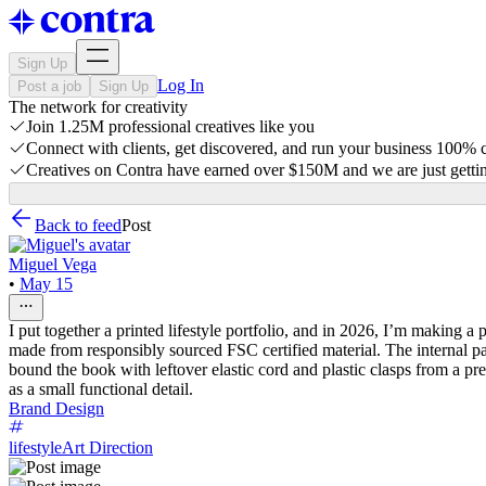
Sign Up
Log In
Post a job
Sign Up
The network for creativity
Join 1.25M professional creatives like you
Connect with clients, get discovered, and run your business 100%
Creatives on Contra have earned over $150M and we are just gettin
Back to feed
Post
Miguel Vega
•
May 15
I put together a printed lifestyle portfolio, and in 2026, I’m making a
made from responsibly sourced FSC certified material. The internal pag
bound the book with leftover elastic cord and plastic clasps from a pr
as a small functional detail.
Brand Design
lifestyle
Art Direction