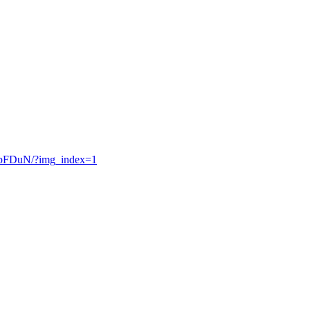
ppFDuN/?img_index=1