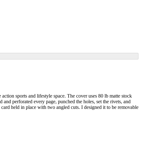
 action sports and lifestyle space. The cover uses 80 lb matte stock
d and perforated every page, punched the holes, set the rivets, and
 card held in place with two angled cuts. I designed it to be removable