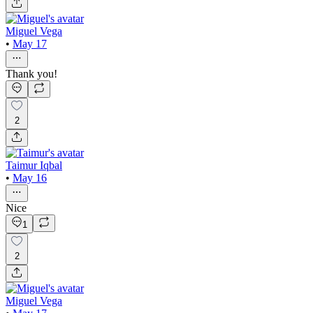
Miguel Vega
•
May 17
Thank you!
2
Taimur Iqbal
•
May 16
Nice
1
2
Miguel Vega