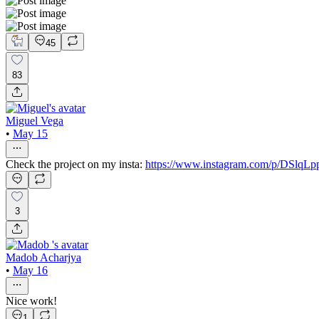
45
83
Miguel Vega
•
May 15
Check the project on my insta:
https://www.instagram.com/p/DSlqL
3
Madob Acharjya
•
May 16
Nice work!
1