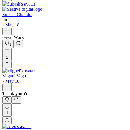
Subash Chandra
pro
•
May 18
Great Work
1
2
Miguel Vega
•
May 18
Thank you 🙏
1