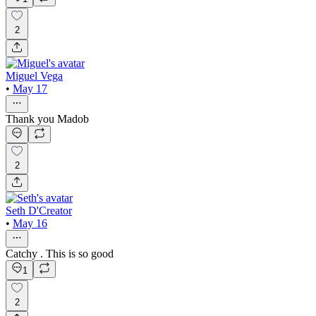
2
Miguel Vega
•
May 17
Thank you Madob
2
Seth D'Creator
•
May 16
Catchy . This is so good
1
2