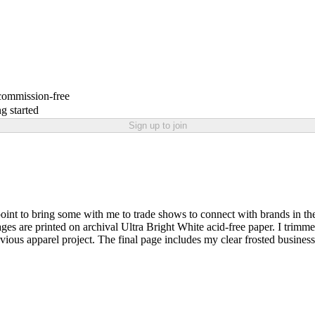
 commission-free
g started
Sign up to join
 point to bring some with me to trade shows to connect with brands in the
es are printed on archival Ultra Bright White acid-free paper. I trimme
evious apparel project. The final page includes my clear frosted business