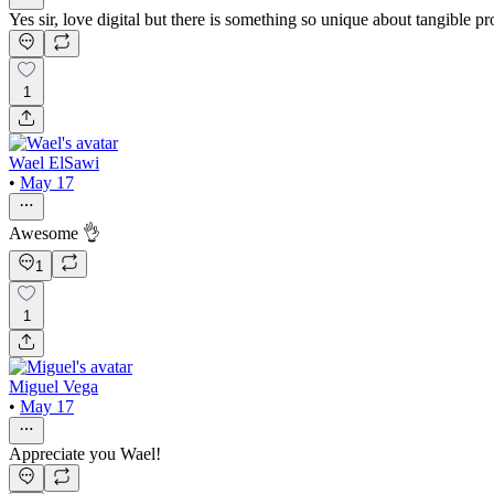
Yes sir, love digital but there is something so unique about tangible pr
1
Wael ElSawi
•
May 17
Awesome 👌
1
1
Miguel Vega
•
May 17
Appreciate you Wael!