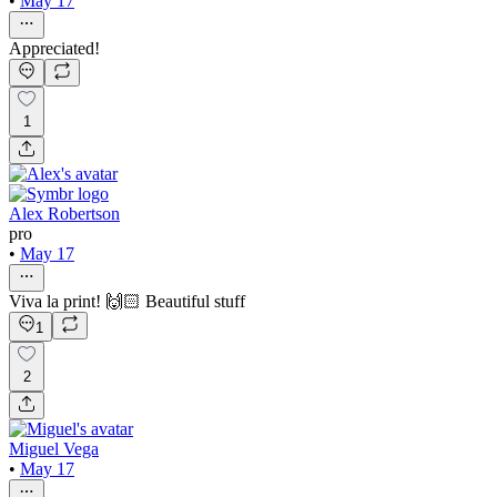
•
May 17
Appreciated!
1
Alex Robertson
pro
•
May 17
Viva la print! 🙌🏻 Beautiful stuff
1
2
Miguel Vega
•
May 17