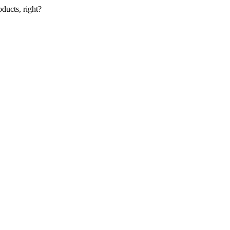
oducts, right?