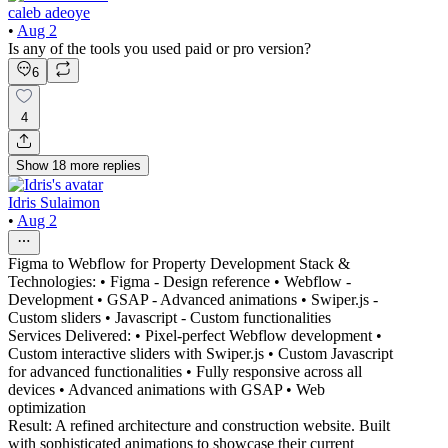
caleb adeoye
•
Aug 2
Is any of the tools you used paid or pro version?
6
4
Show
18
more
replies
Idris Sulaimon
•
Aug 2
Figma to Webflow for Property Development Stack &
Technologies: • Figma - Design reference • Webflow -
Development • GSAP - Advanced animations • Swiper.js -
Custom sliders • Javascript - Custom functionalities
Services Delivered: • Pixel-perfect Webflow development •
Custom interactive sliders with Swiper.js • Custom Javascript
for advanced functionalities • Fully responsive across all
devices • Advanced animations with GSAP • Web
optimization
Result: A refined architecture and construction website. Built
with sophisticated animations to showcase their current