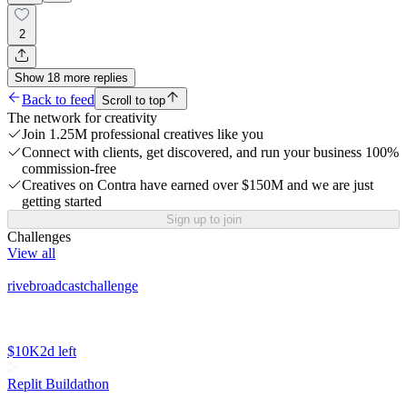
2
Show
18
more
replies
Back to feed
Scroll to top
The network for creativity
Join 1.25M professional creatives like you
Connect with clients, get discovered, and run your business 100%
commission-free
Creatives on Contra have earned over $150M and we are just
getting started
Sign up to join
Challenges
View all
rivebroadcastchallenge
$10K
2d left
Replit Buildathon