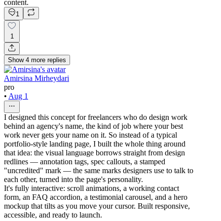
content.
1
1
Show
4
more
replies
Amirsina Mirheydari
pro
•
Aug 1
I designed this concept for freelancers who do design work
behind an agency's name, the kind of job where your best
work never gets your name on it. So instead of a typical
portfolio-style landing page, I built the whole thing around
that idea: the visual language borrows straight from design
redlines — annotation tags, spec callouts, a stamped
"uncredited" mark — the same marks designers use to talk to
each other, turned into the page's personality.
It's fully interactive: scroll animations, a working contact
form, an FAQ accordion, a testimonial carousel, and a hero
mockup that tilts as you move your cursor. Built responsive,
accessible, and ready to launch.