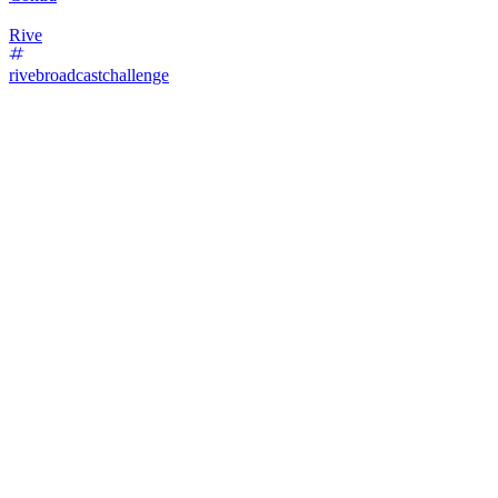
Rive
rivebroadcastchallenge