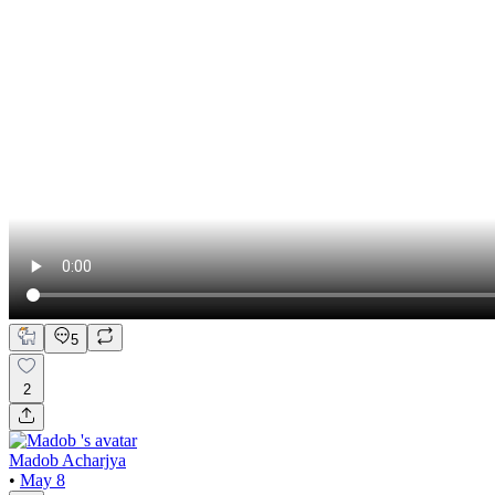
5
2
Madob Acharjya
•
May 8