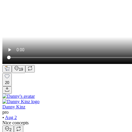
19
20
Danny Kinz
pro
•
Aug 2
Nice concepts
2