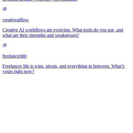
creativeaiflow
Creative AI workflows are evolving. What tools do you use, and
what are their strengths and weaknesses?
freelancerlife
Freelancer life is wins, pivots, and everything in between. What’s
yours right now?