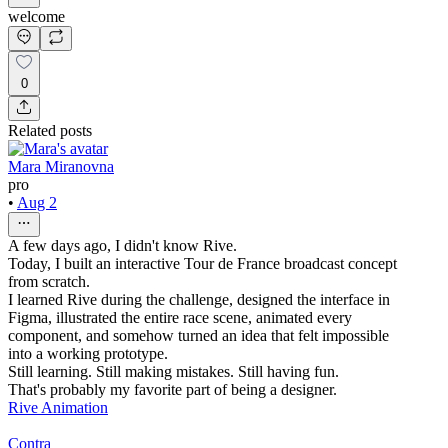
welcome
0
Related posts
Mara Miranovna
pro
•
Aug 2
A few days ago, I didn't know Rive.
Today, I built an interactive Tour de France broadcast concept
from scratch.
I learned Rive during the challenge, designed the interface in
Figma, illustrated the entire race scene, animated every
component, and somehow turned an idea that felt impossible
into a working prototype.
Still learning. Still making mistakes. Still having fun.
That's probably my favorite part of being a designer.
Rive Animation
Contra