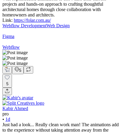
projects and hands-on approach to crafting thoughtful
architectural homes through close collaboration with
homeowners and architects.
Link:
https://folar.com.au/
Webflow Development
Web Design
Figma
Webflow
5
5
Kabir Ahmed
pro
•
1d
Just had a look... Really clean work man! The animations add
to the experience without taking attention away from the