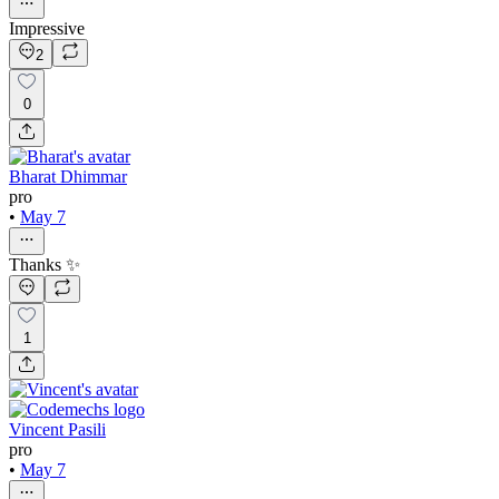
Impressive
2
0
Bharat Dhimmar
pro
•
May 7
Thanks ✨
1
Vincent Pasili
pro
•
May 7