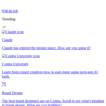
$3K
4d left
Trending
Claude
Claude has entered the design space. How are you using it?
Contra University
Learn from expert creatives how to earn more using next-gen AI
tools.
Brand Design
The best brand designers are on Contra. Scroll to see what's trending
in brand design. What are you building?