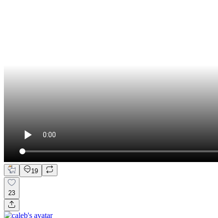
19
23