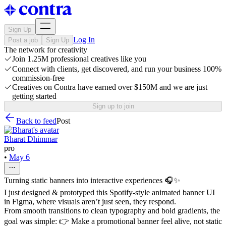
Sign Up
Log In
Post a job
Sign Up
The network for creativity
Join 1.25M professional creatives like you
Connect with clients, get discovered, and run your business 100%
commission-free
Creatives on Contra have earned over $150M and we are just
getting started
Sign up to join
Back to feed
Post
Bharat Dhimmar
pro
•
May 6
Turning static banners into interactive experiences 🎧✨
I just designed & prototyped this Spotify-style animated banner UI
in Figma, where visuals aren’t just seen, they respond.
From smooth transitions to clean typography and bold gradients, the
goal was simple: 👉 Make a promotional banner feel alive, not static