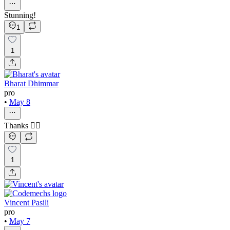
Stunning!
1
1
Bharat Dhimmar
pro
•
May 8
Thanks ❤️‍🔥
1
Vincent Pasili
pro
•
May 7