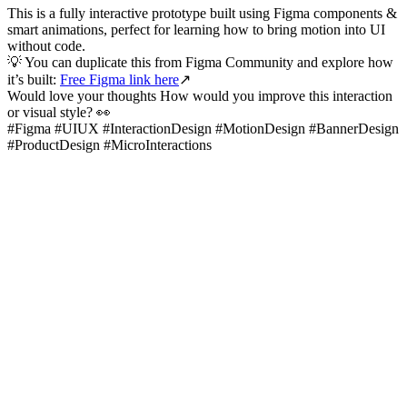
This is a fully interactive prototype built using Figma components &
smart animations, perfect for learning how to bring motion into UI
without code.
💡 You can duplicate this from Figma Community and explore how
it’s built:
Free Figma link here
↗️
Would love your thoughts How would you improve this interaction
or visual style? 👀
#Figma #UIUX #InteractionDesign #MotionDesign #BannerDesign
#ProductDesign #MicroInteractions