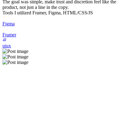
The goal was simple, make trust and discretion feel like the
product, not just a line in the copy.
Tools I utilized Framer, Figma, HTML/CSS/JS
Figma
Framer
uiux