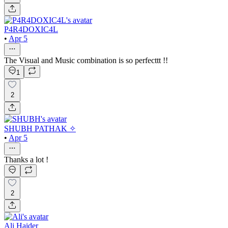
P4R4DOXIC4L
•
Apr 5
The Visual and Music combination is so perfecttt !!
1
2
SHUBH PATHAK ✧
•
Apr 5
Thanks a lot !
2
Ali Haider