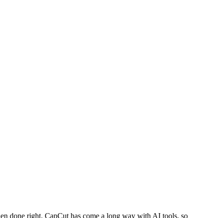
ll when done right. CapCut has come a long way with AI tools, so