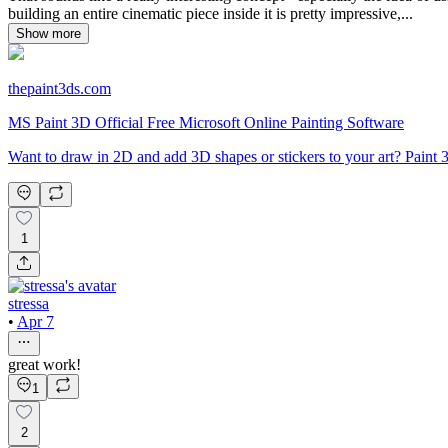
building an entire cinematic piece inside it is pretty impressive,...
Show more
thepaint3ds.com
MS Paint 3D Official Free Microsoft Online Painting Software
Want to draw in 2D and add 3D shapes or stickers to your art? Pai
1
stressa
•
Apr 7
great work!
1
2