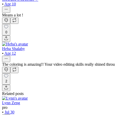
•
Apr 10
Means a lot !
0
Heba Shalaby
•
Apr 12
The coloring is amazing!! Your video editing skills really shined throu
2
Related posts
Lynn Zeng
pro
•
Jul 30