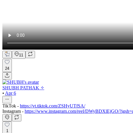
11
24
SHUBH PATHAK ✧
•
Apr 6
TikTok -
https://vt.tiktok.com/ZSHyUTfSA/
Instagram -
https://www.instagram.com/reel/DWyBDXlEjGO/?igs
1