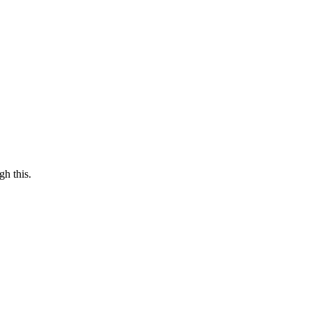
gh this.