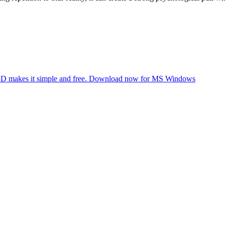
nt 3D makes it simple and free. Download now for MS Windows