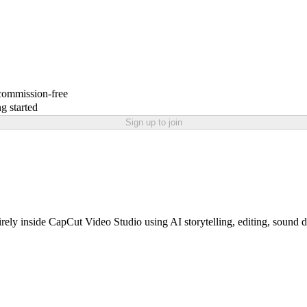
 commission-free
g started
Sign up to join
tirely inside CapCut Video Studio using AI storytelling, editing, sound 