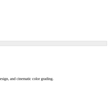
design, and cinematic color grading.