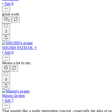
•
Apr 6
good work
1
2
SHUBH PATHAK ✧
•
Apr 6
Means a lot to me..
0
Mason Jayden
•
Apr 7
That sounds like a really interesting concept - especially the idea of 