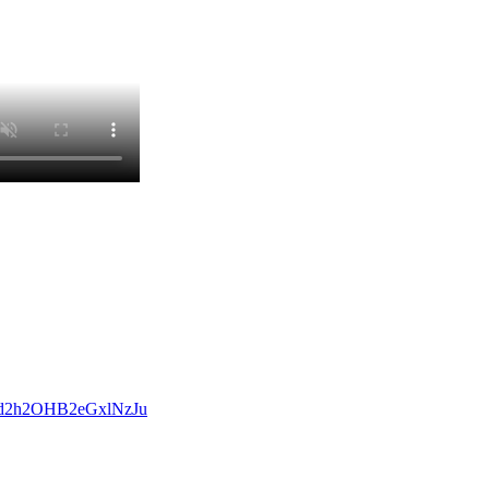
h=d2h2OHB2eGxlNzJu