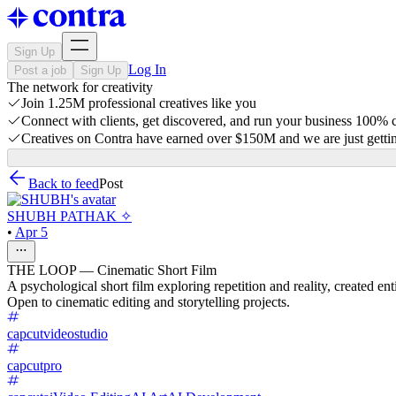
Sign Up
Log In
Post a job
Sign Up
The network for creativity
Join 1.25M professional creatives like you
Connect with clients, get discovered, and run your business 100%
Creatives on Contra have earned over $150M and we are just gettin
Back to feed
Post
SHUBH PATHAK ✧
•
Apr 5
THE LOOP — Cinematic Short Film
A psychological short film exploring repetition and reality, created en
Open to cinematic editing and storytelling projects.
capcutvideostudio
capcutpro