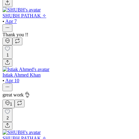
SHUBH PATHAK ✧
•
Apr 7
Thank you !!
1
Istiak Ahmed Khan
•
Apr 10
great work 👌
1
2
SHUBH PATHAK ✧