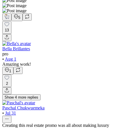
5
13
Bella Brillantes
pro
•
Aug 1
Amazing work!
1
2
Show
4
more
replies
Paschal Chukwuemeka
•
Jul 31
Creating this real estate promo was all about making luxury