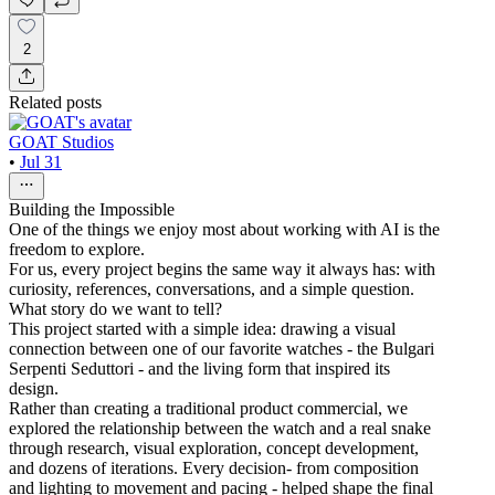
2
Related posts
GOAT Studios
•
Jul 31
Building the Impossible
One of the things we enjoy most about working with AI is the
freedom to explore.
For us, every project begins the same way it always has: with
curiosity, references, conversations, and a simple question.
What story do we want to tell?
This project started with a simple idea: drawing a visual
connection between one of our favorite watches - the Bulgari
Serpenti Seduttori - and the living form that inspired its
design.
Rather than creating a traditional product commercial, we
explored the relationship between the watch and a real snake
through research, visual exploration, concept development,
and dozens of iterations. Every decision- from composition
and lighting to movement and pacing - helped shape the final