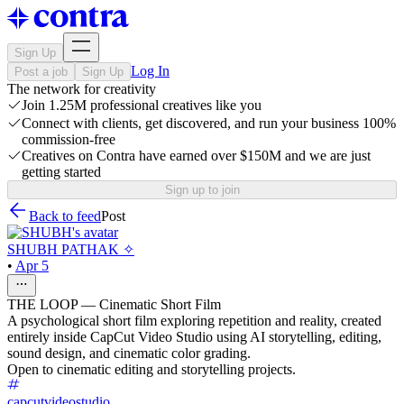
Sign Up
Log In
Post a job
Sign Up
The network for creativity
Join 1.25M professional creatives like you
Connect with clients, get discovered, and run your business 100%
commission-free
Creatives on Contra have earned over $150M and we are just
getting started
Sign up to join
Back to feed
Post
SHUBH PATHAK ✧
•
Apr 5
THE LOOP — Cinematic Short Film
A psychological short film exploring repetition and reality, created
entirely inside CapCut Video Studio using AI storytelling, editing,
sound design, and cinematic color grading.
Open to cinematic editing and storytelling projects.
capcutvideostudio