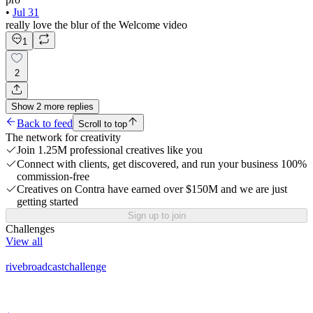
•
Jul 31
really love the blur of the Welcome video
1
2
Show
2
more
replies
Back to feed
Scroll to top
The network for creativity
Join 1.25M professional creatives like you
Connect with clients, get discovered, and run your business 100%
commission-free
Creatives on Contra have earned over $150M and we are just
getting started
Sign up to join
Challenges
View all
rivebroadcastchallenge