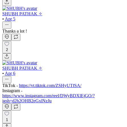
SHUBH PATHAK ✧
•
Apr 5
Thanks a lot !
2
SHUBH PATHAK ✧
•
Apr 6
TikTok -
https://vt.tiktok.com/ZSHyUTfSA/
Instagram -
https://www.instagram.com/reel/DWyBDXlEjGO/?
igsh=d2h2OHB2eGxlNzJu
1