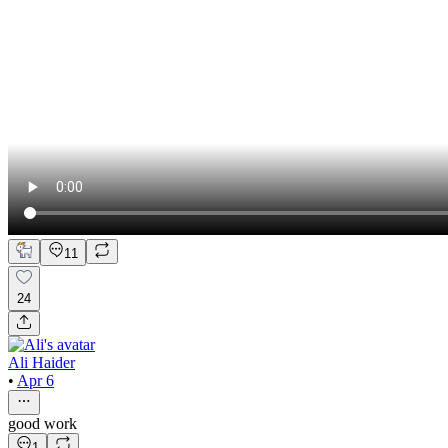
11
24
Ali Haider
•
Apr 6
good work
1