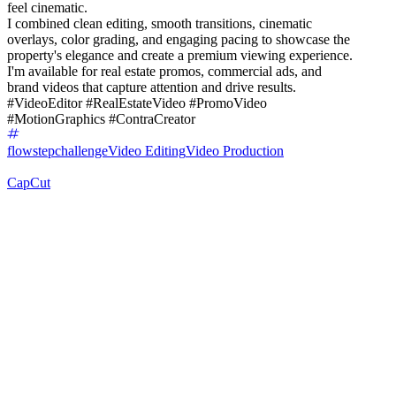
feel cinematic.
I combined clean editing, smooth transitions, cinematic
overlays, color grading, and engaging pacing to showcase the
property's elegance and create a premium viewing experience.
I'm available for real estate promos, commercial ads, and
brand videos that capture attention and drive results.
#VideoEditor #RealEstateVideo #PromoVideo
#MotionGraphics #ContraCreator
flowstepchallenge
Video Editing
Video Production
CapCut