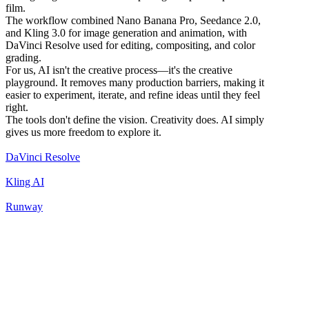
film.
The workflow combined Nano Banana Pro, Seedance 2.0,
and Kling 3.0 for image generation and animation, with
DaVinci Resolve used for editing, compositing, and color
grading.
For us, AI isn't the creative process—it's the creative
playground. It removes many production barriers, making it
easier to experiment, iterate, and refine ideas until they feel
right.
The tools don't define the vision. Creativity does. AI simply
gives us more freedom to explore it.
DaVinci Resolve
Kling AI
Runway