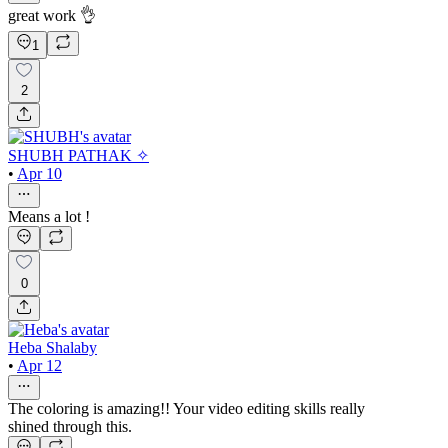
great work 👌
1
2
SHUBH PATHAK ✧
•
Apr 10
Means a lot !
0
Heba Shalaby
•
Apr 12
The coloring is amazing!! Your video editing skills really
shined through this.