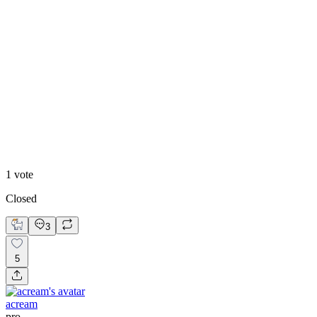
Highschool Welcome
1
vote
Closed
3
5
acream
pro