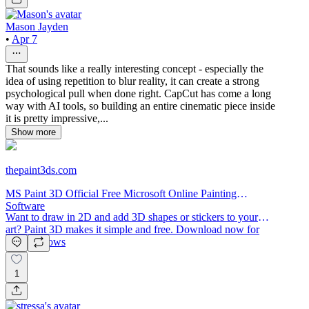
Mason Jayden
•
Apr 7
That sounds like a really interesting concept - especially the
idea of using repetition to blur reality, it can create a strong
psychological pull when done right. CapCut has come a long
way with AI tools, so building an entire cinematic piece inside
it is pretty impressive,...
Show more
thepaint3ds.com
MS Paint 3D Official Free Microsoft Online Painting
Software
Want to draw in 2D and add 3D shapes or stickers to your
art? Paint 3D makes it simple and free. Download now for
MS Windows
1