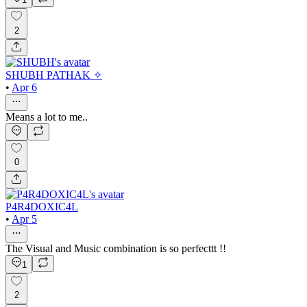
2
SHUBH PATHAK ✧
•
Apr 6
Means a lot to me..
0
P4R4DOXIC4L
•
Apr 5
The Visual and Music combination is so perfecttt !!
1
2