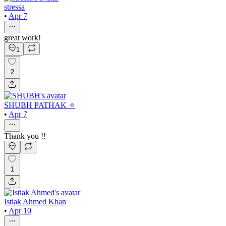
stressa
•
Apr 7
great work!
1
2
SHUBH PATHAK ✧
•
Apr 7
Thank you !!
1
Istiak Ahmed Khan
•
Apr 10