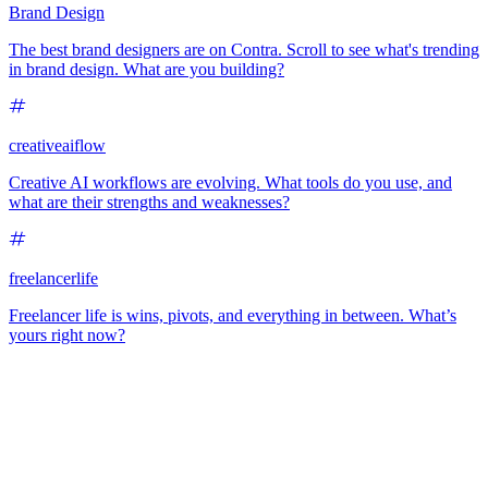
Brand Design
The best brand designers are on Contra. Scroll to see what's trending
in brand design. What are you building?
creativeaiflow
Creative AI workflows are evolving. What tools do you use, and
what are their strengths and weaknesses?
freelancerlife
Freelancer life is wins, pivots, and everything in between. What’s
yours right now?