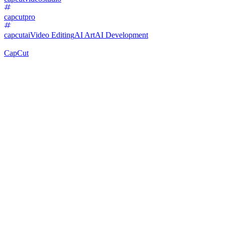
capcutpro
capcutai
Video Editing
AI Art
AI Development
CapCut