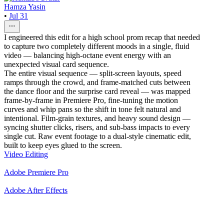
Hamza Yasin
•
Jul 31
I engineered this edit for a high school prom recap that needed
to capture two completely different moods in a single, fluid
video — balancing high-octane event energy with an
unexpected visual card sequence.
The entire visual sequence — split-screen layouts, speed
ramps through the crowd, and frame-matched cuts between
the dance floor and the surprise card reveal — was mapped
frame-by-frame in Premiere Pro, fine-tuning the motion
curves and whip pans so the shift in tone felt natural and
intentional. Film-grain textures, and heavy sound design —
syncing shutter clicks, risers, and sub-bass impacts to every
single cut. Raw event footage to a dual-style cinematic edit,
built to keep eyes glued to the screen.
Video Editing
Adobe Premiere Pro
Adobe After Effects