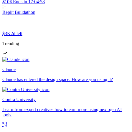
$10K
Ends in
17:04:58
Replit Buildathon
$3K
2d left
Trending
Claude
Claude has entered the design space. How are you using it?
Contra University
Learn from expert creatives how to earn more using next-gen AI
tools.