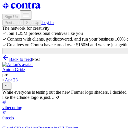
Sign Up
Log In
Post a job
Sign Up
The network for creativity
Join 1.25M professional creatives like you
Connect with clients, get discovered, and run your business 100%
Creatives on Contra have earned over $150M and we are just gettin
Back to feed
Post
Anton Gridz
pro
•
Apr 23
While everyone is testing out the new Framer logo shaders, I decided
like the Claude logo is just… 🤌
vibecoding
threejs