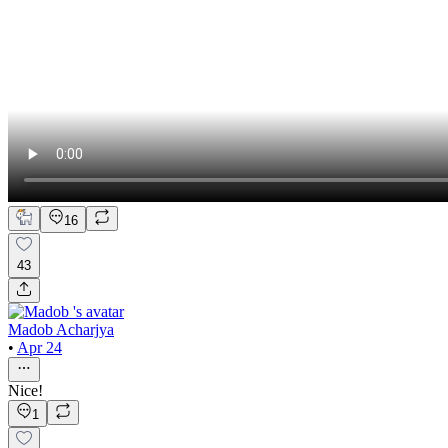
16
43
Madob Acharjya
•
Apr 24
Nice!
1