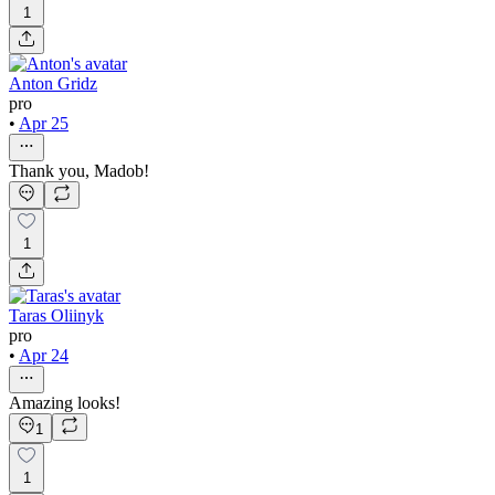
1
Anton Gridz
pro
•
Apr 25
Thank you, Madob!
1
Taras Oliinyk
pro
•
Apr 24
Amazing looks!
1
1