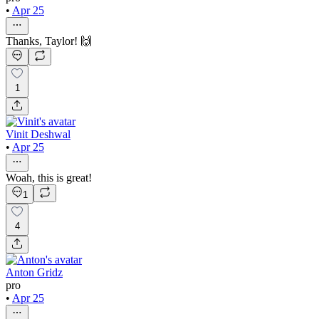
•
Apr 25
Thanks, Taylor! 🙌
1
Vinit Deshwal
•
Apr 25
Woah, this is great!
1
4
Anton Gridz
pro
•
Apr 25