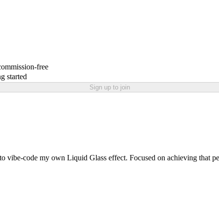
 commission-free
g started
Sign up to join
 to vibe-code my own Liquid Glass effect. Focused on achieving that pe