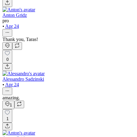
Anton Gridz
pro
•
Apr 24
Thank you, Taras!
0
Alessandro Sadzinski
•
Apr 24
amazing.
1
1