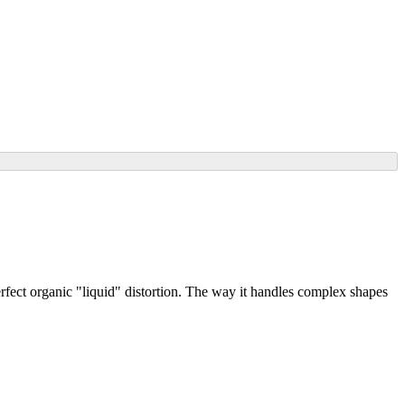
rfect organic "liquid" distortion. The way it handles complex shapes