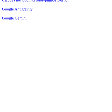
Claude
Vibe Coding
Prototyping
UI Design
Google Antigravity
Google Gemini