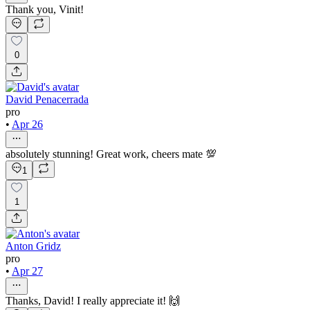
Thank you, Vinit!
0
David Penacerrada
pro
•
Apr 26
absolutely stunning! Great work, cheers mate 💯
1
1
Anton Gridz
pro
•
Apr 27
Thanks, David! I really appreciate it! 🙌