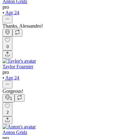
Anton Gridz
pro
•
Apr 24
Thanks, Alessandro!
0
Taylor Fournier
pro
•
Apr 24
Gorgeous!
1
2
Anton Gridz
pro