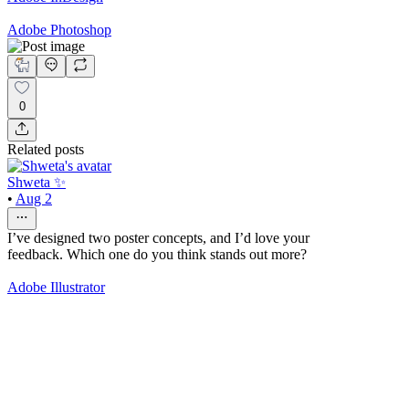
Adobe Photoshop
0
Related posts
Shweta ✨
•
Aug 2
I’ve designed two poster concepts, and I’d love your
feedback. Which one do you think stands out more?
Adobe Illustrator