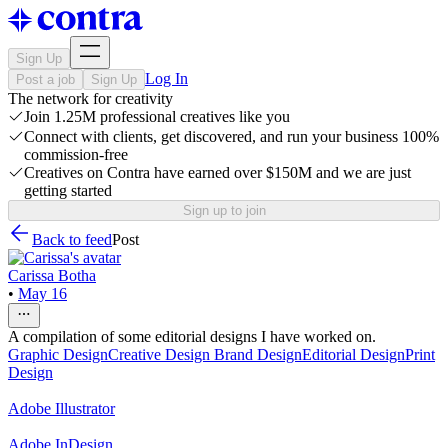
Sign Up
Log In
Post a job
Sign Up
The network for creativity
Join 1.25M professional creatives like you
Connect with clients, get discovered, and run your business 100%
commission-free
Creatives on Contra have earned over $150M and we are just
getting started
Sign up to join
Back to feed
Post
Carissa Botha
•
May 16
A compilation of some editorial designs I have worked on.
Graphic Design
Creative Design
Brand Design
Editorial Design
Print
Design
Adobe Illustrator
Adobe InDesign