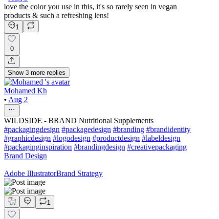
love the color you use in this, it's so rarely seen in vegan
products & such a refreshing lens!
1
0
Show
3
more
replies
Mohamed Kh
•
Aug 2
WILDSIDE - BRAND Nutritional Supplements
#packagingdesign
#packagedesign
#branding
#brandidentity
#graphicdesign
#logodesign
#productdesign
#labeldesign
#packaginginspiration
#brandingdesign
#creativepackaging
Brand Design
Adobe Illustrator
Brand Strategy
1