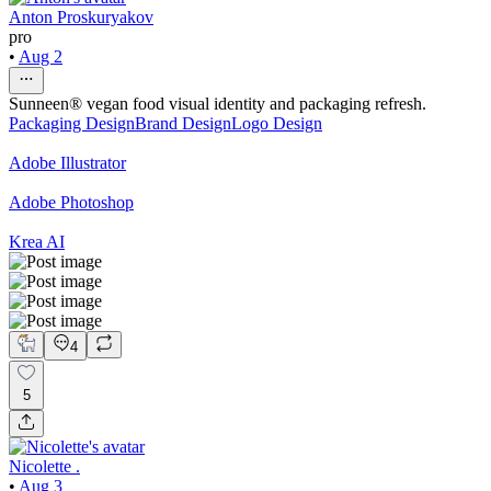
Anton Proskuryakov
pro
•
Aug 2
Sunneen® vegan food visual identity and packaging refresh.
Packaging Design
Brand Design
Logo Design
Adobe Illustrator
Adobe Photoshop
Krea AI
4
5
Nicolette .
•
Aug 3