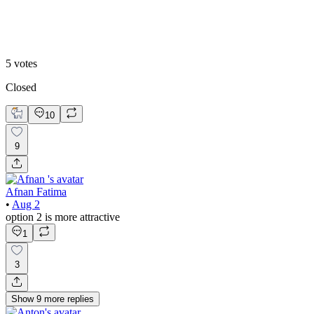
Option 2
5
votes
Closed
10
9
Afnan Fatima
•
Aug 2
option 2 is more attractive
1
3
Show
9
more
replies