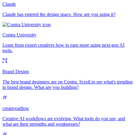
Claude
Claude has entered the design space. How are you using it?
Contra University
Learn from expert creatives how to earn more using next-gen AI
tools.
Brand Design
The best brand designers are on Contra. Scroll to see what's trending
in brand design. What are you building?
creativeaiflow
Creative AI workflows are evolving. What tools do you use, and
what are their strengths and weaknesses?