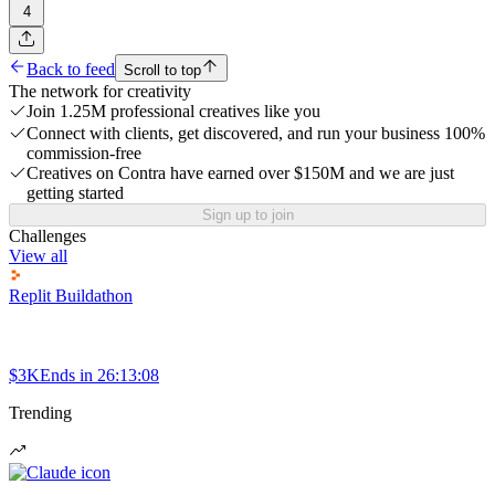
4
Back to feed
Scroll to top
The network for creativity
Join 1.25M professional creatives like you
Connect with clients, get discovered, and run your business 100%
commission-free
Creatives on Contra have earned over $150M and we are just
getting started
Sign up to join
Challenges
View all
Replit Buildathon
$3K
Ends in
26:13:08
Trending