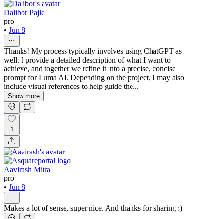
Dalibor Pajic
pro
•
Jun 8
Thanks! My process typically involves using ChatGPT as
well. I provide a detailed description of what I want to
achieve, and together we refine it into a precise, concise
prompt for Luma AI. Depending on the project, I may also
include visual references to help guide the...
Show more
1
Aavirash Mitra
pro
•
Jun 8
Makes a lot of sense, super nice. And thanks for sharing :)