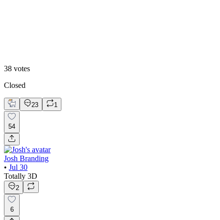
Hero Reveal
38
votes
Closed
23
1
54
Josh Branding
•
Jul 30
Totally 3D
2
6