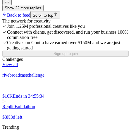
Show
22
more
replies
Back to feed
Scroll to top
The network for creativity
Join 1.25M professional creatives like you
Connect with clients, get discovered, and run your business 100%
commission-free
Creatives on Contra have earned over $150M and we are just
getting started
Sign up to join
Challenges
View all
rivebroadcastchallenge
$10K
Ends in
34:55:34
Replit Buildathon
$3K
3d left
Trending