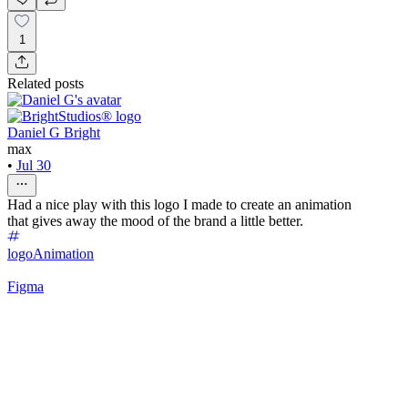
1
Related posts
Daniel G Bright
max
•
Jul 30
Had a nice play with this logo I made to create an animation
that gives away the mood of the brand a little better.
logo
Animation
Figma