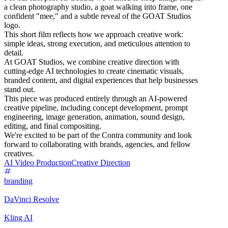
a clean photography studio, a goat walking into frame, one
confident "mee," and a subtle reveal of the GOAT Studios
logo.
This short film reflects how we approach creative work:
simple ideas, strong execution, and meticulous attention to
detail.
At GOAT Studios, we combine creative direction with
cutting-edge AI technologies to create cinematic visuals,
branded content, and digital experiences that help businesses
stand out.
This piece was produced entirely through an AI-powered
creative pipeline, including concept development, prompt
engineering, image generation, animation, sound design,
editing, and final compositing.
We're excited to be part of the Contra community and look
forward to collaborating with brands, agencies, and fellow
creatives.
AI Video Production
Creative Direction
branding
DaVinci Resolve
Kling AI