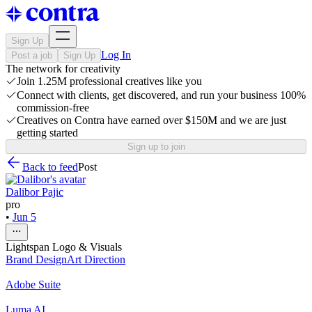
Sign Up
Log In
Post a job
Sign Up
The network for creativity
Join 1.25M professional creatives like you
Connect with clients, get discovered, and run your business 100%
commission-free
Creatives on Contra have earned over $150M and we are just
getting started
Sign up to join
Back to feed
Post
Dalibor Pajic
pro
•
Jun 5
Lightspan Logo & Visuals
Brand Design
Art Direction
Adobe Suite
Luma AI