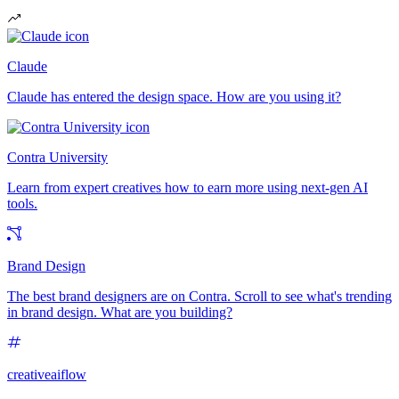
Claude
Claude has entered the design space. How are you using it?
Contra University
Learn from expert creatives how to earn more using next-gen AI
tools.
Brand Design
The best brand designers are on Contra. Scroll to see what's trending
in brand design. What are you building?
creativeaiflow