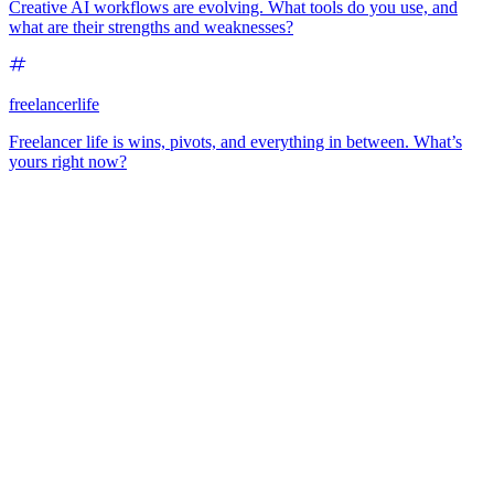
Creative AI workflows are evolving. What tools do you use, and
what are their strengths and weaknesses?
freelancerlife
Freelancer life is wins, pivots, and everything in between. What’s
yours right now?