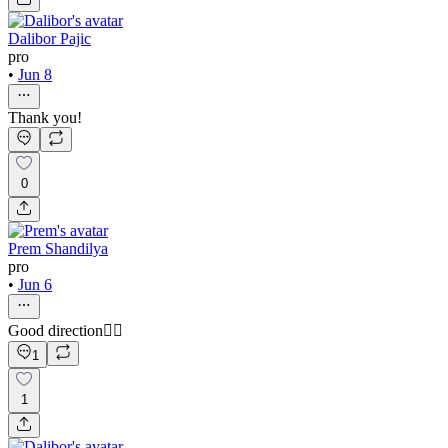
Dalibor Pajic
pro
•
Jun 8
Thank you!
0
Prem Shandilya
pro
•
Jun 6
Good direction👍🏻
1
1