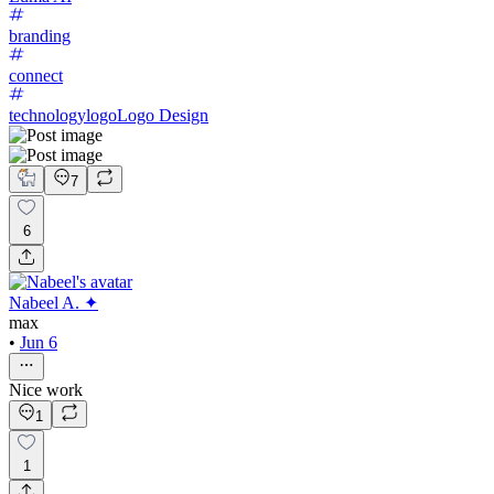
branding
connect
technologylogo
Logo Design
7
6
Nabeel A. ✦
max
•
Jun 6
Nice work
1
1