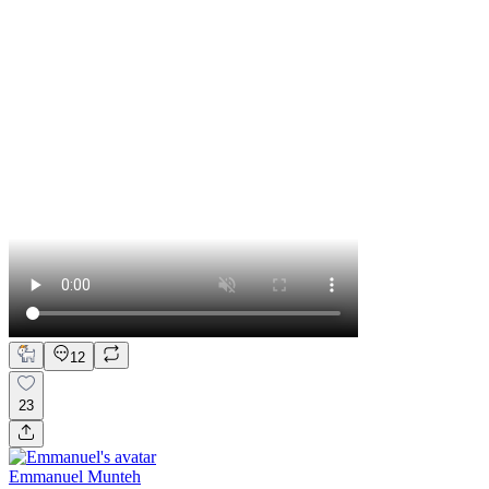
12
23
Emmanuel Munteh