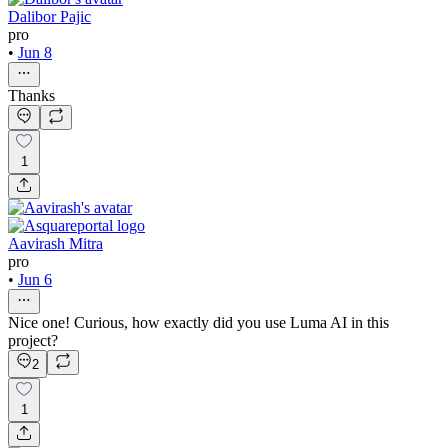
Dalibor Pajic
pro
•
Jun 8
Thanks
1
Aavirash Mitra
pro
•
Jun 6
Nice one! Curious, how exactly did you use Luma AI in this
project?
2
1