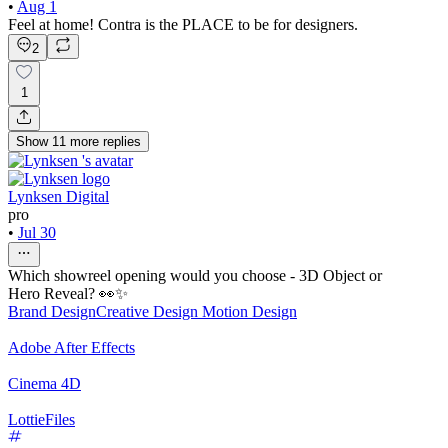
•
Aug 1
Feel at home! Contra is the PLACE to be for designers.
2
1
Show
11
more
replies
Lynksen Digital
pro
•
Jul 30
Which showreel opening would you choose - 3D Object or
Hero Reveal? 👀✨
Brand Design
Creative Design
Motion Design
Adobe After Effects
Cinema 4D
LottieFiles