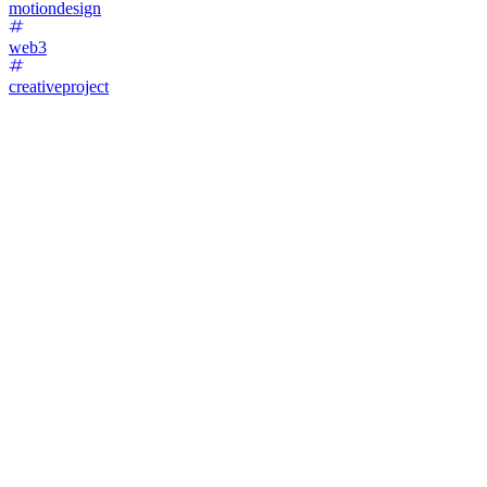
motiondesign
web3
creativeproject
45
%