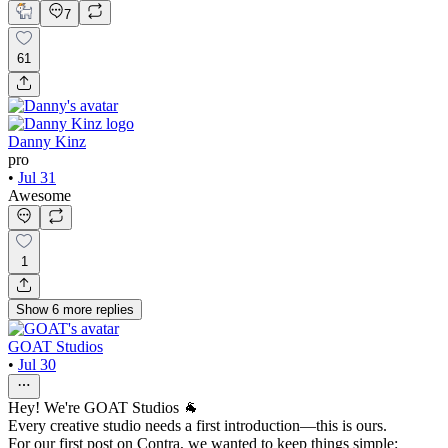
7
61
Danny Kinz
pro
•
Jul 31
Awesome
1
Show
6
more
replies
GOAT Studios
•
Jul 30
Hey! We're GOAT Studios 🐐
Every creative studio needs a first introduction—this is ours.
For our first post on Contra, we wanted to keep things simple: