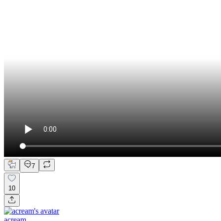
7
10
acream