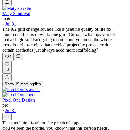
Maty Sandoval
max
•
Jul 31
The 8.2 grid change sounds like a genuine quality of life fix,
hundreds of pairs down to one grid. Curious what tips you off
that a single sref isn't going to cut it and you need the whole
moodboard instead, is that decided project by project or do
certain aesthetics just always need more scaffolding?
3
14
Show
19
more
replies
Pixel One Design
pro
•
Jul 31
The simulation is where the practice happens.
You've seen the profile, you know what this person needs,