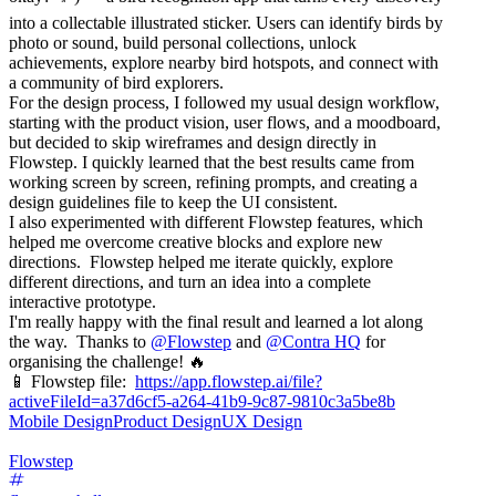
into a collectable illustrated sticker. Users can identify birds by
photo or sound, build personal collections, unlock
achievements, explore nearby bird hotspots, and connect with
a community of bird explorers.
For the design process, I followed my usual design workflow,
starting with the product vision, user flows, and a moodboard,
but decided to skip wireframes and design directly in
Flowstep. I quickly learned that the best results came from
working screen by screen, refining prompts, and creating a
design guidelines file to keep the UI consistent.
I also experimented with different Flowstep features, which
helped me overcome creative blocks and explore new
directions. Flowstep helped me iterate quickly, explore
different directions, and turn an idea into a complete
interactive prototype.
I'm really happy with the final result and learned a lot along
the way. Thanks to
@
Flowstep
and
@
Contra HQ
for
organising the challenge! 🔥
📱 Flowstep file:
https://app.flowstep.ai/file?
activeFileId=a37d6cf5-a264-41b9-9c87-9810c3a5be8b
Mobile Design
Product Design
UX Design
Flowstep