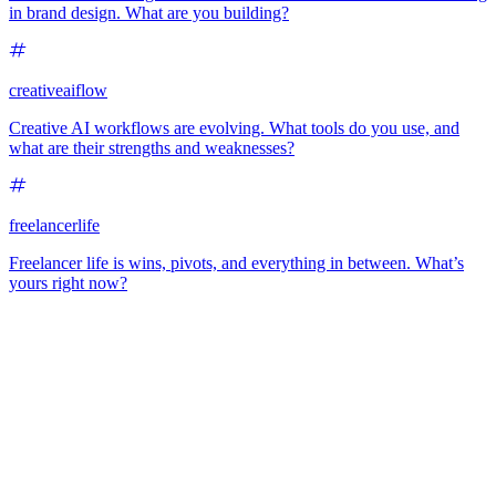
in brand design. What are you building?
creativeaiflow
Creative AI workflows are evolving. What tools do you use, and
what are their strengths and weaknesses?
freelancerlife
Freelancer life is wins, pivots, and everything in between. What’s
yours right now?