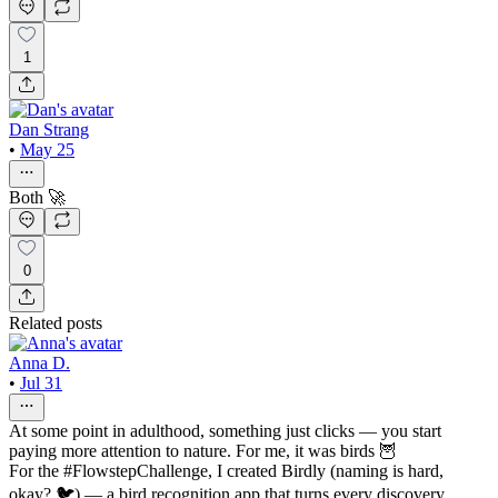
1
Dan Strang
•
May 25
Both 🚀
0
Related posts
Anna D.
•
Jul 31
At some point in adulthood, something just clicks — you start
paying more attention to nature. For me, it was birds 🦉
For the #FlowstepChallenge, I created Birdly (naming is hard,
okay? 🐦) — a bird recognition app that turns every discovery