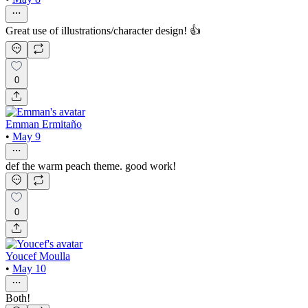
Great use of illustrations/character design! 👍
0
Emman Ermitaño
•
May 9
def the warm peach theme. good work!
0
Youcef Moulla
•
May 10
Both!