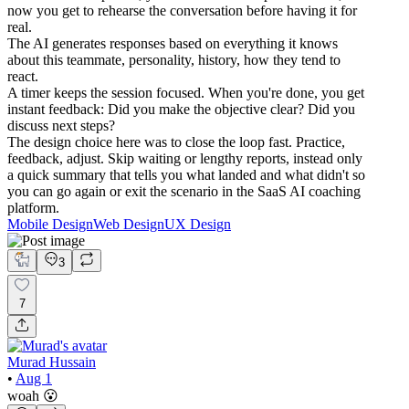
now you get to rehearse the conversation before having it for
real.
The AI generates responses based on everything it knows
about this teammate, personality, history, how they tend to
react.
A timer keeps the session focused. When you're done, you get
instant feedback: Did you make the objective clear? Did you
discuss next steps?
The design choice here was to close the loop fast. Practice,
feedback, adjust. Skip waiting or lengthy reports, instead only
a quick summary that tells you what landed and what didn't so
you can go again or exit the scenario in the SaaS AI coaching
platform.
Mobile Design
Web Design
UX Design
3
7
Murad Hussain
•
Aug 1
woah 😮