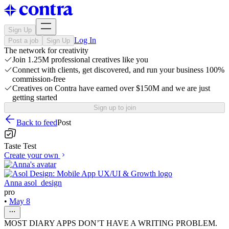
Sign Up
Log In
Post a job
Sign Up
The network for creativity
Join 1.25M professional creatives like you
Connect with clients, get discovered, and run your business 100%
commission-free
Creatives on Contra have earned over $150M and we are just
getting started
Sign up to join
Back to feed
Post
Taste Test
Create your own
Anna asol_design
pro
•
May 8
MOST DIARY APPS DON’T HAVE A WRITING PROBLEM.