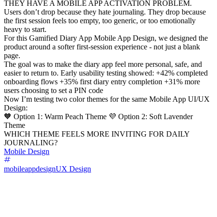
THEY HAVE A MOBILE APP ACTIVATION PROBLEM.
Users don’t drop because they hate journaling. They drop because
the first session feels too empty, too generic, or too emotionally
heavy to start.
For this Gamified Diary App Mobile App Design, we designed the
product around a softer first-session experience - not just a blank
page.
The goal was to make the diary app feel more personal, safe, and
easier to return to. Early usability testing showed: +42% completed
onboarding flows +35% first diary entry completion +31% more
users choosing to set a PIN code
Now I’m testing two color themes for the same Mobile App UI/UX
Design:
🧡 Option 1: Warm Peach Theme 💜 Option 2: Soft Lavender
Theme
WHICH THEME FEELS MORE INVITING FOR DAILY
JOURNALING?
Mobile Design
mobileappdesign
UX Design