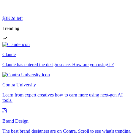
$3K
2d left
Trending
Claude
Claude has entered the design space. How are you using it?
Contra University
Learn from expert creatives how to earn more using next-gen AI
tools.
Brand Design
The best brand designers are on Contra. Scroll to see what's trending