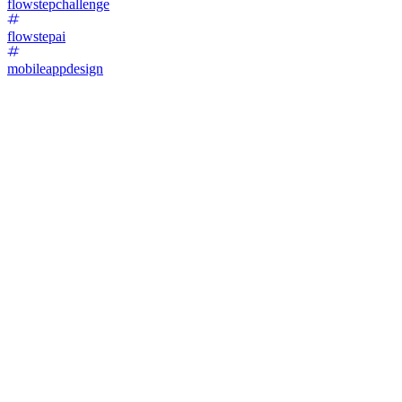
flowstepchallenge
flowstepai
mobileappdesign