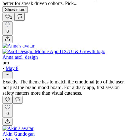
better for streak driven cohorts. Pick...
Show more
1
0
Anna asol_design
pro
•
May 8
Exactly. The theme has to match the emotional job of the user,
not just the brand mood board. For a diary app, first-session
safety matters more than visual cuteness.
0
Akin Gundogan
•
May 8