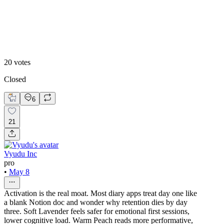
Soft Lavender Theme
20
votes
Closed
6
21
Vyudu Inc
pro
•
May 8
Activation is the real moat. Most diary apps treat day one like
a blank Notion doc and wonder why retention dies by day
three. Soft Lavender feels safer for emotional first sessions,
lower cognitive load. Warm Peach reads more performative,