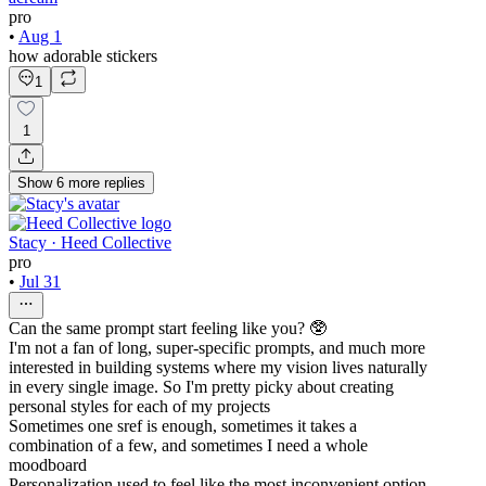
pro
•
Aug 1
how adorable stickers
1
1
Show
6
more
replies
Stacy · Heed Collective
pro
•
Jul 31
Can the same prompt start feeling like you? 🥸
I'm not a fan of long, super-specific prompts, and much more
interested in building systems where my vision lives naturally
in every single image. So I'm pretty picky about creating
personal styles for each of my projects
Sometimes one sref is enough, sometimes it takes a
combination of a few, and sometimes I need a whole
moodboard
Personalization used to feel like the most inconvenient option