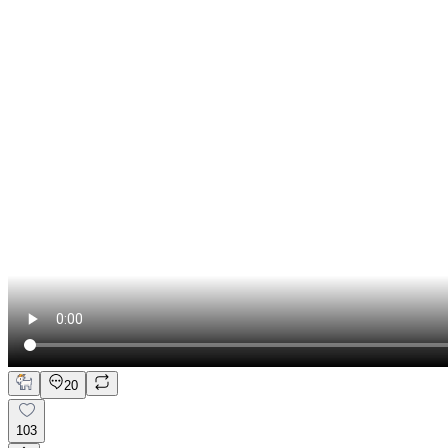
20
103