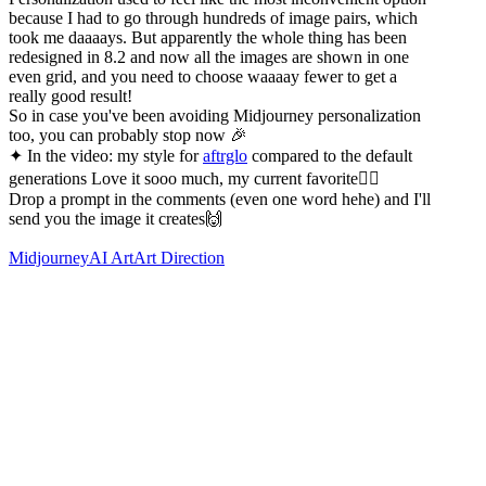
because I had to go through hundreds of image pairs, which
took me daaaays. But apparently the whole thing has been
redesigned in 8.2 and now all the images are shown in one
even grid, and you need to choose waaaay fewer to get a
really good result!
So in case you've been avoiding Midjourney personalization
too, you can probably stop now 🎉
✦ In the video: my style for
aftrglo
compared to the default
generations Love it sooo much, my current favorite❤️‍🔥
Drop a prompt in the comments (even one word hehe) and I'll
send you the image it creates🙌
Midjourney
AI Art
Art Direction