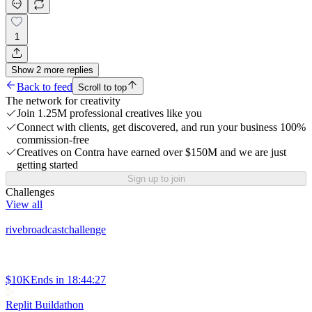
1
Show
2
more
replies
Back to feed
Scroll to top
The network for creativity
Join 1.25M professional creatives like you
Connect with clients, get discovered, and run your business 100%
commission-free
Creatives on Contra have earned over $150M and we are just
getting started
Sign up to join
Challenges
View all
rivebroadcastchallenge
$10K
Ends in
18:44:27
Replit Buildathon