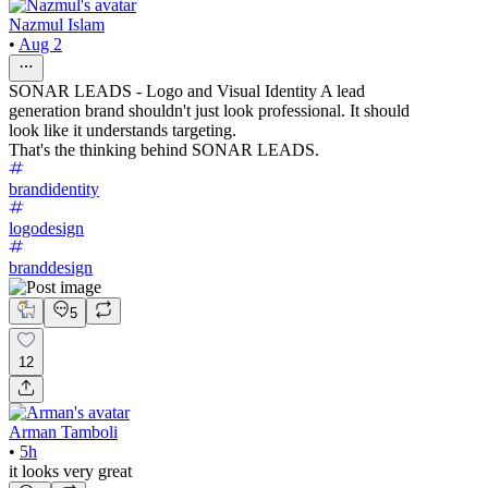
Nazmul Islam
•
Aug 2
SONAR LEADS - Logo and Visual Identity A lead
generation brand shouldn't just look professional. It should
look like it understands targeting.
That's the thinking behind SONAR LEADS.
brandidentity
logodesign
branddesign
5
12
Arman Tamboli
•
5h
it looks very great