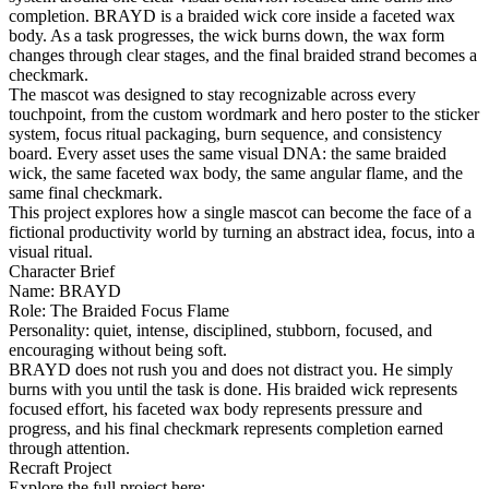
completion. BRAYD is a braided wick core inside a faceted wax
body. As a task progresses, the wick burns down, the wax form
changes through clear stages, and the final braided strand becomes a
checkmark.
The mascot was designed to stay recognizable across every
touchpoint, from the custom wordmark and hero poster to the sticker
system, focus ritual packaging, burn sequence, and consistency
board. Every asset uses the same visual DNA: the same braided
wick, the same faceted wax body, the same angular flame, and the
same final checkmark.
This project explores how a single mascot can become the face of a
fictional productivity world by turning an abstract idea, focus, into a
visual ritual.
Character Brief
Name: BRAYD
Role: The Braided Focus Flame
Personality: quiet, intense, disciplined, stubborn, focused, and
encouraging without being soft.
BRAYD does not rush you and does not distract you. He simply
burns with you until the task is done. His braided wick represents
focused effort, his faceted wax body represents pressure and
progress, and his final checkmark represents completion earned
through attention.
Recraft Project
Explore the full project here: