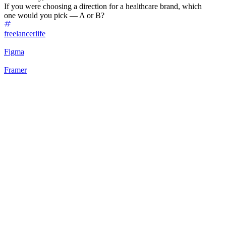
If you were choosing a direction for a healthcare brand, which
one would you pick — A or B?
freelancerlife
Figma
Framer
75
%