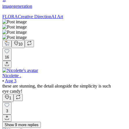
imagegeneration
FLORA
Creative Direction
AI Art
10
16
Nicolette .
•
Aug 3
these are stunning, the detail alongside the simplicity is such
eye candy!
1
3
Show
9
more
replies