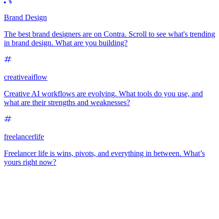
Brand Design
The best brand designers are on Contra. Scroll to see what's trending
in brand design. What are you building?
creativeaiflow
Creative AI workflows are evolving. What tools do you use, and
what are their strengths and weaknesses?
freelancerlife
Freelancer life is wins, pivots, and everything in between. What’s
yours right now?