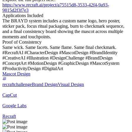
https://www.recraft.ai/project/a75515d8-3533-42f4-9a93-
9815d2f3f7e3
Applications Included
The BRAYD system includes a custom name logo, hero poster,
sticker pack, focus ritual packaging, burn to checkmark sequence,
and a final consistency board showing the mascot across multiple
moments and touchpoints.
Proof of Consistency
Same wick. Same facets. Same flame. Same final checkmark.
#RecraftAI #CharacterDesign #MascotDesign #BrandIdentity
#CreativeAI #Illustration #DesignChallenge #BrandDesign
#ConceptArt #MotionDesign #GraphicDesign #MascotSystem
#ProductivityDesign #DigitalArt
Mascot Design
recraftchallenge
Brand Design
Visual Design
CapCut
Google Labs
Recraft