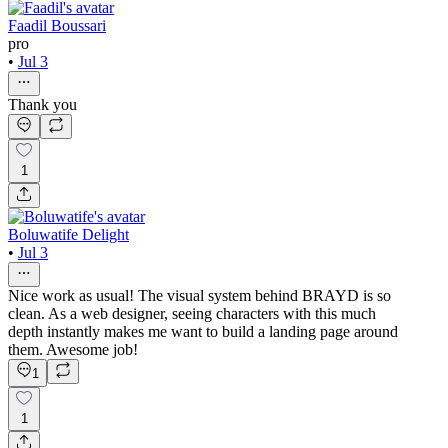
Faadil Boussari
pro
•
Jul 3
Thank you
1
Boluwatife Delight
•
Jul 3
Nice work as usual! The visual system behind BRAYD is so
clean. As a web designer, seeing characters with this much
depth instantly makes me want to build a landing page around
them. Awesome job!
1
1