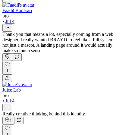
Faadil Boussari
pro
•
Jul 4
Thank you that means a lot, especially coming from a web
designer. I really wanted BRAYD to feel like a full system,
not just a mascot. A landing page around it would actually
make so much sense.
1
Juice Lab
pro
•
Jul 4
Really creative thinking behind this identity.
1
1