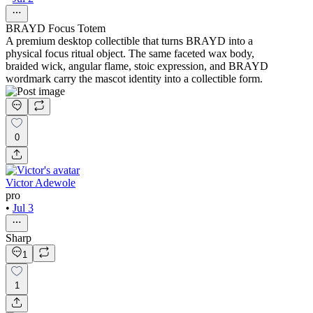
BRAYD Focus Totem
A premium desktop collectible that turns BRAYD into a
physical focus ritual object. The same faceted wax body,
braided wick, angular flame, stoic expression, and BRAYD
wordmark carry the mascot identity into a collectible form.
0
Victor Adewole
pro
•
Jul 3
Sharp
1
1