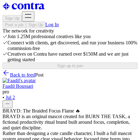
Sign Up
Log In
Post a job
Sign Up
The network for creativity
Join 1.25M professional creatives like you
Connect with clients, get discovered, and run your business 100%
commission-free
Creatives on Contra have earned over $150M and we are just
getting started
Sign up to join
Back to feed
Post
Faadil Boussari
pro
•
Jul 2
BRAYD: The Braided Focus Flame 🔥
BRAYD is an original mascot created for BURN THE TASK, a
fictional productivity ritual brand built around focus, completion,
and quiet discipline.
Rather than designing a cute candle character, I built a full mascot
system around one clear visual behavior: focused time burns into