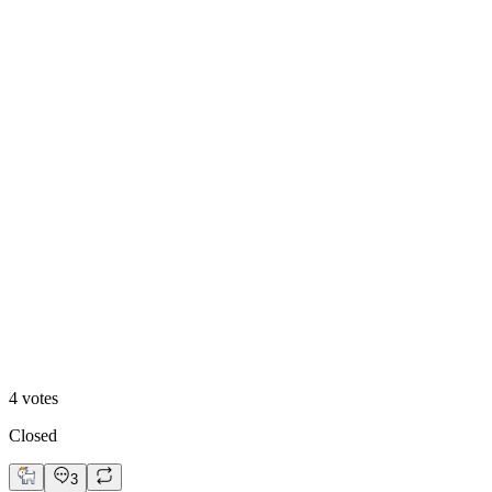
Option A: Clean Hero
25
%
Option B: Trust Hero
4
votes
Closed
3