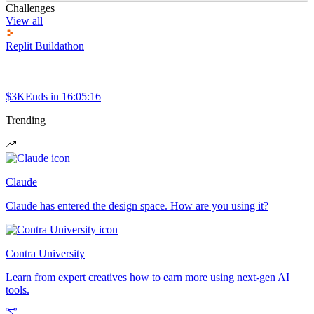
Challenges
View all
Replit Buildathon
$3K
Ends in
16:05:16
Trending
Claude
Claude has entered the design space. How are you using it?
Contra University
Learn from expert creatives how to earn more using next-gen AI
tools.