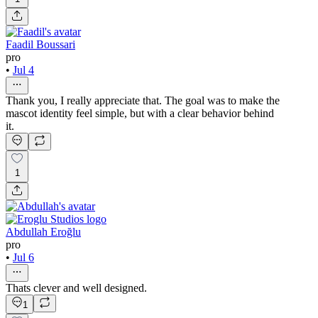
Faadil Boussari
pro
•
Jul 4
Thank you, I really appreciate that. The goal was to make the
mascot identity feel simple, but with a clear behavior behind
it.
1
Abdullah Eroğlu
pro
•
Jul 6
Thats clever and well designed.
1