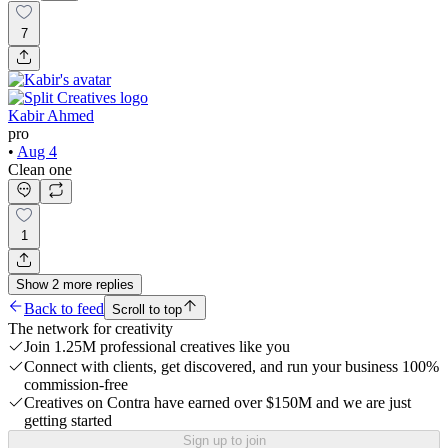
7
Kabir Ahmed
pro
•
Aug 4
Clean one
1
Show
2
more
replies
Back to feed
Scroll to top
The network for creativity
Join 1.25M professional creatives like you
Connect with clients, get discovered, and run your business 100%
commission-free
Creatives on Contra have earned over $150M and we are just
getting started
Sign up to join