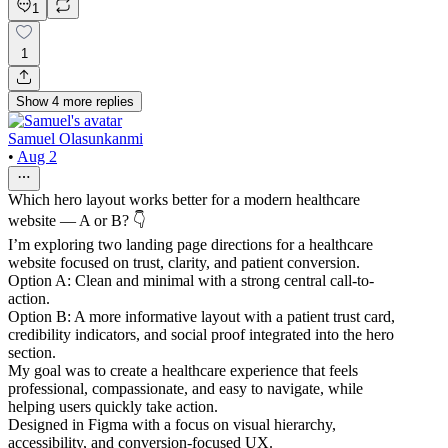
1
1
Show
4
more
replies
Samuel Olasunkanmi
•
Aug 2
Which hero layout works better for a modern healthcare
website — A or B? 👇
I’m exploring two landing page directions for a healthcare
website focused on trust, clarity, and patient conversion.
Option A: Clean and minimal with a strong central call-to-
action.
Option B: A more informative layout with a patient trust card,
credibility indicators, and social proof integrated into the hero
section.
My goal was to create a healthcare experience that feels
professional, compassionate, and easy to navigate, while
helping users quickly take action.
Designed in Figma with a focus on visual hierarchy,
accessibility, and conversion-focused UX.