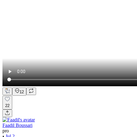
12
22
Faadil Boussari
pro
•
Jul 2