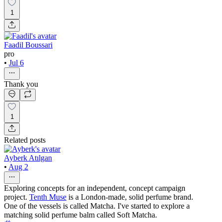
1
Faadil Boussari
pro
•
Jul 6
Thank you
1
Related posts
Ayberk Atılgan
•
Aug 2
Exploring concepts for an independent, concept campaign
project.
Tenth Muse
is a London-made, solid perfume brand.
One of the vessels is called Matcha. I've started to explore a
matching solid perfume balm called Soft Matcha.