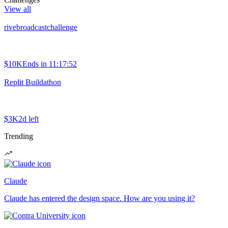
View all
rivebroadcastchallenge
$10K
Ends in
11:17:52
Replit Buildathon
$3K
2d left
Trending
Claude
Claude has entered the design space. How are you using it?