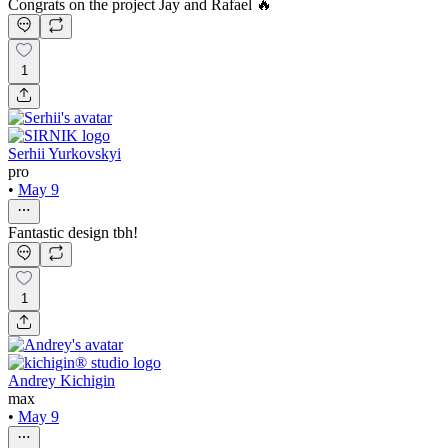
Congrats on the project Jay and Rafael 🔥
1
Serhii Yurkovskyi
pro
•
May 9
Fantastic design tbh!
1
Andrey Kichigin
max
•
May 9