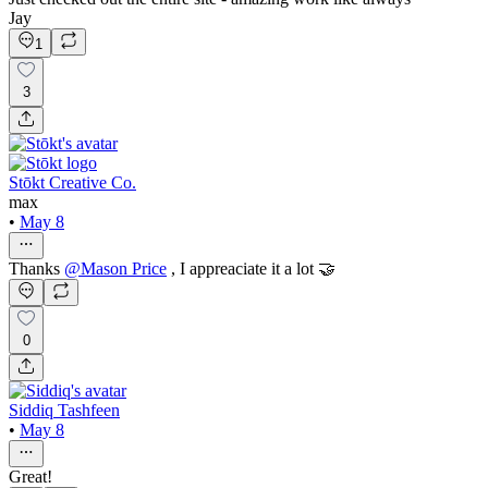
Jay
1
3
Stōkt Creative Co.
max
•
May 8
Thanks
@
Mason Price
, I appreaciate it a lot 🤝
0
Siddiq Tashfeen
•
May 8
Great!