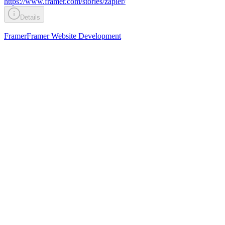
https://www.framer.com/stories/zapier/
Details
Framer
Framer Website Development