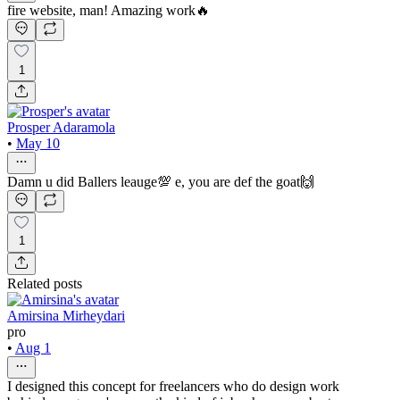
fire website, man! Amazing work🔥
1
Prosper Adaramola
•
May 10
Damn u did Ballers leauge💯 e, you are def the goat🙌
1
Related posts
Amirsina Mirheydari
pro
•
Aug 1
I designed this concept for freelancers who do design work