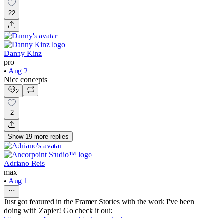
22
Danny Kinz
pro
•
Aug 2
Nice concepts
2
2
Show
19
more
replies
Adriano Reis
max
•
Aug 1
Just got featured in the Framer Stories with the work I've been
doing with Zapier! Go check it out: