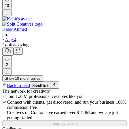
10
Kabir Ahmed
pro
•
Aug 4
Look amazing
1
2
Show
10
more
replies
Back to feed
Scroll to top
The network for creativity
Join 1.25M professional creatives like you
Connect with clients, get discovered, and run your business 100%
commission-free
Creatives on Contra have earned over $150M and we are just
getting started
Sign up to join
Challenges