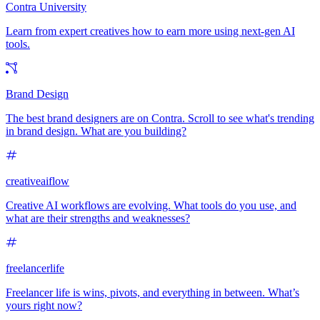
Contra University
Learn from expert creatives how to earn more using next-gen AI
tools.
Brand Design
The best brand designers are on Contra. Scroll to see what's trending
in brand design. What are you building?
creativeaiflow
Creative AI workflows are evolving. What tools do you use, and
what are their strengths and weaknesses?
freelancerlife
Freelancer life is wins, pivots, and everything in between. What’s
yours right now?