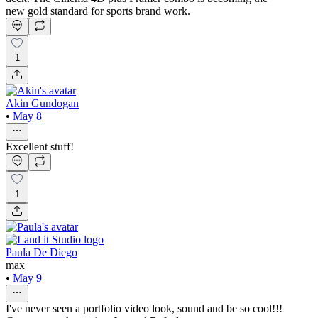
new gold standard for sports brand work.
1
Akin Gundogan
•
May 8
Excellent stuff!
1
Paula De Diego
max
•
May 9
I've never seen a portfolio video look, sound and be so cool!!!