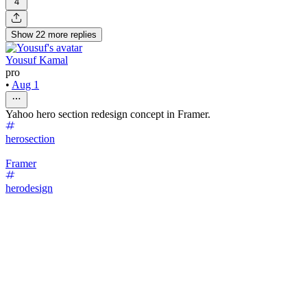
4
Show
22
more
replies
Yousuf Kamal
pro
•
Aug 1
Yahoo hero section redesign concept in Framer.
herosection
Framer
herodesign