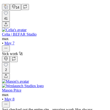
Rafael Perozo
14
41
Celia | BEFAR Studio
max
•
May 7
Sick work 🚀
2
Mason Price
max
•
May 8
Just checked out the entire site - amazing work like always