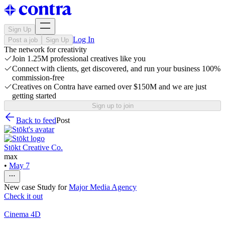
Sign Up
Log In
Post a job
Sign Up
The network for creativity
Join 1.25M professional creatives like you
Connect with clients, get discovered, and run your business 100%
commission-free
Creatives on Contra have earned over $150M and we are just
getting started
Sign up to join
Back to feed
Post
Stōkt Creative Co.
max
•
May 7
New case Study for
Major Media Agency
Check it out
Cinema 4D