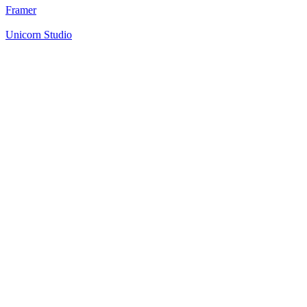
Framer
Unicorn Studio