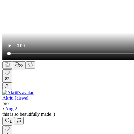
23
82
Akriti Jaiswal
pro
•
Aug 2
this is so beautifully made :)
1