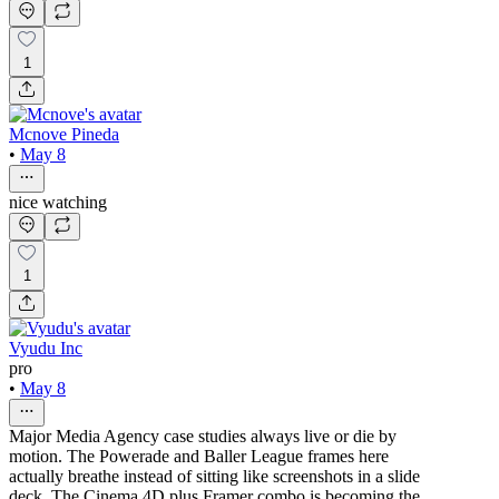
1
Mcnove Pineda
•
May 8
nice watching
1
Vyudu Inc
pro
•
May 8
Major Media Agency case studies always live or die by
motion. The Powerade and Baller League frames here
actually breathe instead of sitting like screenshots in a slide
deck. The Cinema 4D plus Framer combo is becoming the