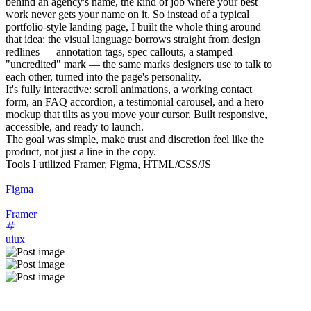
behind an agency's name, the kind of job where your best
work never gets your name on it. So instead of a typical
portfolio-style landing page, I built the whole thing around
that idea: the visual language borrows straight from design
redlines — annotation tags, spec callouts, a stamped
"uncredited" mark — the same marks designers use to talk to
each other, turned into the page's personality.
It's fully interactive: scroll animations, a working contact
form, an FAQ accordion, a testimonial carousel, and a hero
mockup that tilts as you move your cursor. Built responsive,
accessible, and ready to launch.
The goal was simple, make trust and discretion feel like the
product, not just a line in the copy.
Tools I utilized Framer, Figma, HTML/CSS/JS
Figma
Framer
uiux