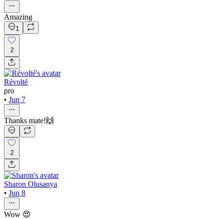
Amazing
1
2
Révolté
pro
•
Jun 7
Thanks mate!🙌
2
Sharon Olusanya
•
Jun 8
Wow 😍