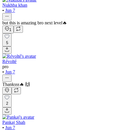
Nukhba khan
•
Jun 7
but this is amazing bro next level🔥
1
5
Révolté
pro
•
Jun 7
Thanksss🔥 🙌
2
Pankaj Shah
•
Jun 7