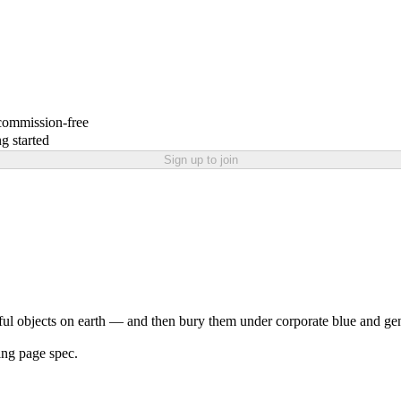
 commission-free
g started
Sign up to join
l objects on earth — and then bury them under corporate blue and gene
ing page spec.