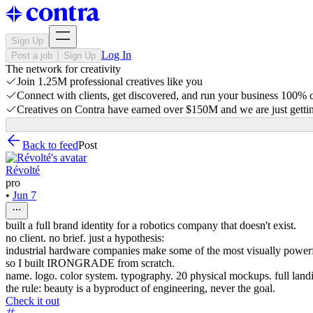
Sign Up
Log In
Post a job
Sign Up
The network for creativity
Join 1.25M professional creatives like you
Connect with clients, get discovered, and run your business 100%
Creatives on Contra have earned over $150M and we are just gettin
Back to feed
Post
Révolté
pro
•
Jun 7
built a full brand identity for a robotics company that doesn't exist.
no client. no brief. just a hypothesis:
industrial hardware companies make some of the most visually powerfu
so I built IRONGRADE from scratch.
name. logo. color system. typography. 20 physical mockups. full land
the rule: beauty is a byproduct of engineering, never the goal.
Check it out