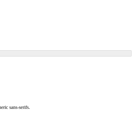
ric sans-serifs.