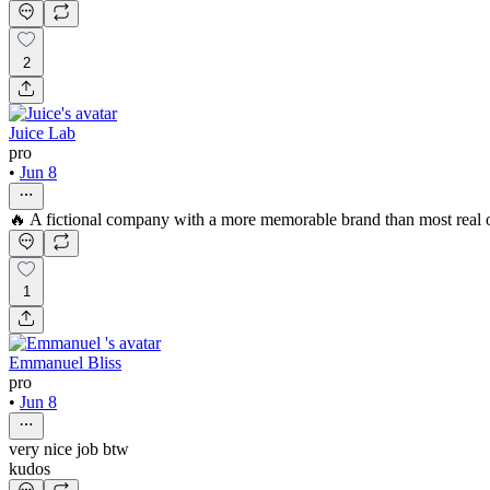
2
Juice Lab
pro
•
Jun 8
🔥 A fictional company with a more memorable brand than most real 
1
Emmanuel Bliss
pro
•
Jun 8
very nice job btw
kudos