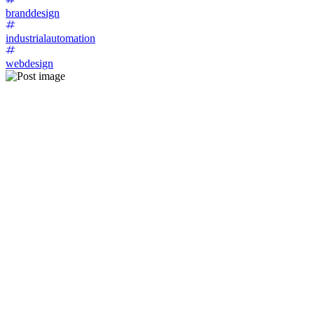
branddesign
industrialautomation
webdesign