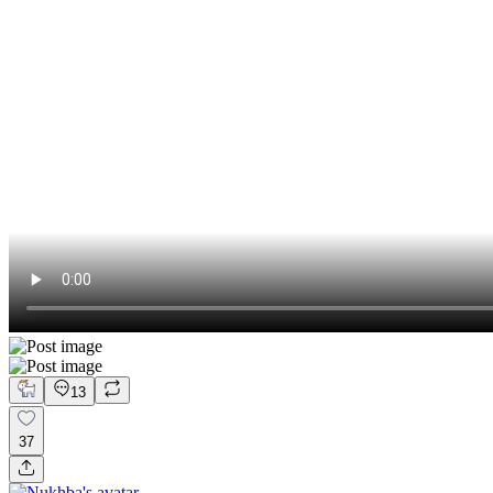
13
37