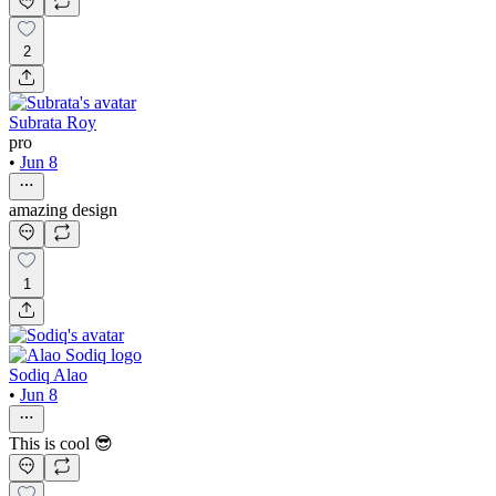
2
Subrata Roy
pro
•
Jun 8
amazing design
1
Sodiq Alao
•
Jun 8
This is cool 😎