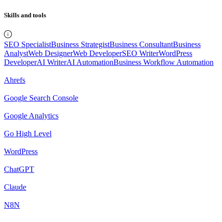
Skills and tools
SEO Specialist
Business Strategist
Business Consultant
Business
Analyst
Web Designer
Web Developer
SEO Writer
WordPress
Developer
AI Writer
AI Automation
Business Workflow Automation
Ahrefs
Google Search Console
Google Analytics
Go High Level
WordPress
ChatGPT
Claude
N8N