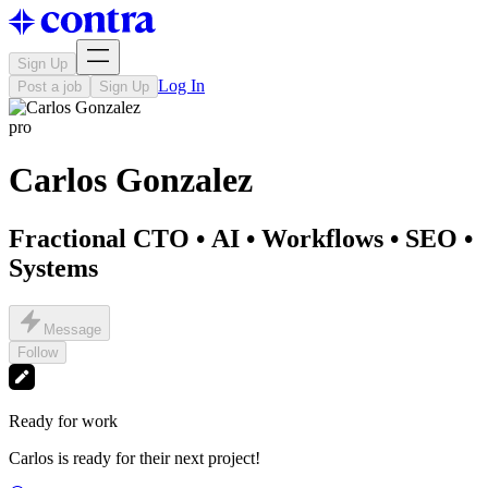
Sign Up
Log In
Post a job
Sign Up
pro
Carlos Gonzalez
Fractional CTO • AI • Workflows • SEO •
Systems
Message
Follow
Ready for work
Carlos is ready for their next project!