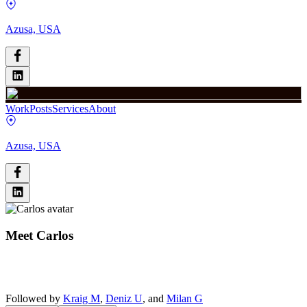
Azusa, USA
Work
Posts
Services
About
Azusa, USA
Meet
Carlos
Followed by
Kraig M
,
Deniz U
, and
Milan G