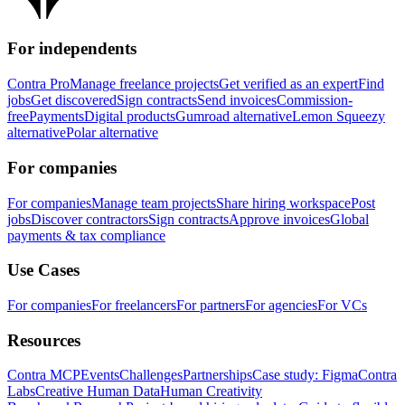
For independents
Contra Pro
Manage freelance projects
Get verified as an expert
Find
jobs
Get discovered
Sign contracts
Send invoices
Commission-
free
Payments
Digital products
Gumroad alternative
Lemon Squeezy
alternative
Polar alternative
For companies
For companies
Manage team projects
Share hiring workspace
Post
jobs
Discover contractors
Sign contracts
Approve invoices
Global
payments & tax compliance
Use Cases
For companies
For freelancers
For partners
For agencies
For VCs
Resources
Contra MCP
Events
Challenges
Partnerships
Case study: Figma
Contra
Labs
Creative Human Data
Human Creativity