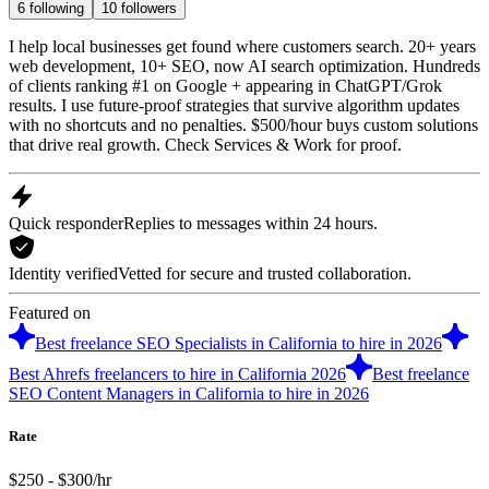
6
following
10
followers
I help local businesses get found where customers search. 20+ years
web development, 10+ SEO, now AI search optimization. Hundreds
of clients ranking #1 on Google + appearing in ChatGPT/Grok
results. I use future-proof strategies that survive algorithm updates
with no shortcuts and no penalties. $500/hour buys custom solutions
that drive real growth. Check Services & Work for proof.
Quick responder
Replies to messages within 24 hours.
Identity verified
Vetted for secure and trusted collaboration.
Featured on
Best freelance SEO Specialists in California to hire in 2026
Best Ahrefs freelancers to hire in California 2026
Best freelance
SEO Content Managers in California to hire in 2026
Rate
$250 - $300/hr