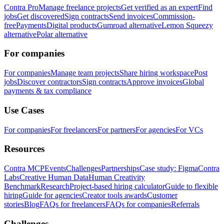
Contra Pro
Manage freelance projects
Get verified as an expert
Find
jobs
Get discovered
Sign contracts
Send invoices
Commission-
free
Payments
Digital products
Gumroad alternative
Lemon Squeezy
alternative
Polar alternative
For companies
For companies
Manage team projects
Share hiring workspace
Post
jobs
Discover contractors
Sign contracts
Approve invoices
Global
payments & tax compliance
Use Cases
For companies
For freelancers
For partners
For agencies
For VCs
Resources
Contra MCP
Events
Challenges
Partnerships
Case study: Figma
Contra
Labs
Creative Human Data
Human Creativity
Benchmark
Research
Project-based hiring calculator
Guide to flexible
hiring
Guide for agencies
Creator tools awards
Customer
stories
Blog
FAQs for freelancers
FAQs for companies
Referrals
Challenges