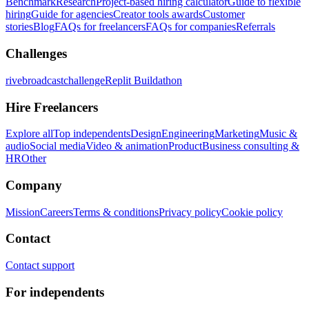
Benchmark
Research
Project-based hiring calculator
Guide to flexible
hiring
Guide for agencies
Creator tools awards
Customer
stories
Blog
FAQs for freelancers
FAQs for companies
Referrals
Challenges
rivebroadcastchallenge
Replit Buildathon
Hire Freelancers
Explore all
Top independents
Design
Engineering
Marketing
Music &
audio
Social media
Video & animation
Product
Business consulting &
HR
Other
Company
Mission
Careers
Terms & conditions
Privacy policy
Cookie policy
Contact
Contact support
For independents