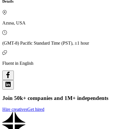
Details
Azusa, USA
(GMT-8) Pacific Standard Time (PST), ±1 hour
Fluent in English
Join 50k+ companies and 1M+ independents
Hire creatives
Get hired