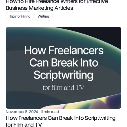
How to Hire Freelance Writers for Effective 
Business Marketing Articles
Tips for Hiring
Writing
November 8, 2024
 · 11 min read
How Freelancers Can Break Into Scriptwriting 
for Film and TV