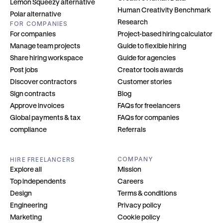
Lemon Squeezy alternative
Human Creativity Benchmark
Polar alternative
Research
FOR COMPANIES
For companies
Project-based hiring calculator
Manage team projects
Guide to flexible hiring
Share hiring workspace
Guide for agencies
Post jobs
Creator tools awards
Discover contractors
Customer stories
Sign contracts
Blog
Approve invoices
FAQs for freelancers
Global payments & tax 
FAQs for companies
compliance
Referrals
COMPANY
HIRE FREELANCERS
Explore all
Mission
Top independents
Careers
Design
Terms & conditions
Engineering
Privacy policy
Marketing
Cookie policy