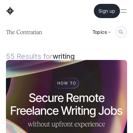
Sign up
The Contrarian
Topics
55
Results for
writing