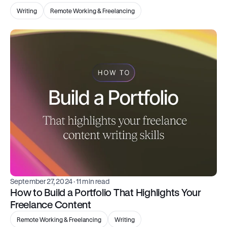
Writing
Remote Working & Freelancing
September 27, 2024
 · 11 min read
How to Build a Portfolio That Highlights Your 
Freelance Content
Remote Working & Freelancing
Writing