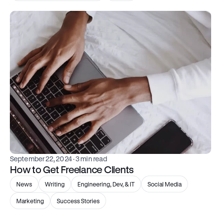
September 22, 2024
 · 3 min read
How to Get Freelance Clients
News
Writing
Engineering, Dev, & IT
Social Media
Marketing
Success Stories