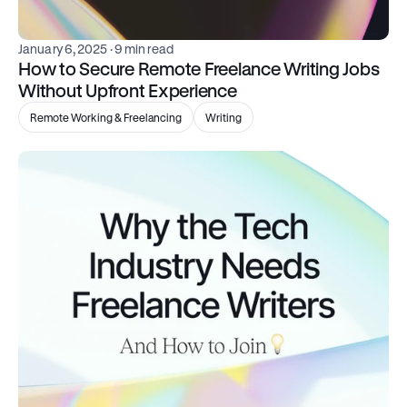
January 6, 2025
 · 9 min read
How to Secure Remote Freelance Writing Jobs 
Without Upfront Experience
Remote Working & Freelancing
Writing