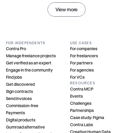
View more
FOR INDEPENDENTS
USE CASES
Contra Pro
For companies
Manage freelance projects
For freelancers
Get verified as an expert
For partners
Engage in the community
For agencies
Find jobs
For VCs
RESOURCES
Get discovered
Contra MCP
Sign contracts
Events
Send invoices
Challenges
Commission-free
Partnerships
Payments
Case study: Figma
Digital products
Contra Labs
Gumroad alternative
Creative Human Data