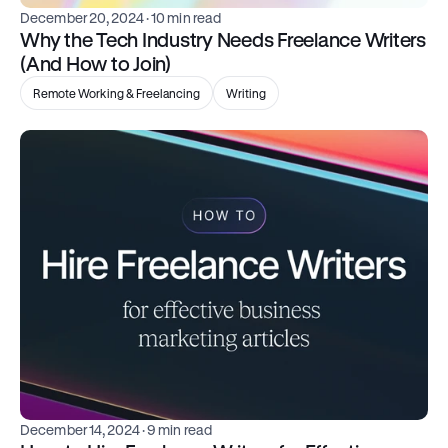
December 20, 2024
 · 10 min read
Why the Tech Industry Needs Freelance Writers 
(And How to Join)
Remote Working & Freelancing
Writing
December 14, 2024
 · 9 min read