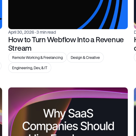
April 30, 2026
 · 3 min read
How to Turn Webflow Into a Revenue 
Stream
Remote Working & Freelancing
Design & Creative
Engineering, Dev, & IT