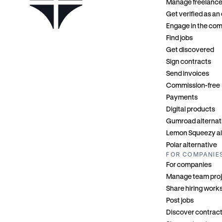
Manage freelance
Get verified as an
Engage in the co
Find jobs
Get discovered
Sign contracts
Send invoices
Commission-free
Payments
Digital products
Gumroad alternat
Lemon Squeezy al
Polar alternative
FOR COMPANIE
For companies
Manage team pro
Share hiring wor
Post jobs
Discover contrac