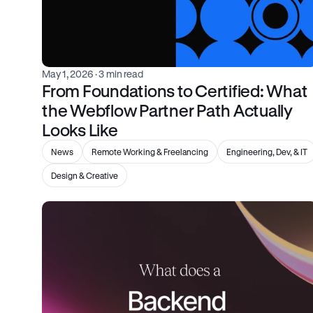
May 1, 2026
 · 3 min read
From Foundations to Certified: What 
the Webflow Partner Path Actually 
Looks Like
News
Remote Working & Freelancing
Engineering, Dev, & IT
Design & Creative