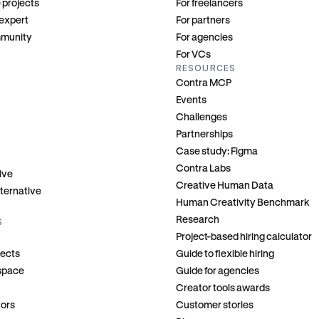
 projects
For freelancers
 expert
For partners
mmunity
For agencies
For VCs
RESOURCES
Contra MCP
Events
Challenges
Partnerships
Case study: Figma
Contra Labs
ive
Creative Human Data
ternative
Human Creativity Benchmark
Research
S
Project-based hiring calculator
jects
Guide to flexible hiring
kspace
Guide for agencies
Creator tools awards
tors
Customer stories