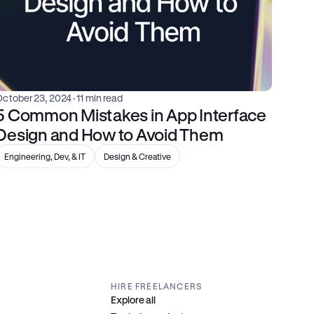
October 23, 2024
 · 11 min read
5 Common Mistakes in App Interface 
Design and How to Avoid Them
Engineering, Dev, & IT
Design & Creative
HIRE FREELANCERS
Explore all