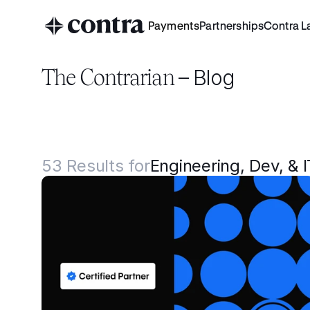
Payments
Partnerships
Contra L
The Contrarian 
– Blog
53
Results for
Engineering, Dev, & I