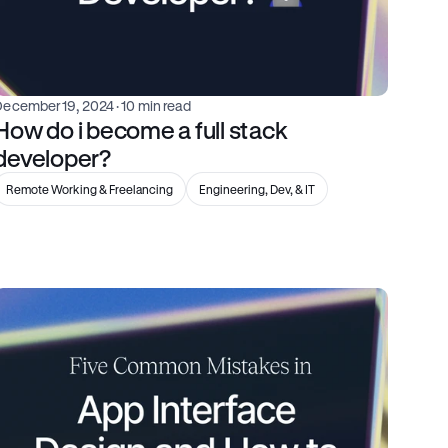
December 19, 2024
 · 10 min read
How do i become a full stack 
developer?
Remote Working & Freelancing
Engineering, Dev, & IT