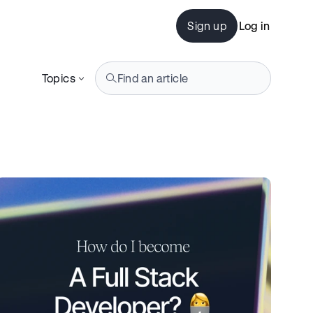
Sign up
Log in
Topics
Find an article