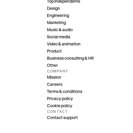
Top independents
Design
Engineering
Marketing
Music & audio
Social media
Video & animation
Product
Business consulting & HR
Other
COMPANY
Mission
Careers
Terms & conditions
Privacy policy
Cookie policy
CONTACT
Contact support