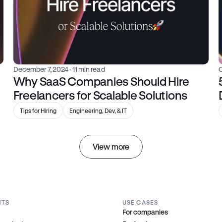
December 7, 2024
 · 11 min read
Why SaaS Companies Should Hire 
Freelancers for Scalable Solutions
Tips for Hiring
Engineering, Dev, & IT
View more
NTS
USE CASES
For companies