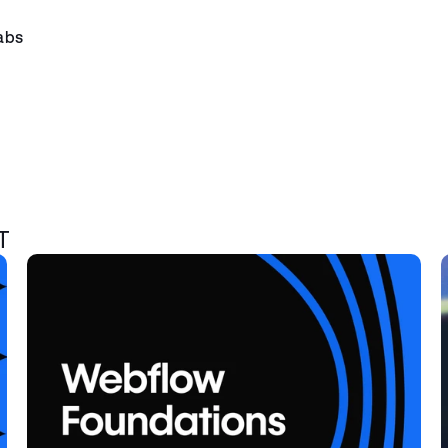
abs
T