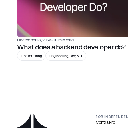
December 18, 2024
 · 10 min read
What does a backend developer do?
Tips for Hiring
Engineering, Dev, & IT
FOR INDEPENDE
Contra Pro