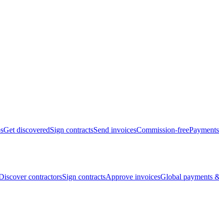
bs
Get discovered
Sign contracts
Send invoices
Commission-free
Payments
Discover contractors
Sign contracts
Approve invoices
Global payments &