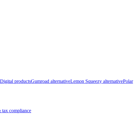
Digital products
Gumroad alternative
Lemon Squeezy alternative
Polar
 tax compliance