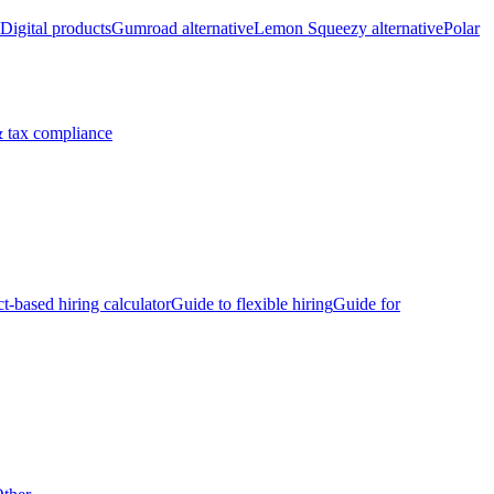
Digital products
Gumroad alternative
Lemon Squeezy alternative
Polar
 tax compliance
ct-based hiring calculator
Guide to flexible hiring
Guide for