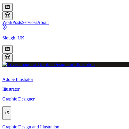
Work
Posts
Services
About
Slough, UK
Adobe Illustrator
Illustrator
Graphic Designer
+
5
Graphic Design and Illustration