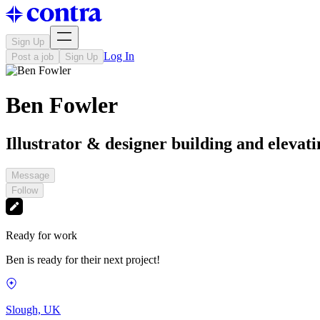
Sign Up
Log In
Post a job
Sign Up
Ben Fowler
Illustrator & designer building and elevat
Message
Follow
Ready for work
Ben is ready for their next project!
Slough, UK