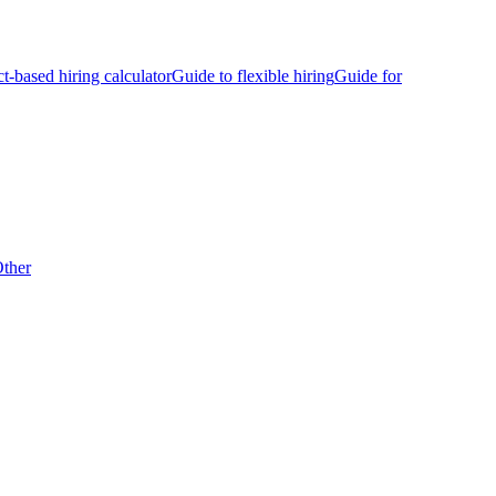
ct-based hiring calculator
Guide to flexible hiring
Guide for
ther