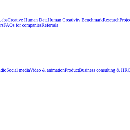
Labs
Creative Human Data
Human Creativity Benchmark
Research
Proje
rs
FAQs for companies
Referrals
udio
Social media
Video & animation
Product
Business consulting & HR
O