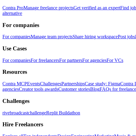
Contra Pro
Manage freelance projects
Get verified as an expert
Find jo
alternative
For companies
For companies
Manage team projects
Share hiring workspace
Post jobs
Use Cases
For companies
For freelancers
For partners
For agencies
For VCs
Resources
Contra MCP
Events
Challenges
Partnerships
Case study: Figma
Contra 
agencies
Creator tools awards
Customer stories
Blog
FAQs for freelance
Challenges
rivebroadcastchallenge
Replit Buildathon
Hire Freelancers