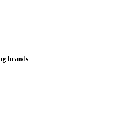
ing brands