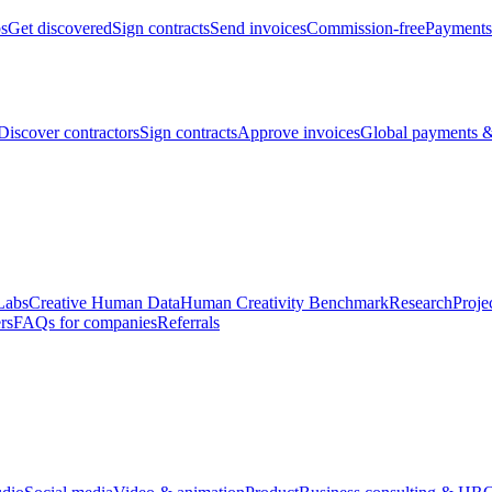
bs
Get discovered
Sign contracts
Send invoices
Commission-free
Payments
Discover contractors
Sign contracts
Approve invoices
Global payments &
Labs
Creative Human Data
Human Creativity Benchmark
Research
Proje
rs
FAQs for companies
Referrals