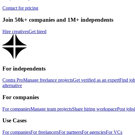
Contact for pricing
Join 50k+ companies and 1M+ independents
Hire creatives
Get hired
For independents
Contra Pro
Manage freelance projects
Get verified as an expert
Find jo
alternative
For companies
For companies
Manage team projects
Share hiring workspace
Post jobs
Use Cases
For companies
For freelancers
For partners
For agencies
For VCs