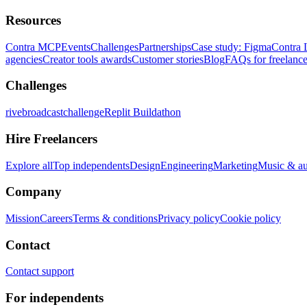
Resources
Contra MCP
Events
Challenges
Partnerships
Case study: Figma
Contra 
agencies
Creator tools awards
Customer stories
Blog
FAQs for freelance
Challenges
rivebroadcastchallenge
Replit Buildathon
Hire Freelancers
Explore all
Top independents
Design
Engineering
Marketing
Music & a
Company
Mission
Careers
Terms & conditions
Privacy policy
Cookie policy
Contact
Contact support
For independents