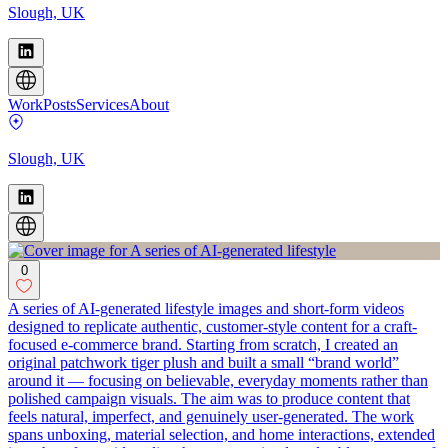
Slough, UK
Work
Posts
Services
About
Slough, UK
0
A series of AI-generated lifestyle images and short-form videos
designed to replicate authentic, customer-style content for a craft-
focused e-commerce brand. Starting from scratch, I created an
original patchwork tiger plush and built a small “brand world”
around it — focusing on believable, everyday moments rather than
polished campaign visuals. The aim was to produce content that
feels natural, imperfect, and genuinely user-generated. The work
spans unboxing, material selection, and home interactions, extended