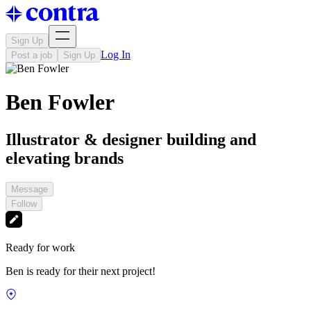
Sign Up
Log In
Post a job
Sign Up
Ben Fowler
Illustrator & designer building and
elevating brands
Message
Follow
Ready for work
Ben is ready for their next project!