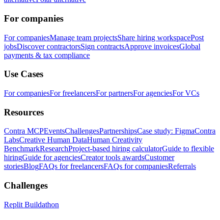
For companies
For companies
Manage team projects
Share hiring workspace
Post
jobs
Discover contractors
Sign contracts
Approve invoices
Global
payments & tax compliance
Use Cases
For companies
For freelancers
For partners
For agencies
For VCs
Resources
Contra MCP
Events
Challenges
Partnerships
Case study: Figma
Contra
Labs
Creative Human Data
Human Creativity
Benchmark
Research
Project-based hiring calculator
Guide to flexible
hiring
Guide for agencies
Creator tools awards
Customer
stories
Blog
FAQs for freelancers
FAQs for companies
Referrals
Challenges
Replit Buildathon