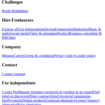
Challenges
Replit Buildathon
Hire Freelancers
Explore all
Top independents
Design
Engineering
Marketing
Music &
audio
Social media
Video & animation
Product
Business consulting &
HR
Other
Company
Mission
Careers
Terms & conditions
Privacy policy
Cookie policy
Contact
Contact support
For independents
Contra Pro
Manage freelance projects
Get verified as an expert
Find
jobs
Get discovered
Sign contracts
Send invoices
Commission-
free
Payments
Digital products
Gumroad alternative
Lemon Squeezy
alternative
Polar alternative