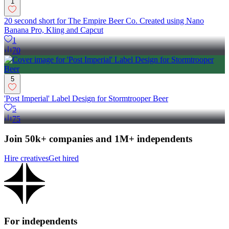
1
20 second short for The Empire Beer Co. Created using Nano
Banana Pro, Kling and Capcut
1
70
5
'Post Imperial' Label Design for Stormtrooper Beer
5
75
Join 50k+ companies and 1M+ independents
Hire creatives
Get hired
For independents