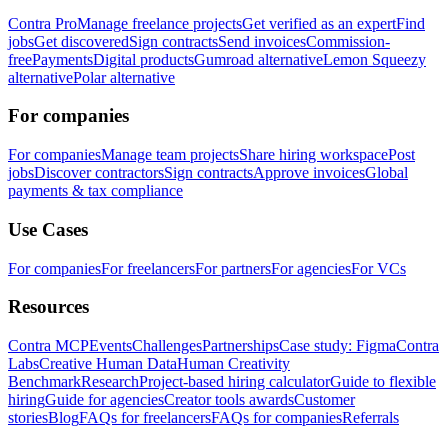
Contra Pro
Manage freelance projects
Get verified as an expert
Find
jobs
Get discovered
Sign contracts
Send invoices
Commission-
free
Payments
Digital products
Gumroad alternative
Lemon Squeezy
alternative
Polar alternative
For companies
For companies
Manage team projects
Share hiring workspace
Post
jobs
Discover contractors
Sign contracts
Approve invoices
Global
payments & tax compliance
Use Cases
For companies
For freelancers
For partners
For agencies
For VCs
Resources
Contra MCP
Events
Challenges
Partnerships
Case study: Figma
Contra
Labs
Creative Human Data
Human Creativity
Benchmark
Research
Project-based hiring calculator
Guide to flexible
hiring
Guide for agencies
Creator tools awards
Customer
stories
Blog
FAQs for freelancers
FAQs for companies
Referrals