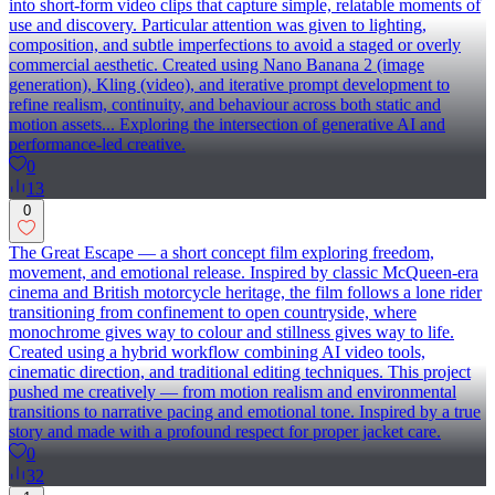
into short-form video clips that capture simple, relatable moments of
use and discovery. Particular attention was given to lighting,
composition, and subtle imperfections to avoid a staged or overly
commercial aesthetic. Created using Nano Banana 2 (image
generation), Kling (video), and iterative prompt development to
refine realism, continuity, and behaviour across both static and
motion assets... Exploring the intersection of generative AI and
performance-led creative.
0
13
0
The Great Escape — a short concept film exploring freedom,
movement, and emotional release. Inspired by classic McQueen-era
cinema and British motorcycle heritage, the film follows a lone rider
transitioning from confinement to open countryside, where
monochrome gives way to colour and stillness gives way to life.
Created using a hybrid workflow combining AI video tools,
cinematic direction, and traditional editing techniques. This project
pushed me creatively — from motion realism and environmental
transitions to narrative pacing and emotional tone. Inspired by a true
story and made with a profound respect for proper jacket care.
0
32