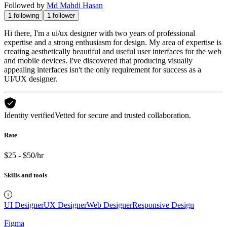
Followed by
Md Mahdi Hasan
1
following
1
follower
Hi there, I'm a ui/ux designer with two years of professional
expertise and a strong enthusiasm for design. My area of expertise is
creating aesthetically beautiful and useful user interfaces for the web
and mobile devices. I've discovered that producing visually
appealing interfaces isn't the only requirement for success as a
UI/UX designer.
Identity verified
Vetted for secure and trusted collaboration.
Rate
$25 - $50/hr
Skills and tools
UI Designer
UX Designer
Web Designer
Responsive Design
Figma