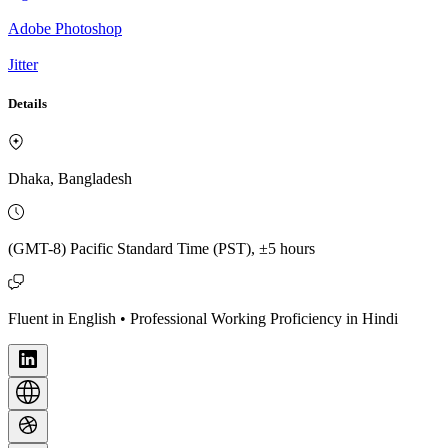
Adobe Photoshop
Jitter
Details
Dhaka, Bangladesh
(GMT-8) Pacific Standard Time (PST), ±5 hours
Fluent in English • Professional Working Proficiency in Hindi