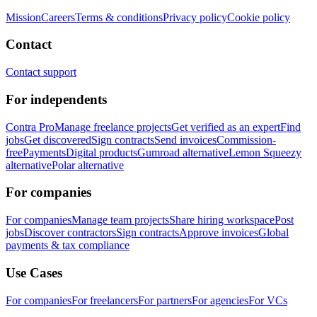
Mission
Careers
Terms & conditions
Privacy policy
Cookie policy
Contact
Contact support
For independents
Contra Pro
Manage freelance projects
Get verified as an expert
Find
jobs
Get discovered
Sign contracts
Send invoices
Commission-
free
Payments
Digital products
Gumroad alternative
Lemon Squeezy
alternative
Polar alternative
For companies
For companies
Manage team projects
Share hiring workspace
Post
jobs
Discover contractors
Sign contracts
Approve invoices
Global
payments & tax compliance
Use Cases
For companies
For freelancers
For partners
For agencies
For VCs