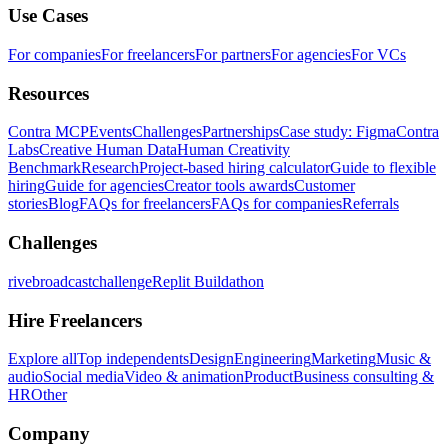
Use Cases
For companies
For freelancers
For partners
For agencies
For VCs
Resources
Contra MCP
Events
Challenges
Partnerships
Case study: Figma
Contra
Labs
Creative Human Data
Human Creativity
Benchmark
Research
Project-based hiring calculator
Guide to flexible
hiring
Guide for agencies
Creator tools awards
Customer
stories
Blog
FAQs for freelancers
FAQs for companies
Referrals
Challenges
rivebroadcastchallenge
Replit Buildathon
Hire Freelancers
Explore all
Top independents
Design
Engineering
Marketing
Music &
audio
Social media
Video & animation
Product
Business consulting &
HR
Other
Company