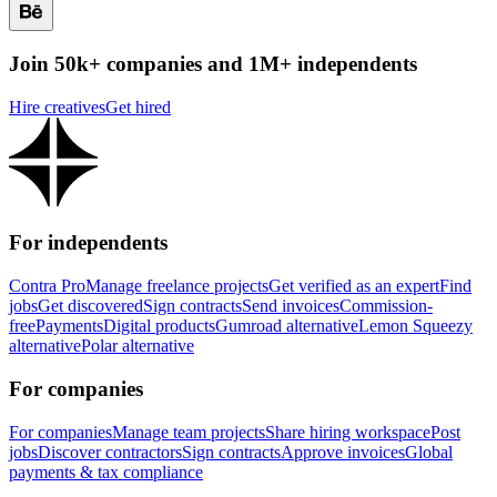
Join 50k+ companies and 1M+ independents
Hire creatives
Get hired
For independents
Contra Pro
Manage freelance projects
Get verified as an expert
Find
jobs
Get discovered
Sign contracts
Send invoices
Commission-
free
Payments
Digital products
Gumroad alternative
Lemon Squeezy
alternative
Polar alternative
For companies
For companies
Manage team projects
Share hiring workspace
Post
jobs
Discover contractors
Sign contracts
Approve invoices
Global
payments & tax compliance