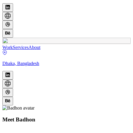
Work
Services
About
Dhaka, Bangladesh
Meet
Badhon