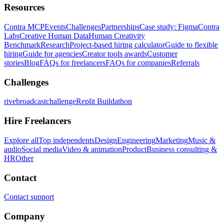
Resources
Contra MCP
Events
Challenges
Partnerships
Case study: Figma
Contra
Labs
Creative Human Data
Human Creativity
Benchmark
Research
Project-based hiring calculator
Guide to flexible
hiring
Guide for agencies
Creator tools awards
Customer
stories
Blog
FAQs for freelancers
FAQs for companies
Referrals
Challenges
rivebroadcastchallenge
Replit Buildathon
Hire Freelancers
Explore all
Top independents
Design
Engineering
Marketing
Music &
audio
Social media
Video & animation
Product
Business consulting &
HR
Other
Contact
Contact support
Company