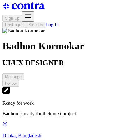
Sign Up
Log In
Post a job
Sign Up
Badhon Kormokar
UI/UX DESIGNER
Message
Follow
Ready for work
Badhon is ready for their next project!
Dhaka, Bangladesh