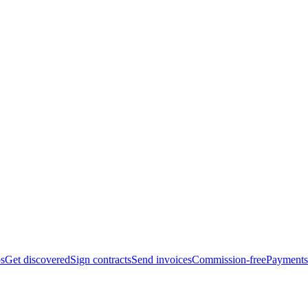
bs
Get discovered
Sign contracts
Send invoices
Commission-free
Payments