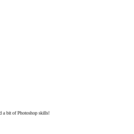
 a bit of Photoshop skills!