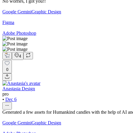
No worries, I got you!!
Google Gemini
Graphic Design
Figma
Adobe Photoshop
4
0
Anastasia Design
pro
•
Dec 6
Generated a few assets for Humankind candles with the help of AI and
Google Gemini
Graphic Design