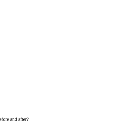
fore and after?