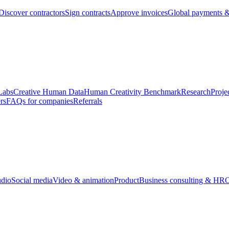
Discover contractors
Sign contracts
Approve invoices
Global payments &
Labs
Creative Human Data
Human Creativity Benchmark
Research
Proje
rs
FAQs for companies
Referrals
udio
Social media
Video & animation
Product
Business consulting & HR
O