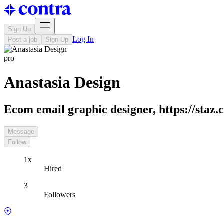
Sign Up
Log In
Post a job
Sign Up
pro
Anastasia Design
Ecom email graphic designer, https://staz.c
Message
Follow
1x
Hired
3
Followers