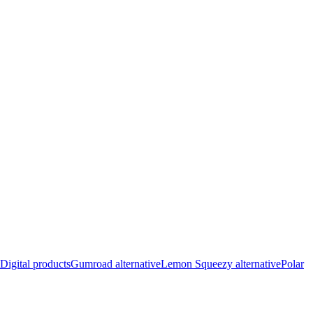
Digital products
Gumroad alternative
Lemon Squeezy alternative
Polar