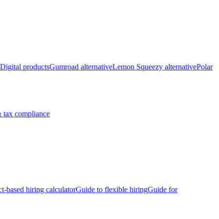
Digital products
Gumroad alternative
Lemon Squeezy alternative
Polar
 tax compliance
ct-based hiring calculator
Guide to flexible hiring
Guide for