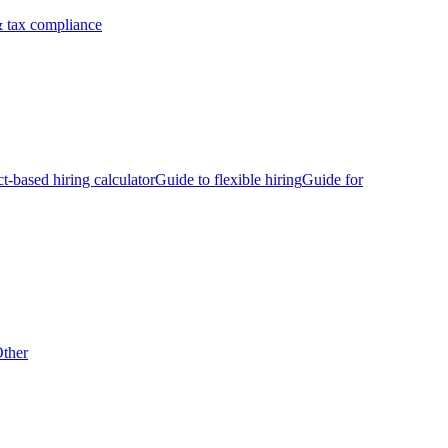
 tax compliance
ct-based hiring calculator
Guide to flexible hiring
Guide for
ther