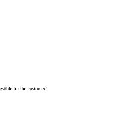
stible for the customer!