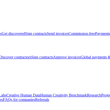
bs
Get discovered
Sign contracts
Send invoices
Commission-free
Payments
Discover contractors
Sign contracts
Approve invoices
Global payments &
Labs
Creative Human Data
Human Creativity Benchmark
Research
Proje
rs
FAQs for companies
Referrals