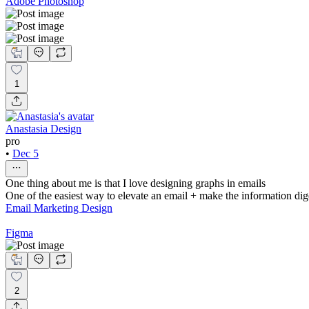
Adobe Photoshop
1
Anastasia Design
pro
•
Dec 5
One thing about me is that I love designing graphs in emails
One of the easiest way to elevate an email + make the information dige
Email Marketing Design
Figma
2