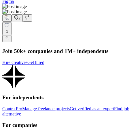
Figma
2
1
Join 50k+ companies and 1M+ independents
Hire creatives
Get hired
For independents
Contra Pro
Manage freelance projects
Get verified as an expert
Find jo
alternative
For companies