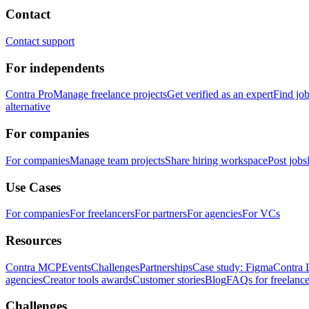
Contact
Contact support
For independents
Contra Pro
Manage freelance projects
Get verified as an expert
Find jo
alternative
For companies
For companies
Manage team projects
Share hiring workspace
Post jobs
Use Cases
For companies
For freelancers
For partners
For agencies
For VCs
Resources
Contra MCP
Events
Challenges
Partnerships
Case study: Figma
Contra 
agencies
Creator tools awards
Customer stories
Blog
FAQs for freelance
Challenges