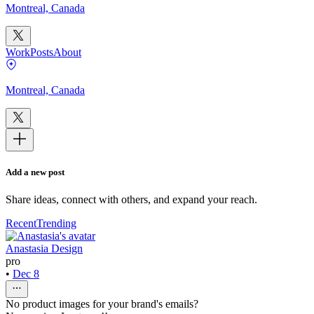
Montreal, Canada
Work
Posts
About
Montreal, Canada
Add a new post
Share ideas, connect with others, and expand your reach.
Recent
Trending
Anastasia Design
pro
•
Dec 8
No product images for your brand's emails?