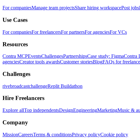
For companies
Manage team projects
Share hiring workspace
Post jobs
Use Cases
For companies
For freelancers
For partners
For agencies
For VCs
Resources
Contra MCP
Events
Challenges
Partnerships
Case study: Figma
Contra 
agencies
Creator tools awards
Customer stories
Blog
FAQs for freelance
Challenges
rivebroadcastchallenge
Replit Buildathon
Hire Freelancers
Explore all
Top independents
Design
Engineering
Marketing
Music & a
Company
Mission
Careers
Terms & conditions
Privacy policy
Cookie policy