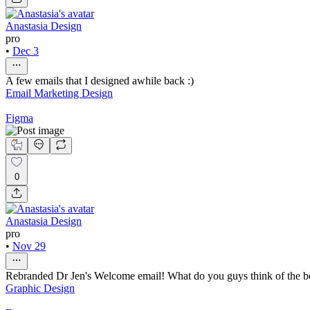
Anastasia Design
pro
•
Dec 3
A few emails that I designed awhile back :)
Email Marketing Design
Figma
0
Anastasia Design
pro
•
Nov 29
Rebranded Dr Jen's Welcome email! What do you guys think of the be
Graphic Design