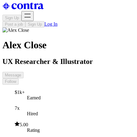
Sign Up
Log In
Post a job
Sign Up
Alex Close
UX Researcher & Illustrator
Message
Follow
$1k+
Earned
7x
Hired
5.00
Rating