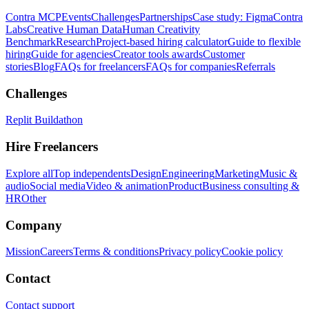
Contra MCP
Events
Challenges
Partnerships
Case study: Figma
Contra
Labs
Creative Human Data
Human Creativity
Benchmark
Research
Project-based hiring calculator
Guide to flexible
hiring
Guide for agencies
Creator tools awards
Customer
stories
Blog
FAQs for freelancers
FAQs for companies
Referrals
Challenges
Replit Buildathon
Hire Freelancers
Explore all
Top independents
Design
Engineering
Marketing
Music &
audio
Social media
Video & animation
Product
Business consulting &
HR
Other
Company
Mission
Careers
Terms & conditions
Privacy policy
Cookie policy
Contact
Contact support