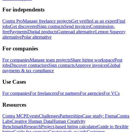
For independents
Contra Pro
Manage freelance projects
Get verified as an expert
Find
jobs
Get discovered
Sign contracts
Send invoices
Commission-
free
Payments
Digital products
Gumroad alternative
Lemon Squeezy
alternative
Polar alternative
For companies
For companies
Manage team projects
Share hiring workspace
Post
jobs
Discover contractors
Sign contracts
Approve invoices
Global
payments & tax compliance
Use Cases
For companies
For freelancers
For partners
For agencies
For VCs
Resources
Contra MCP
Events
Challenges
Partnerships
Case study: Figma
Contra
Labs
Creative Human Data
Human Creativity
Benchmark
Research
Project-based hiring calculator
Guide to flexible
hiring
Guide for agencies
Creator tools awards
Customer