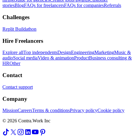
stories
Blog
FAQs for freelancers
FAQs for companies
Referrals
Challenges
Replit Buildathon
Hire Freelancers
Explore all
Top independents
Design
Engineering
Marketing
Music &
audio
Social media
Video & animation
Product
Business consulting &
HR
Other
Contact
Contact support
Company
Mission
Careers
Terms & conditions
Privacy policy
Cookie policy
© 2026 Contra.Work Inc