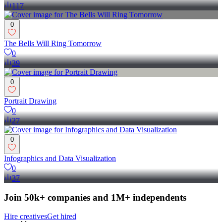
117
0
The Bells Will Ring Tomorrow
0
39
0
Portrait Drawing
0
27
0
Infographics and Data Visualization
0
37
Join 50k+ companies and 1M+ independents
Hire creatives
Get hired