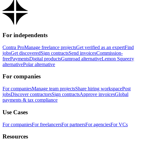
For independents
Contra Pro
Manage freelance projects
Get verified as an expert
Find
jobs
Get discovered
Sign contracts
Send invoices
Commission-
free
Payments
Digital products
Gumroad alternative
Lemon Squeezy
alternative
Polar alternative
For companies
For companies
Manage team projects
Share hiring workspace
Post
jobs
Discover contractors
Sign contracts
Approve invoices
Global
payments & tax compliance
Use Cases
For companies
For freelancers
For partners
For agencies
For VCs
Resources