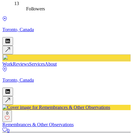
13
Followers
Toronto, Canada
Work
Reviews
Services
About
Toronto, Canada
0
Remembrances & Other Observations
0