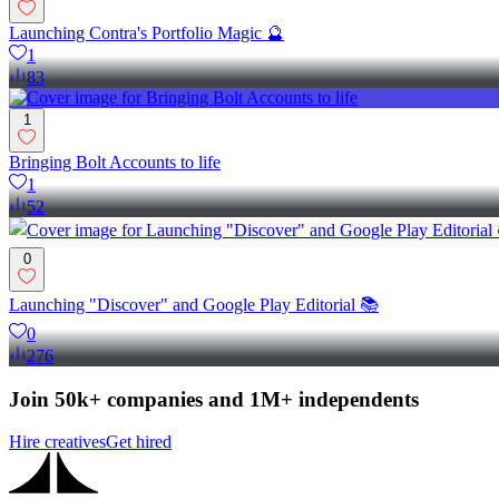
Launching Contra's Portfolio Magic 🔮
1
83
1
Bringing Bolt Accounts to life
1
52
0
Launching "Discover" and Google Play Editorial 📚
0
276
Join 50k+ companies and 1M+ independents
Hire creatives
Get hired