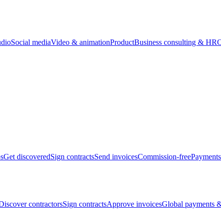
udio
Social media
Video & animation
Product
Business consulting & HR
O
bs
Get discovered
Sign contracts
Send invoices
Commission-free
Payments
Discover contractors
Sign contracts
Approve invoices
Global payments &