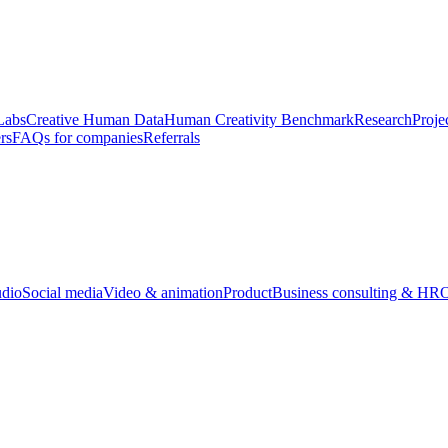
Labs
Creative Human Data
Human Creativity Benchmark
Research
Proje
rs
FAQs for companies
Referrals
udio
Social media
Video & animation
Product
Business consulting & HR
O