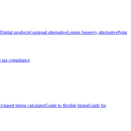
Digital products
Gumroad alternative
Lemon Squeezy alternative
Polar
 tax compliance
ct-based hiring calculator
Guide to flexible hiring
Guide for