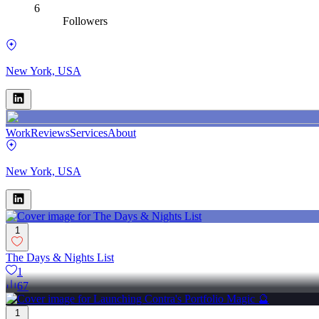
6
Followers
New York, USA
Work
Reviews
Services
About
New York, USA
1
The Days & Nights List
1
67
1