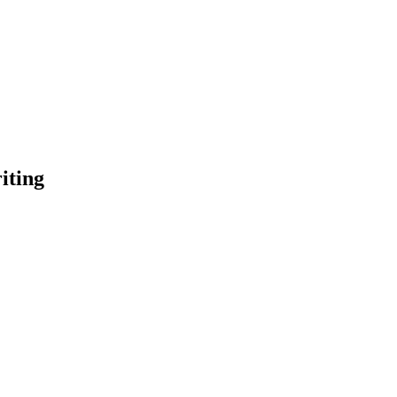
iting