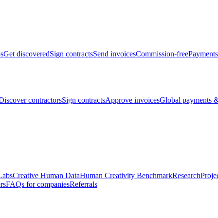
bs
Get discovered
Sign contracts
Send invoices
Commission-free
Payments
Discover contractors
Sign contracts
Approve invoices
Global payments &
Labs
Creative Human Data
Human Creativity Benchmark
Research
Proje
rs
FAQs for companies
Referrals