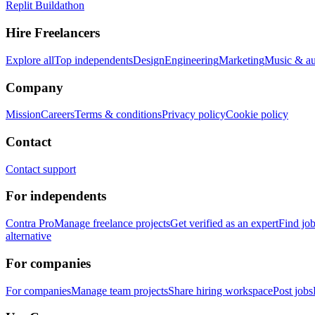
Replit Buildathon
Hire Freelancers
Explore all
Top independents
Design
Engineering
Marketing
Music & a
Company
Mission
Careers
Terms & conditions
Privacy policy
Cookie policy
Contact
Contact support
For independents
Contra Pro
Manage freelance projects
Get verified as an expert
Find jo
alternative
For companies
For companies
Manage team projects
Share hiring workspace
Post jobs