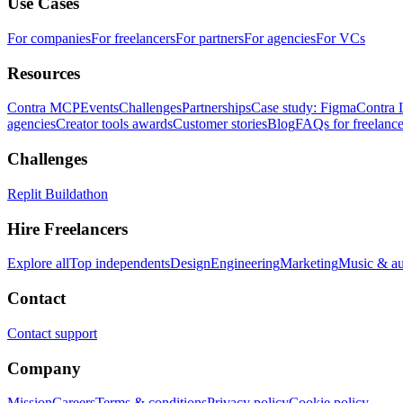
Use Cases
For companies
For freelancers
For partners
For agencies
For VCs
Resources
Contra MCP
Events
Challenges
Partnerships
Case study: Figma
Contra 
agencies
Creator tools awards
Customer stories
Blog
FAQs for freelance
Challenges
Replit Buildathon
Hire Freelancers
Explore all
Top independents
Design
Engineering
Marketing
Music & a
Contact
Contact support
Company
Mission
Careers
Terms & conditions
Privacy policy
Cookie policy