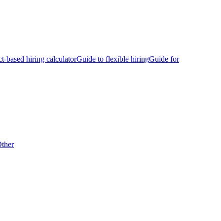
ct-based hiring calculator
Guide to flexible hiring
Guide for
ther