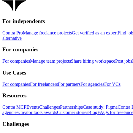
For independents
Contra Pro
Manage freelance projects
Get verified as an expert
Find jo
alternative
For companies
For companies
Manage team projects
Share hiring workspace
Post jobs
Use Cases
For companies
For freelancers
For partners
For agencies
For VCs
Resources
Contra MCP
Events
Challenges
Partnerships
Case study: Figma
Contra 
agencies
Creator tools awards
Customer stories
Blog
FAQs for freelance
Challenges