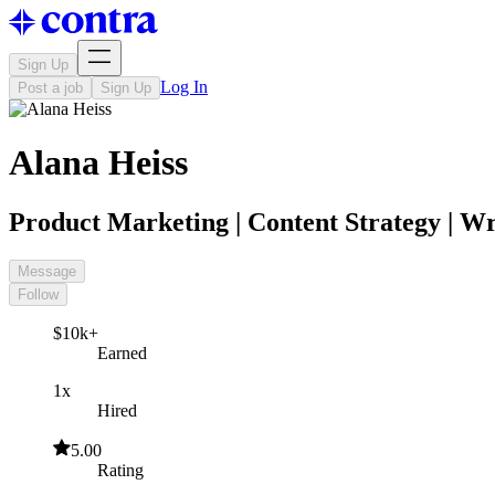
Sign Up
Log In
Post a job
Sign Up
Alana Heiss
Product Marketing | Content Strategy | Wr
Message
Follow
$10k+
Earned
1x
Hired
5.00
Rating