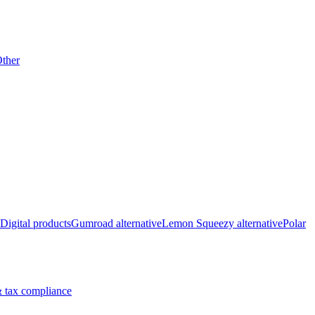
ther
Digital products
Gumroad alternative
Lemon Squeezy alternative
Polar
 tax compliance