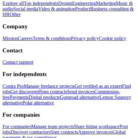
Explore all
Top independents
Design
Engineering
Marketing
Music &
audio
Social media
Video & animation
Product
Business consulting &
HR
Other
Company
Mission
Careers
Terms & conditions
Privacy policy
Cookie policy
Contact
Contact support
For independents
Contra Pro
Manage freelance projects
Get verified as an expert
Find
jobs
Get discovered
Sign contracts
Send invoices
Commission-
free
Payments
Digital products
Gumroad alternative
Lemon Squeezy
alternative
Polar alternative
For companies
For companies
Manage team projects
Share hiring workspace
Post
jobs
Discover contractors
Sign contracts
Approve invoices
Global
payments & tax compliance