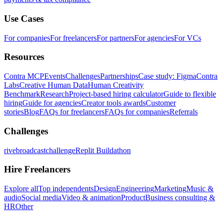
Use Cases
For companies
For freelancers
For partners
For agencies
For VCs
Resources
Contra MCP
Events
Challenges
Partnerships
Case study: Figma
Contra
Labs
Creative Human Data
Human Creativity
Benchmark
Research
Project-based hiring calculator
Guide to flexible
hiring
Guide for agencies
Creator tools awards
Customer
stories
Blog
FAQs for freelancers
FAQs for companies
Referrals
Challenges
rivebroadcastchallenge
Replit Buildathon
Hire Freelancers
Explore all
Top independents
Design
Engineering
Marketing
Music &
audio
Social media
Video & animation
Product
Business consulting &
HR
Other