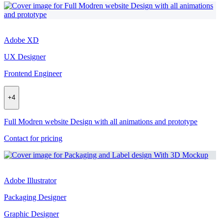
Adobe XD
UX Designer
Frontend Engineer
+
4
Full Modren website Design with all animations and prototype
Contact for pricing
Adobe Illustrator
Packaging Designer
Graphic Designer