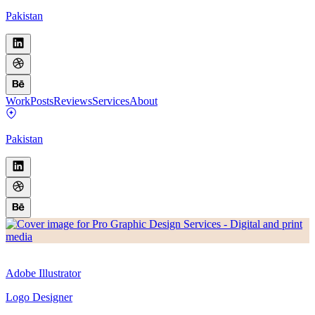
Pakistan
Work
Posts
Reviews
Services
About
Pakistan
Adobe Illustrator
Logo Designer