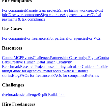
For companies
For companies
Manage team projects
Share hiring workspace
Post
jobs
Discover contractors
Sign contracts
Approve invoices
Global
payments & tax compliance
Use Cases
For companies
For freelancers
For partners
For agencies
For VCs
Resources
Contra MCP
Events
Challenges
Partnerships
Case study: Figma
Contra
Labs
Creative Human Data
Human Creativity
Benchmark
Research
Project-based hiring calculator
Guide to flexible
hiring
Guide for agencies
Creator tools awards
Customer
stories
Blog
FAQs for freelancers
FAQs for companies
Referrals
Challenges
rivebroadcastchallenge
Replit Buildathon
Hire Freelancers