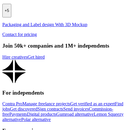
+
5
Packaging and Label design With 3D Mockup
Contact for pricing
Join 50k+ companies and 1M+ independents
Hire creatives
Get hired
For independents
Contra Pro
Manage freelance projects
Get verified as an expert
Find
jobs
Get discovered
Sign contracts
Send invoices
Commission-
free
Payments
Digital products
Gumroad alternative
Lemon Squeezy
alternative
Polar alternative