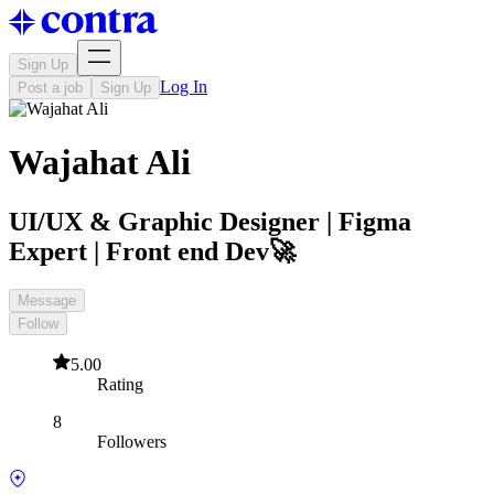
Sign Up
Log In
Post a job
Sign Up
Wajahat Ali
UI/UX & Graphic Designer | Figma
Expert | Front end Dev🚀
Message
Follow
5.00
Rating
8
Followers