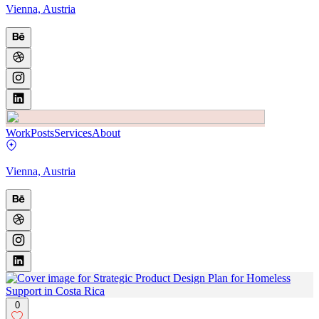
Vienna, Austria
Work
Posts
Services
About
Vienna, Austria
0