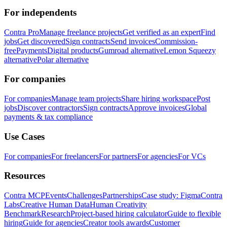
For independents
Contra Pro
Manage freelance projects
Get verified as an expert
Find
jobs
Get discovered
Sign contracts
Send invoices
Commission-
free
Payments
Digital products
Gumroad alternative
Lemon Squeezy
alternative
Polar alternative
For companies
For companies
Manage team projects
Share hiring workspace
Post
jobs
Discover contractors
Sign contracts
Approve invoices
Global
payments & tax compliance
Use Cases
For companies
For freelancers
For partners
For agencies
For VCs
Resources
Contra MCP
Events
Challenges
Partnerships
Case study: Figma
Contra
Labs
Creative Human Data
Human Creativity
Benchmark
Research
Project-based hiring calculator
Guide to flexible
hiring
Guide for agencies
Creator tools awards
Customer