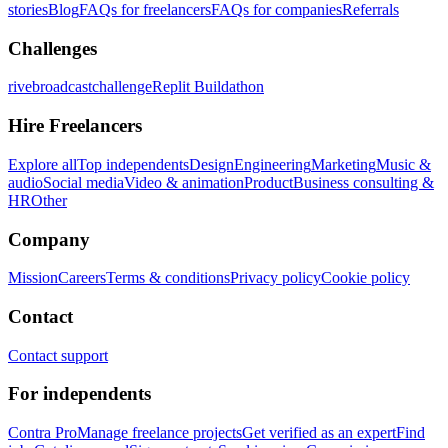
stories
Blog
FAQs for freelancers
FAQs for companies
Referrals
Challenges
rivebroadcastchallenge
Replit Buildathon
Hire Freelancers
Explore all
Top independents
Design
Engineering
Marketing
Music &
audio
Social media
Video & animation
Product
Business consulting &
HR
Other
Company
Mission
Careers
Terms & conditions
Privacy policy
Cookie policy
Contact
Contact support
For independents
Contra Pro
Manage freelance projects
Get verified as an expert
Find