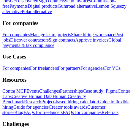
jobs
Get discovered
Sign contracts
Send invoices
Commission-
free
Payments
Digital products
Gumroad alternative
Lemon Squeezy
alternative
Polar alternative
For companies
For companies
Manage team projects
Share hiring workspace
Post
jobs
Discover contractors
Sign contracts
Approve invoices
Global
payments & tax compliance
Use Cases
For companies
For freelancers
For partners
For agencies
For VCs
Resources
Contra MCP
Events
Challenges
Partnerships
Case study: Figma
Contra
Labs
Creative Human Data
Human Creativity
Benchmark
Research
Project-based hiring calculator
Guide to flexible
hiring
Guide for agencies
Creator tools awards
Customer
stories
Blog
FAQs for freelancers
FAQs for companies
Referrals
Challenges