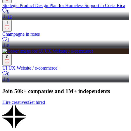
Strategic Product Design Plan for Homeless Support in Costa Rica
0
12
1
Champagne in roses
1
8
0
UI UX Website / e-commerce
0
5
Join 50k+ companies and 1M+ independents
Hire creatives
Get hired