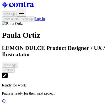
Sign Up
Log In
Post a job
Sign Up
Paula Ortiz
LEMON DULCE Product Designer / UX /
Ilustratator
Message
Follow
Ready for work
Paula is ready for their next project!