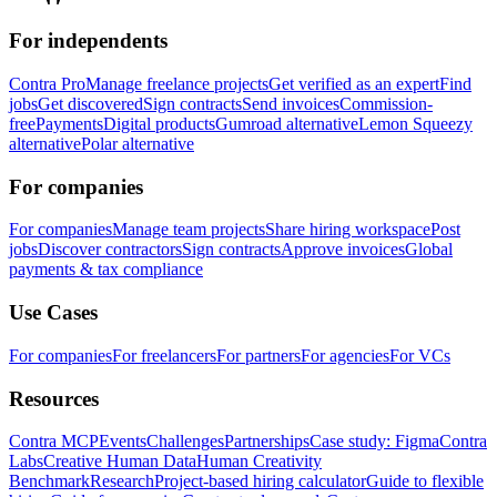
For independents
Contra Pro
Manage freelance projects
Get verified as an expert
Find
jobs
Get discovered
Sign contracts
Send invoices
Commission-
free
Payments
Digital products
Gumroad alternative
Lemon Squeezy
alternative
Polar alternative
For companies
For companies
Manage team projects
Share hiring workspace
Post
jobs
Discover contractors
Sign contracts
Approve invoices
Global
payments & tax compliance
Use Cases
For companies
For freelancers
For partners
For agencies
For VCs
Resources
Contra MCP
Events
Challenges
Partnerships
Case study: Figma
Contra
Labs
Creative Human Data
Human Creativity
Benchmark
Research
Project-based hiring calculator
Guide to flexible