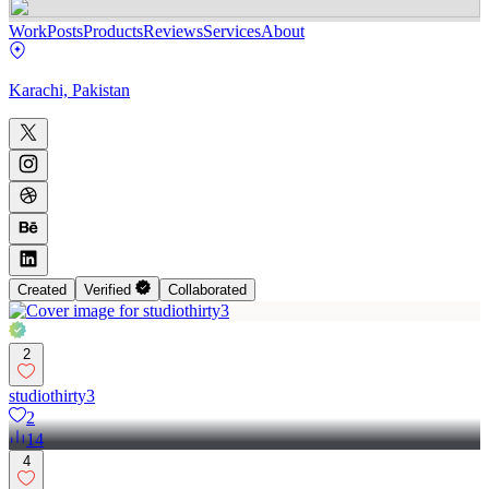
Work
Posts
Products
Reviews
Services
About
Karachi, Pakistan
Created
Verified
Collaborated
2
studiothirty3
2
14
4