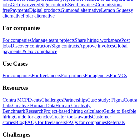
jobs
Get discovered
Sign contracts
Send invoices
Commission-
free
Payments
Digital products
Gumroad alternative
Lemon Squeezy
alternative
Polar alternative
For companies
For companies
Manage team projects
Share hiring workspace
Post
jobs
Discover contractors
Sign contracts
Approve invoices
Global
payments & tax compliance
Use Cases
For companies
For freelancers
For partners
For agencies
For VCs
Resources
Contra MCP
Events
Challenges
Partnerships
Case study: Figma
Contra
Labs
Creative Human Data
Human Creativity
Benchmark
Research
Project-based hiring calculator
Guide to flexible
hiring
Guide for agencies
Creator tools awards
Customer
stories
Blog
FAQs for freelancers
FAQs for companies
Referrals
Challenges