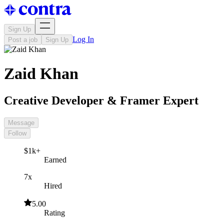
Sign Up
Log In
Post a job
Sign Up
Zaid Khan
Creative Developer & Framer Expert
Message
Follow
$1k+
Earned
7x
Hired
5.00
Rating