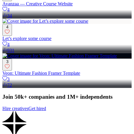
Avanzaa — Creative Course Website
4
34
4
Let’s explore some course
4
931
3
Veon: Ultimate Fashion Framer Template
3
72
Join 50k+ companies and 1M+ independents
Hire creatives
Get hired