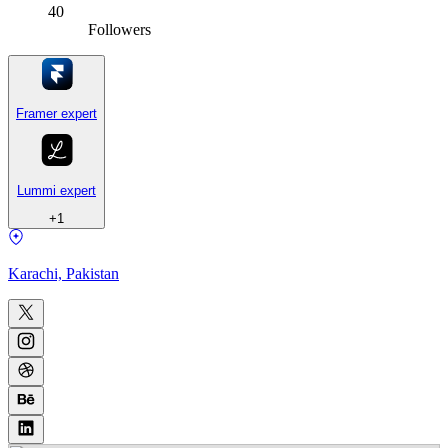
40
Followers
Framer expert
Lummi expert
+
1
Karachi, Pakistan