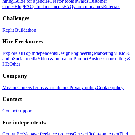
hiring
Guide for agencies
Creator tools awards
Customer
stories
Blog
FAQs for freelancers
FAQs for companies
Referrals
Challenges
Replit Buildathon
Hire Freelancers
Explore all
Top independents
Design
Engineering
Marketing
Music &
audio
Social media
Video & animation
Product
Business consulting &
HR
Other
Company
Mission
Careers
Terms & conditions
Privacy policy
Cookie policy
Contact
Contact support
For independents
Contra Pro
Manage freelance projects
Get verified as an expert
Find