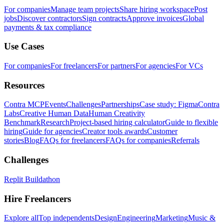
For companies
Manage team projects
Share hiring workspace
Post
jobs
Discover contractors
Sign contracts
Approve invoices
Global
payments & tax compliance
Use Cases
For companies
For freelancers
For partners
For agencies
For VCs
Resources
Contra MCP
Events
Challenges
Partnerships
Case study: Figma
Contra
Labs
Creative Human Data
Human Creativity
Benchmark
Research
Project-based hiring calculator
Guide to flexible
hiring
Guide for agencies
Creator tools awards
Customer
stories
Blog
FAQs for freelancers
FAQs for companies
Referrals
Challenges
Replit Buildathon
Hire Freelancers
Explore all
Top independents
Design
Engineering
Marketing
Music &