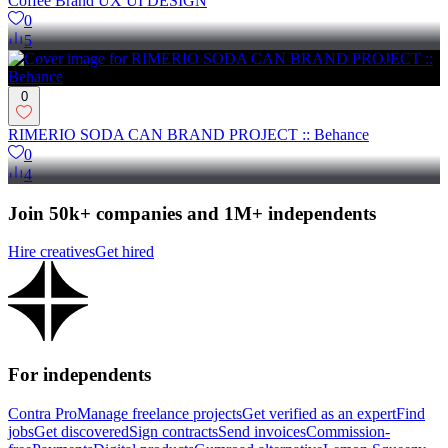
Coffee Brand UX UI DESIGN
0
5
0
RIMERIO SODA CAN BRAND PROJECT :: Behance
0
4
Join 50k+ companies and 1M+ independents
Hire creatives
Get hired
For independents
Contra Pro
Manage freelance projects
Get verified as an expert
Find
jobs
Get discovered
Sign contracts
Send invoices
Commission-