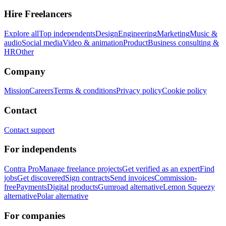
Hire Freelancers
Explore all
Top independents
Design
Engineering
Marketing
Music &
audio
Social media
Video & animation
Product
Business consulting &
HR
Other
Company
Mission
Careers
Terms & conditions
Privacy policy
Cookie policy
Contact
Contact support
For independents
Contra Pro
Manage freelance projects
Get verified as an expert
Find
jobs
Get discovered
Sign contracts
Send invoices
Commission-
free
Payments
Digital products
Gumroad alternative
Lemon Squeezy
alternative
Polar alternative
For companies