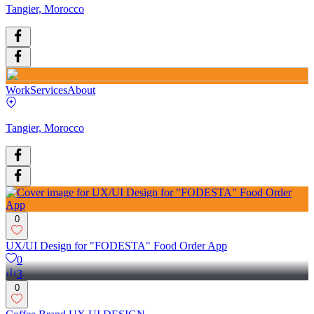
Tangier, Morocco
Work
Services
About
Tangier, Morocco
0
UX/UI Design for "FODESTA" Food Order App
0
3
0