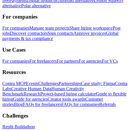
free
Payments
Digital products
Gumroad alternative
Lemon Squeezy
alternative
Polar alternative
For companies
For companies
Manage team projects
Share hiring workspace
Post
jobs
Discover contractors
Sign contracts
Approve invoices
Global
payments & tax compliance
Use Cases
For companies
For freelancers
For partners
For agencies
For VCs
Resources
Contra MCP
Events
Challenges
Partnerships
Case study: Figma
Contra
Labs
Creative Human Data
Human Creativity
Benchmark
Research
Project-based hiring calculator
Guide to flexible
hiring
Guide for agencies
Creator tools awards
Customer
stories
Blog
FAQs for freelancers
FAQs for companies
Referrals
Challenges
Replit Buildathon