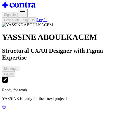
Sign Up
Log In
Post a job
Sign Up
YASSINE ABOULKACEM
Structural UX/UI Designer with Figma
Expertise
Message
Follow
Ready for work
YASSINE is ready for their next project!