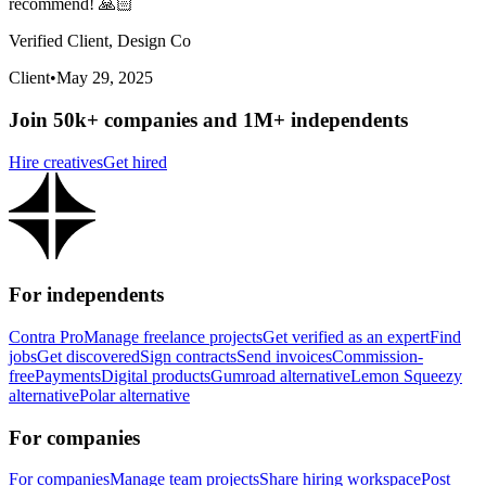
recommend! 🙏🏻
Verified Client, Design Co
Client
•
May 29, 2025
Join 50k+ companies and 1M+ independents
Hire creatives
Get hired
For independents
Contra Pro
Manage freelance projects
Get verified as an expert
Find
jobs
Get discovered
Sign contracts
Send invoices
Commission-
free
Payments
Digital products
Gumroad alternative
Lemon Squeezy
alternative
Polar alternative
For companies
For companies
Manage team projects
Share hiring workspace
Post