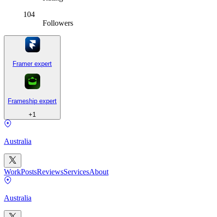
104
Followers
Framer expert
Frameship expert
+
1
Australia
Work
Posts
Reviews
Services
About
Australia