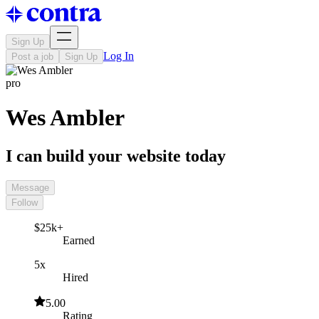
Sign Up
Log In
Post a job
Sign Up
pro
Wes Ambler
I can build your website today
Message
Follow
$25k+
Earned
5x
Hired
5.00
Rating