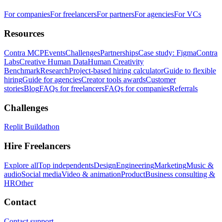
For companies
For freelancers
For partners
For agencies
For VCs
Resources
Contra MCP
Events
Challenges
Partnerships
Case study: Figma
Contra
Labs
Creative Human Data
Human Creativity
Benchmark
Research
Project-based hiring calculator
Guide to flexible
hiring
Guide for agencies
Creator tools awards
Customer
stories
Blog
FAQs for freelancers
FAQs for companies
Referrals
Challenges
Replit Buildathon
Hire Freelancers
Explore all
Top independents
Design
Engineering
Marketing
Music &
audio
Social media
Video & animation
Product
Business consulting &
HR
Other
Contact
Contact support