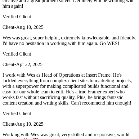
creative and a great problem solver. Definitely will be working with
him again!
Verified Client
Client
•
Aug 10, 2025
Wes was great, super helpful, extremely knowledgable, and friendly.
I'd have no hesitation in working with him again. Go WES!
Verified Client
Client
•
Apr 22, 2025
I work with Wes as Head of Operations at Insert Frame. He's
tackled everything from complex client sites to marketing projects,
with a superpower for making complicated builds functional and
easy for our whole team to edit. He's a true Framer expert who
works fast without sacrificing quality. Plus, he brings fantastic
content creation and writing skills. Can't recommend him enough!
Verified Client
Client
•
Aug 10, 2025
Working with Wes was great, very skilled and responsive, would