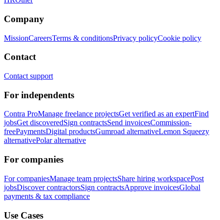
Company
Mission
Careers
Terms & conditions
Privacy policy
Cookie policy
Contact
Contact support
For independents
Contra Pro
Manage freelance projects
Get verified as an expert
Find
jobs
Get discovered
Sign contracts
Send invoices
Commission-
free
Payments
Digital products
Gumroad alternative
Lemon Squeezy
alternative
Polar alternative
For companies
For companies
Manage team projects
Share hiring workspace
Post
jobs
Discover contractors
Sign contracts
Approve invoices
Global
payments & tax compliance
Use Cases