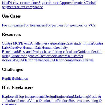
jobs
Discover contractors
Sign contracts
Approve invoices
Global
payments & tax compliance
Use Cases
For companies
For freelancers
For partners
For agencies
For VCs
Resources
Contra MCP
Events
Challenges
Partnerships
Case study: Figma
Contra
Labs
Creative Human Data
Human Creativity
Benchmark
Research
Project-based hiring calculator
Guide to flexible
hiring
Guide for agencies
Creator tools awards
Customer
stories
Blog
FAQs for freelancers
FAQs for companies
Referrals
Challenges
Replit Buildathon
Hire Freelancers
Explore all
Top independents
Design
Engineering
Marketing
Music &
audio
Social media
Video & animation
Product
Business consulting &
HR
Other