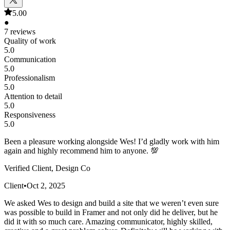
5.00
●
7 reviews
Quality of work
5.0
Communication
5.0
Professionalism
5.0
Attention to detail
5.0
Responsiveness
5.0
Been a pleasure working alongside Wes! I’d gladly work with him
again and highly recommend him to anyone. 💯
Verified Client, Design Co
Client
•
Oct 2, 2025
We asked Wes to design and build a site that we weren’t even sure
was possible to build in Framer and not only did he deliver, but he
did it with so much care. Amazing communicator, highly skilled,