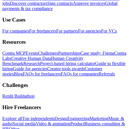
jobs
Discover contractors
Sign contracts
Approve invoices
Global
payments & tax compliance
Use Cases
For companies
For freelancers
For partners
For agencies
For VCs
Resources
Contra MCP
Events
Challenges
Partnerships
Case study: Figma
Contra
Labs
Creative Human Data
Human Creativity
Benchmark
Research
Project-based hiring calculator
Guide to flexible
hiring
Guide for agencies
Creator tools awards
Customer
stories
Blog
FAQs for freelancers
FAQs for companies
Referrals
Challenges
Replit Buildathon
Hire Freelancers
Explore all
Top independents
Design
Engineering
Marketing
Music &
audio
Social media
Video & animation
Product
Business consulting &
HR
Other