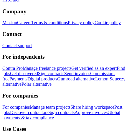
Company
Mission
Careers
Terms & conditions
Privacy policy
Cookie policy
Contact
Contact support
For independents
Contra Pro
Manage freelance projects
Get verified as an expert
Find
jobs
Get discovered
Sign contracts
Send invoices
Commission-
free
Payments
Digital products
Gumroad alternative
Lemon Squeezy
alternative
Polar alternative
For companies
For companies
Manage team projects
Share hiring workspace
Post
jobs
Discover contractors
Sign contracts
Approve invoices
Global
payments & tax compliance
Use Cases