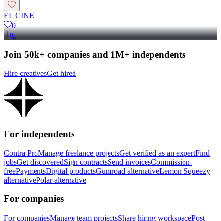
EL CINE
0
6
Join 50k+ companies and 1M+ independents
Hire creatives
Get hired
For independents
Contra Pro
Manage freelance projects
Get verified as an expert
Find
jobs
Get discovered
Sign contracts
Send invoices
Commission-
free
Payments
Digital products
Gumroad alternative
Lemon Squeezy
alternative
Polar alternative
For companies
For companies
Manage team projects
Share hiring workspace
Post