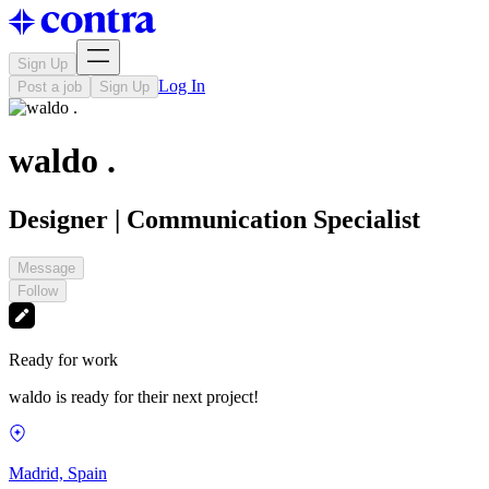
Sign Up
Log In
Post a job
Sign Up
waldo .
Designer | Communication Specialist
Message
Follow
Ready for work
waldo is ready for their next project!
Madrid, Spain