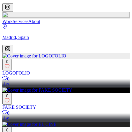
Work
Services
About
Madrid, Spain
0
LOGOFOLIO
0
3
0
FAKE SOCIETY
0
9
0