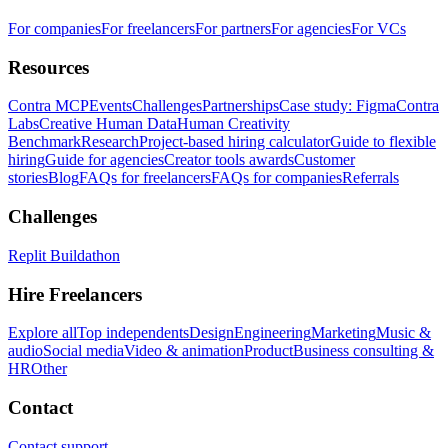
For companies
For freelancers
For partners
For agencies
For VCs
Resources
Contra MCP
Events
Challenges
Partnerships
Case study: Figma
Contra
Labs
Creative Human Data
Human Creativity
Benchmark
Research
Project-based hiring calculator
Guide to flexible
hiring
Guide for agencies
Creator tools awards
Customer
stories
Blog
FAQs for freelancers
FAQs for companies
Referrals
Challenges
Replit Buildathon
Hire Freelancers
Explore all
Top independents
Design
Engineering
Marketing
Music &
audio
Social media
Video & animation
Product
Business consulting &
HR
Other
Contact
Contact support