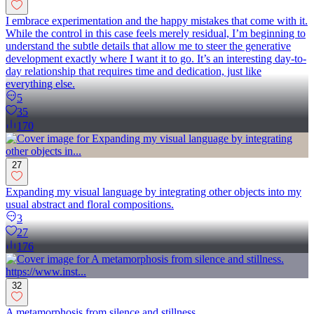
I embrace experimentation and the happy mistakes that come with it.
While the control in this case feels merely residual, I’m beginning to
understand the subtle details that allow me to steer the generative
development exactly where I want it to go. It’s an interesting day-to-
day relationship that requires time and dedication, just like
everything else.
5
35
170
27
Expanding my visual language by integrating other objects into my
usual abstract and floral compositions.
3
27
176
32
A metamorphosis from silence and stillness.