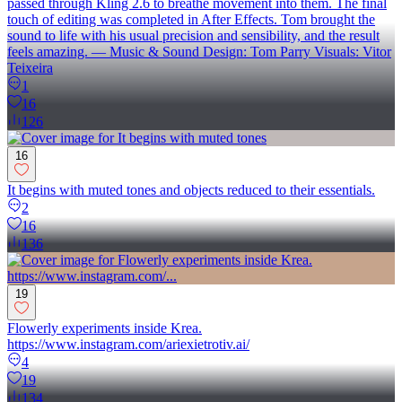
passed through Kling 2.6 to breathe movement into them. The final
touch of editing was completed in After Effects. Tom brought the
sound to life with his usual precision and sensibility, and the result
feels amazing. — Music & Sound Design: Tom Parry Visuals: Vitor
Teixeira
1
16
126
16
It begins with muted tones and objects reduced to their essentials.
2
16
136
19
Flowerly experiments inside Krea.
https://www.instagram.com/ariexietrotiv.ai/
4
19
134