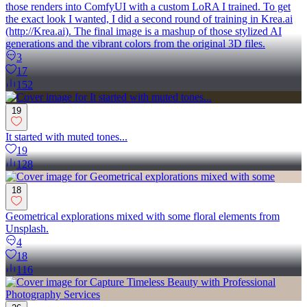
those renders into ComfyUI with a custom LoRA I trained. To get
the exact look I wanted, I did a second round of training in Krea.ai
(http://Krea.ai). The final image is a mashup of those stylized AI
generations and the vibrant colors from the original 3D files.
3
17
152
19
It started with muted tones...
19
128
18
Geometrical explorations mixed with some floral elements from
Unsplash.
4
18
116