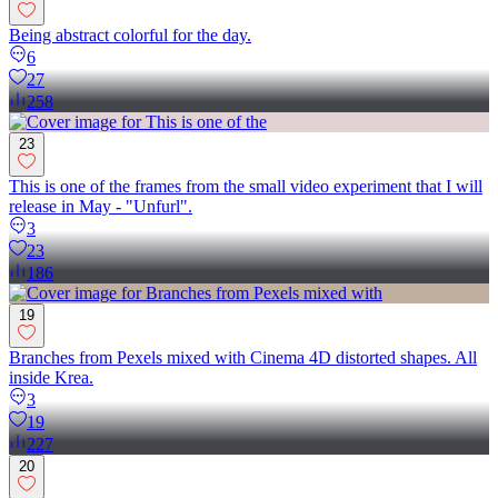
Being abstract colorful for the day.
6
27
258
23
This is one of the frames from the small video experiment that I will
release in May - "Unfurl".
3
23
186
19
Branches from Pexels mixed with Cinema 4D distorted shapes. All
inside Krea.
3
19
227
20