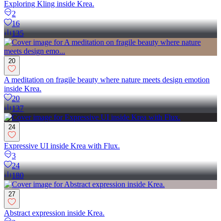
Exploring Kling inside Krea.
2
16
135
20
A meditation on fragile beauty where nature meets design emotion
inside Krea.
20
137
24
Expressive UI inside Krea with Flux.
3
24
180
27
Abstract expression inside Krea.