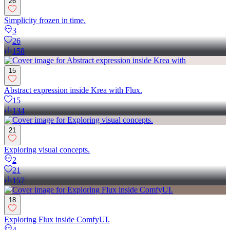
26
Simplicity frozen in time.
3
26
158
15
Abstract expression inside Krea with Flux.
15
134
21
Exploring visual concepts.
2
21
157
18
Exploring Flux inside ComfyUI.
4