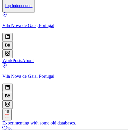
Top Independent
Vila Nova de Gaia, Portugal
Work
Posts
About
Vila Nova de Gaia, Portugal
18
Experimenting with some old databases.
18