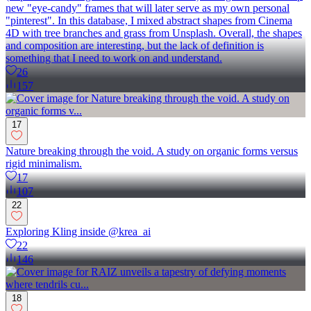
new "eye-candy" frames that will later serve as my own personal
"pinterest". In this database, I mixed abstract shapes from Cinema
4D with tree branches and grass from Unsplash. Overall, the shapes
and composition are interesting, but the lack of definition is
something that I need to work on and understand.
26
157
17
Nature breaking through the void. A study on organic forms versus
rigid minimalism.
17
107
22
Exploring Kling inside @krea_ai
22
146
18