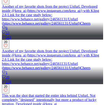
Another of my favorite shots from the project Unfurl. Developed
inside @krea_ai (https://www.instagram.com/krea_ai/) with Kling
2.6 Link for the case study below:
https://www.behance.net/gallery/246561131/Unfurl
(https://www.behance.net/gallery/246561131/Unfurl)Cheers
6
33
343
20
Another of my favorite shots from the project Unfurl. Developed
inside @krea_ai (https://www.instagram.com/krea_ai/) with Kling
2.6 Link for the case study below:
https://www.behance.net/gallery/246561131/Unfurl
(https://www.behance.net/gallery/246561131/Unfurl)Cheers
1
20
228
20
This was the shot that started the entire idea behind Unfurl. Not
completely "designed" intentionally but more a product of lucky
iteration. Developed inside @krea_ai