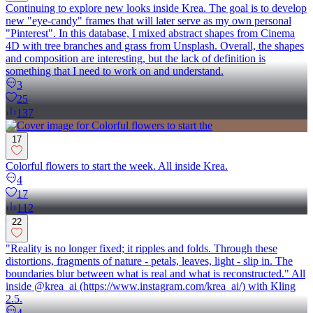
Continuing to explore new looks inside Krea. The goal is to develop
new "eye-candy" frames that will later serve as my own personal
"Pinterest". In this database, I mixed abstract shapes from Cinema
4D with tree branches and grass from Unsplash. Overall, the shapes
and composition are interesting, but the lack of definition is
something that I need to work on and understand.
3
25
137
17
Colorful flowers to start the week. All inside Krea.
4
17
112
22
"Reality is no longer fixed; it ripples and folds. Through these
distortions, fragments of nature - petals, leaves, light - slip in. The
boundaries blur between what is real and what is reconstructed." All
inside @krea_ai (https://www.instagram.com/krea_ai/) with Kling
2.5.
4