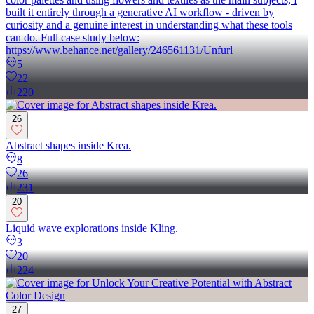
built it entirely through a generative AI workflow - driven by
curiosity and a genuine interest in understanding what these tools
can do. Full case study below:
https://www.behance.net/gallery/246561131/Unfurl
5
22
220
26
Abstract shapes inside Krea.
8
26
231
20
Liquid wave explorations inside Kling.
3
20
224
27