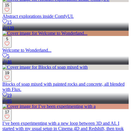
15
Abstract explorations inside ComfyUI.
15
139
5
Welcome to Wonderland...
5
46
19
Blocks of soap mixed with painted rocks and concrete, all blended
with Flux.
19
95
17
I’ve been experimenting with a new loop between 3D and AI. I
started with my usual setup in Cinema 4D and Redshift, then took