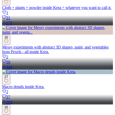
Cloth + plants + powder inside Krea = whatever you want to call it.
1
21
172
16
Messy experiments with abstract 3D shapes, paint, and vegetables
from Pexels - all inside Krea.
2
16
144
27
Macro details inside Krea.
2
27
202
16