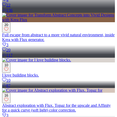
22
136
20
Full escape from abstract to a more vivid natural environment, inside
Krea with Flux generator.
3
20
117
10
I love building blocks.
10
87
16
Abstract exploration with Flux. Topaz for the upscale and Affinity
for a quick curve (soft light) color correction.
3