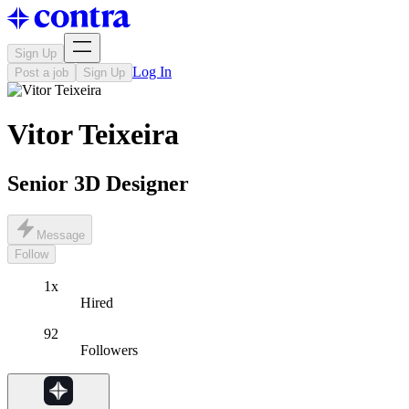
Sign Up
Log In
Post a job
Sign Up
Vitor Teixeira
Senior 3D Designer
Message
Follow
1x
Hired
92
Followers