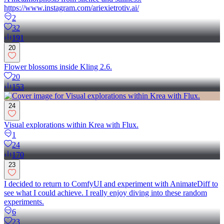
https://www.instagram.com/ariexietrotiv.ai/
2
32
191
20
Flower blossoms inside Kling 2.6.
20
153
24
Visual explorations within Krea with Flux.
1
24
170
23
I decided to return to ComfyUI and experiment with AnimateDiff to
see what I could achieve. I really enjoy diving into these random
experiments.
6
23