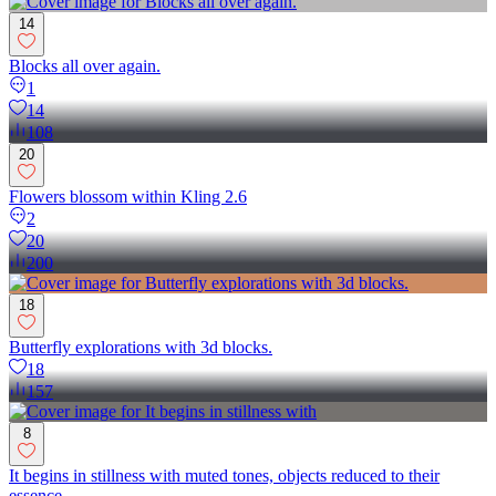
14
Blocks all over again.
1
14
108
20
Flowers blossom within Kling 2.6
2
20
200
18
Butterfly explorations with 3d blocks.
18
157
8
It begins in stillness with muted tones, objects reduced to their
essence...