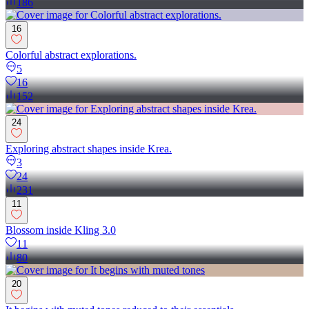
186
16
Colorful abstract explorations.
5
16
152
24
Exploring abstract shapes inside Krea.
3
24
231
11
Blossom inside Kling 3.0
11
80
20