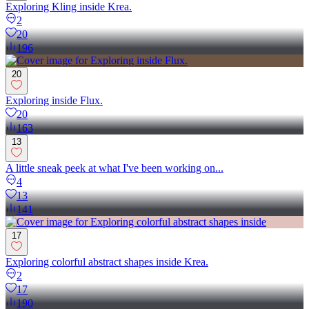
Exploring Kling inside Krea.
2
20
196
20
Exploring inside Flux.
20
163
13
A little sneak peek at what I've been working on...
4
13
141
17
Exploring colorful abstract shapes inside Krea.
2
17
190