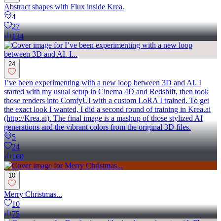
Abstract shapes with Flux inside Krea.
4
27
134
24
I’ve been experimenting with a new loop between 3D and AI. I
started with my usual setup in Cinema 4D and Redshift, then took
those renders into ComfyUI with a custom LoRA I trained. To get
the exact look I wanted, I did a second round of training in Krea.ai
(http://Krea.ai). The final image is a mashup of those stylized AI
generations and the vibrant colors from the original 3D files.
5
24
160
10
Merry Christmas...
10
75