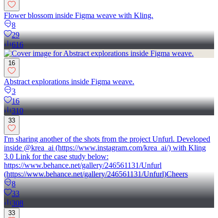
Flower blossom inside Figma weave with Kling.
8
29
616
16
Abstract explorations inside Figma weave.
3
16
310
33
I'm sharing another of the shots from the project Unfurl. Developed
inside @krea_ai (https://www.instagram.com/krea_ai/) with Kling
3.0 Link for the case study below:
https://www.behance.net/gallery/246561131/Unfurl
(https://www.behance.net/gallery/246561131/Unfurl)Cheers
8
33
308
33