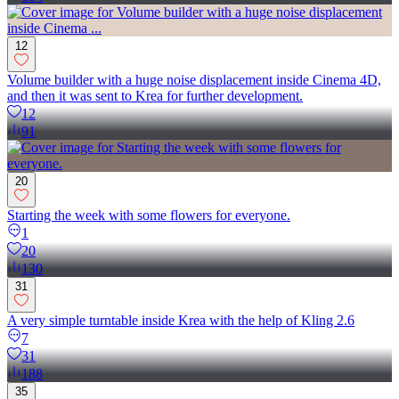
12
Volume builder with a huge noise displacement inside Cinema 4D,
and then it was sent to Krea for further development.
12
91
20
Starting the week with some flowers for everyone.
1
20
130
31
A very simple turntable inside Krea with the help of Kling 2.6
7
31
188
35