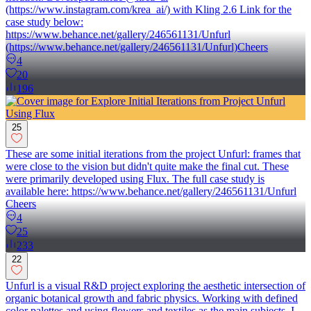
(https://www.instagram.com/krea_ai/) with Kling 2.6 Link for the
case study below:
https://www.behance.net/gallery/246561131/Unfurl
(https://www.behance.net/gallery/246561131/Unfurl)Cheers
4
20
196
25
These are some initial iterations from the project Unfurl: frames that
were close to the vision but didn't quite make the final cut. These
were primarily developed using Flux. The full case study is
available here: https://www.behance.net/gallery/246561131/Unfurl
Cheers
4
25
233
22
Unfurl is a visual R&D project exploring the aesthetic intersection of
organic botanical growth and fabric physics. Working with defined
color palettes and using flowers and textiles as the main subjects, I