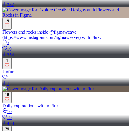
332
19
Flowers and rocks inside @figmaweave
(https://www.instagram.com/figmaweave/) with Flux.
2
19
354
1
Unfurl
1
7
19
Daily explorations within Flux.
10
19
453
29