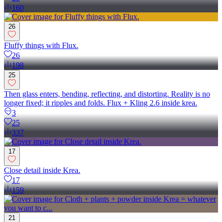
160
26
Fluffy things with Flux.
26
198
25
Then glass enters, bending, reflecting, and distorting. Reality is no
longer fixed; it ripples and folds. Flux + Kling 2.6 inside krea.
3
25
337
17
Close detail inside Krea.
17
159
21