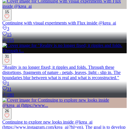
15
Continuing with visual experiments with Flux inside @krea_ai
3
15
155
31
"Reality is no longer fixed; it ripples and folds. Through these
distortions, fragments of nature - petals, leaves, light - slip in. The
boundaries blur between what is real and what is reconstructed."
1
31
180
26
Continuing to explore new looks inside @krea_ai
(https://www.instagram.com/krea_ai/?hl=en). The goal is to develop