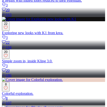
It begins with muted tones reduced to their essentials.
3
20
163
22
Exploring new looks with K1 from krea.
3
22
194
20
Simple zoom in, inside Kling 3.0.
3
20
186
8
Colorful exploration.
8
107