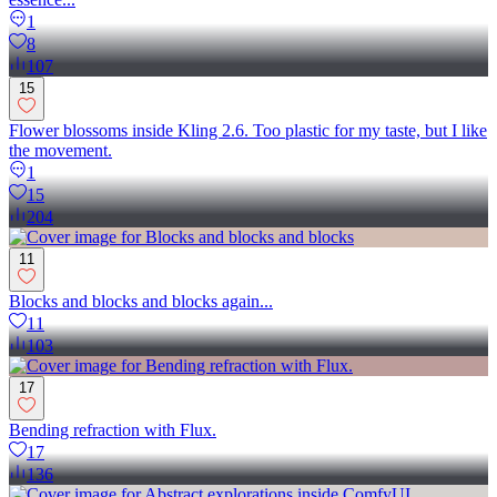
1
8
107
15
Flower blossoms inside Kling 2.6. Too plastic for my taste, but I like
the movement.
1
15
204
11
Blocks and blocks and blocks again...
11
103
17
Bending refraction with Flux.
17
136