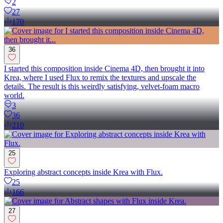
2
27
170
36
I started this composition inside Cinema 4D, then brought it into
Krea, where I used Flux to remix the textures and upscale the
details. The result is this weirdly satisfying, velvet-foam macro
world.
3
36
210
25
Exploring abstract concepts inside Krea with Flux.
25
166
27