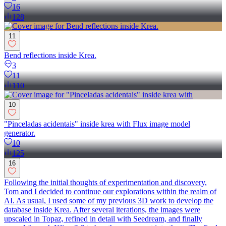
16
128
11
Bend reflections inside Krea.
3
11
110
10
"Pinceladas acidentais" inside krea with Flux image model
generator.
10
125
16
Following the initial thoughts of experimentation and discovery,
Tom and I decided to continue our explorations within the realm of
AI. As usual, I used some of my previous 3D work to develop the
database inside Krea. After several iterations, the images were
upscaled in Topaz, refined in detail with Seedream, and finally