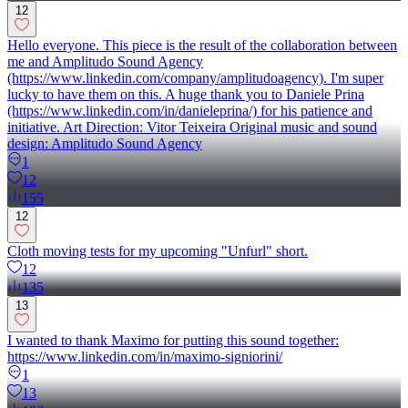
12
Hello everyone. This piece is the result of the collaboration between
me and Amplitudo Sound Agency
(https://www.linkedin.com/company/amplitudoagency). I'm super
lucky to have them on this. A huge thank you to Daniele Prina
(https://www.linkedin.com/in/danieleprina/) for his patience and
initiative. Art Direction: Vitor Teixeira Original music and sound
design: Amplitudo Sound Agency
1
12
155
12
Cloth moving tests for my upcoming "Unfurl" short.
12
135
13
I wanted to thank Maximo for putting this sound together:
https://www.linkedin.com/in/maximo-signiorini/
1
13