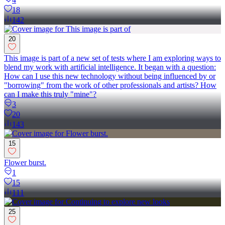
18
142
20
This image is part of a new set of tests where I am exploring ways to
blend my work with artificial intelligence. It began with a question:
How can I use this new technology without being influenced by or
"borrowing" from the work of other professionals and artists? How
can I make this truly "mine"?
3
20
143
15
Flower burst.
1
15
111
25