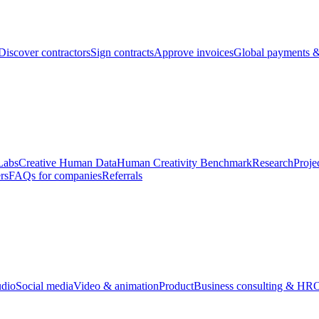
Discover contractors
Sign contracts
Approve invoices
Global payments &
Labs
Creative Human Data
Human Creativity Benchmark
Research
Proje
rs
FAQs for companies
Referrals
udio
Social media
Video & animation
Product
Business consulting & HR
O