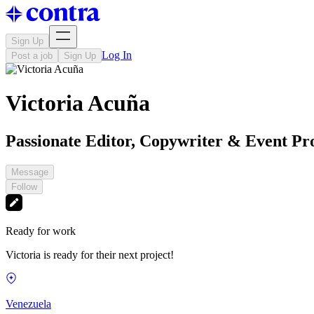
Sign Up
Log In
Post a job
Sign Up
Victoria Acuña
Passionate Editor, Copywriter & Event Pr
Message
Follow
Ready for work
Victoria is ready for their next project!
Venezuela