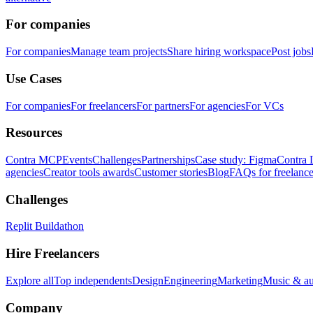
For companies
For companies
Manage team projects
Share hiring workspace
Post jobs
Use Cases
For companies
For freelancers
For partners
For agencies
For VCs
Resources
Contra MCP
Events
Challenges
Partnerships
Case study: Figma
Contra 
agencies
Creator tools awards
Customer stories
Blog
FAQs for freelance
Challenges
Replit Buildathon
Hire Freelancers
Explore all
Top independents
Design
Engineering
Marketing
Music & a
Company