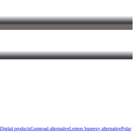
Digital products
Gumroad alternative
Lemon Squeezy alternative
Polar