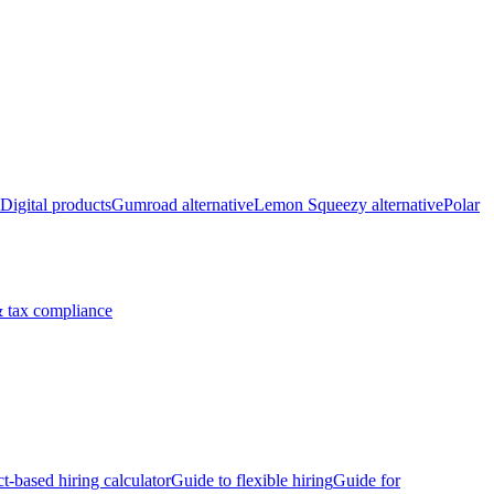
Digital products
Gumroad alternative
Lemon Squeezy alternative
Polar
 tax compliance
ct-based hiring calculator
Guide to flexible hiring
Guide for