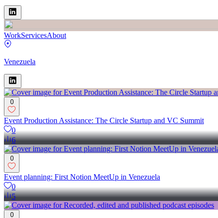
Work
Services
About
Venezuela
0
Event Production Assistance: The Circle Startup and VC Summit
0
6
0
Event planning: First Notion MeetUp in Venezuela
0
5
0