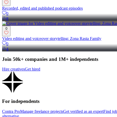
Recorded, edited and published podcast episodes
0
8
0
Video editing and voiceover storytelling: Zona Rasta Family
0
4
Join 50k+ companies and 1M+ independents
Hire creatives
Get hired
For independents
Contra Pro
Manage freelance projects
Get verified as an expert
Find jo
alternative