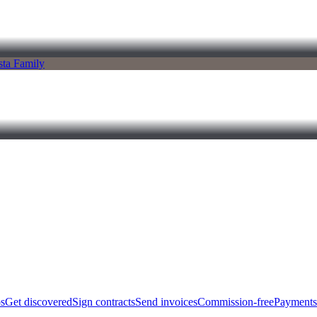
bs
Get discovered
Sign contracts
Send invoices
Commission-free
Payments