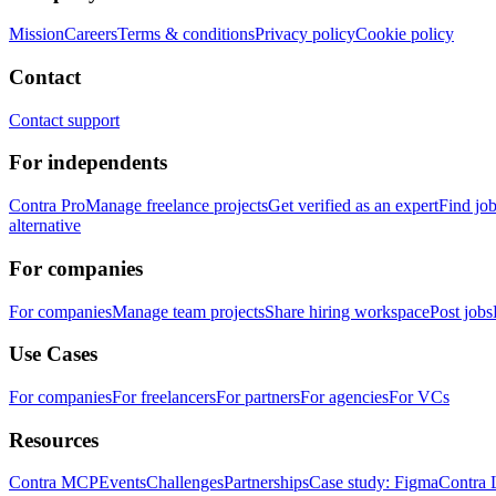
Mission
Careers
Terms & conditions
Privacy policy
Cookie policy
Contact
Contact support
For independents
Contra Pro
Manage freelance projects
Get verified as an expert
Find jo
alternative
For companies
For companies
Manage team projects
Share hiring workspace
Post jobs
Use Cases
For companies
For freelancers
For partners
For agencies
For VCs
Resources
Contra MCP
Events
Challenges
Partnerships
Case study: Figma
Contra 