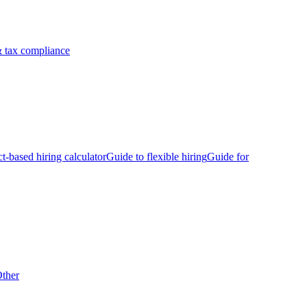
 tax compliance
ct-based hiring calculator
Guide to flexible hiring
Guide for
ther