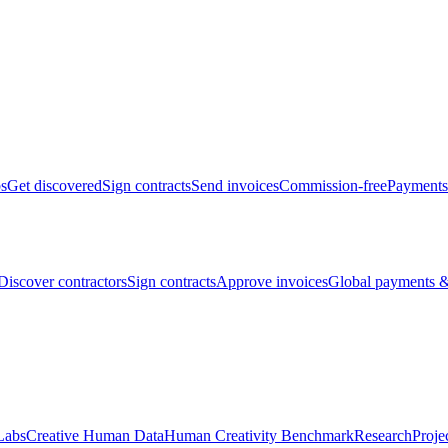
bs
Get discovered
Sign contracts
Send invoices
Commission-free
Payments
Discover contractors
Sign contracts
Approve invoices
Global payments &
Labs
Creative Human Data
Human Creativity Benchmark
Research
Proje