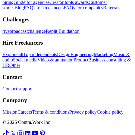
hiring
Guide for agencies
Creator tools awards
Customer
stories
Blog
FAQs for freelancers
FAQs for companies
Referrals
Challenges
rivebroadcastchallenge
Replit Buildathon
Hire Freelancers
Explore all
Top independents
Design
Engineering
Marketing
Music &
audio
Social media
Video & animation
Product
Business consulting &
HR
Other
Contact
Contact support
Company
Mission
Careers
Terms & conditions
Privacy policy
Cookie policy
© 2026 Contra.Work Inc