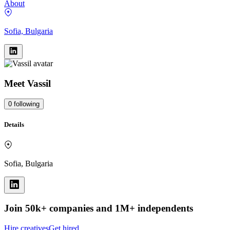
About
Sofia, Bulgaria
Meet
Vassil
0
following
Details
Sofia, Bulgaria
Join 50k+ companies and 1M+ independents
Hire creatives
Get hired