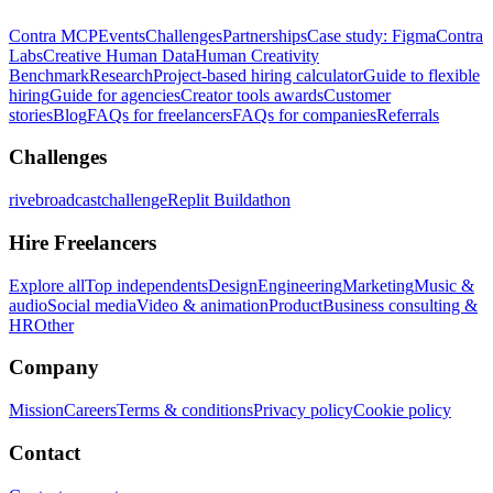
Contra MCP
Events
Challenges
Partnerships
Case study: Figma
Contra
Labs
Creative Human Data
Human Creativity
Benchmark
Research
Project-based hiring calculator
Guide to flexible
hiring
Guide for agencies
Creator tools awards
Customer
stories
Blog
FAQs for freelancers
FAQs for companies
Referrals
Challenges
rivebroadcastchallenge
Replit Buildathon
Hire Freelancers
Explore all
Top independents
Design
Engineering
Marketing
Music &
audio
Social media
Video & animation
Product
Business consulting &
HR
Other
Company
Mission
Careers
Terms & conditions
Privacy policy
Cookie policy
Contact