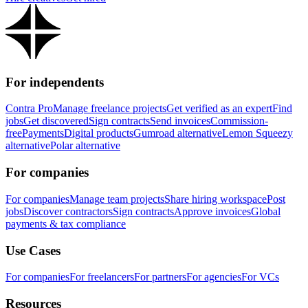
For independents
Contra Pro
Manage freelance projects
Get verified as an expert
Find
jobs
Get discovered
Sign contracts
Send invoices
Commission-
free
Payments
Digital products
Gumroad alternative
Lemon Squeezy
alternative
Polar alternative
For companies
For companies
Manage team projects
Share hiring workspace
Post
jobs
Discover contractors
Sign contracts
Approve invoices
Global
payments & tax compliance
Use Cases
For companies
For freelancers
For partners
For agencies
For VCs
Resources