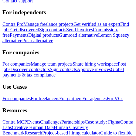
Contact support
For independents
Contra Pro
Manage freelance projects
Get verified as an expert
Find
jobs
Get discovered
Sign contracts
Send invoices
Commission-
free
Payments
Digital products
Gumroad alternative
Lemon Squeezy
alternative
Polar alternative
For companies
For companies
Manage team projects
Share hiring workspace
Post
jobs
Discover contractors
Sign contracts
Approve invoices
Global
payments & tax compliance
Use Cases
For companies
For freelancers
For partners
For agencies
For VCs
Resources
Contra MCP
Events
Challenges
Partnerships
Case study: Figma
Contra
Labs
Creative Human Data
Human Creativity
Benchmark
Research
Project-based hiring calculator
Guide to flexible