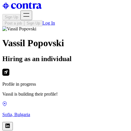
Sign Up
Log In
Post a job
Sign Up
Vassil Popovski
Hiring as an individual
Profile in progress
Vassil is building their profile!
Sofia, Bulgaria