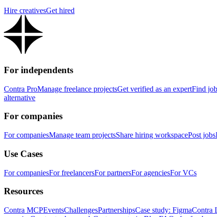
Hire creatives
Get hired
For independents
Contra Pro
Manage freelance projects
Get verified as an expert
Find jo
alternative
For companies
For companies
Manage team projects
Share hiring workspace
Post jobs
Use Cases
For companies
For freelancers
For partners
For agencies
For VCs
Resources
Contra MCP
Events
Challenges
Partnerships
Case study: Figma
Contra 