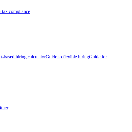
 tax compliance
ct-based hiring calculator
Guide to flexible hiring
Guide for
ther