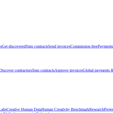
bs
Get discovered
Sign contracts
Send invoices
Commission-free
Payments
Discover contractors
Sign contracts
Approve invoices
Global payments &
Labs
Creative Human Data
Human Creativity Benchmark
Research
Proje