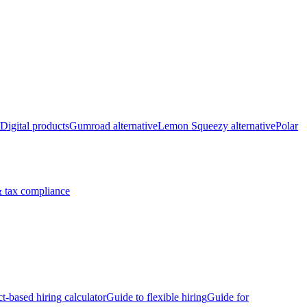
Digital products
Gumroad alternative
Lemon Squeezy alternative
Polar
 tax compliance
ct-based hiring calculator
Guide to flexible hiring
Guide for