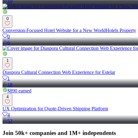
10
0
Conversion-Focused Hotel Website for a New WorldHotels Property
0
6
1
Diaspora Cultural Connection Web Experience for Estelar
1
18
$890
earned
4
UX Optimization for Quote-Driven Shipping Platform
4
52
Join 50k+ companies and 1M+ independents