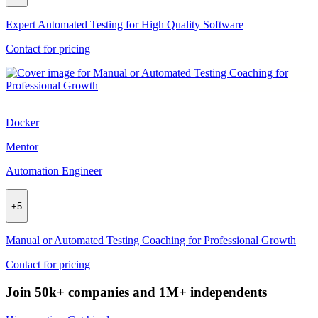
Expert Automated Testing for High Quality Software
Contact for pricing
Docker
Mentor
Automation Engineer
+
5
Manual or Automated Testing Coaching for Professional Growth
Contact for pricing
Join 50k+ companies and 1M+ independents