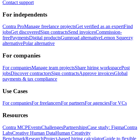
Contact support
For independents
Contra Pro
Manage freelance projects
Get verified as an expert
Find
jobs
Get discovered
Sign contracts
Send invoices
Commission-
free
Payments
Digital products
Gumroad alternative
Lemon Squeezy
alternative
Polar alternative
For companies
For companies
Manage team projects
Share hiring workspace
Post
jobs
Discover contractors
Sign contracts
Approve invoices
Global
payments & tax compliance
Use Cases
For companies
For freelancers
For partners
For agencies
For VCs
Resources
Contra MCP
Events
Challenges
Partnerships
Case study: Figma
Contra
Labs
Creative Human Data
Human Creativity
Benchmark
Research
Project-based hiring calculator
Guide to flexible