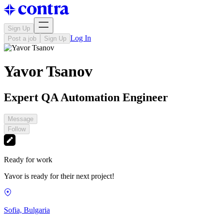
Sign Up
Log In
Post a job
Sign Up
Yavor Tsanov
Expert QA Automation Engineer
Message
Follow
Ready for work
Yavor is ready for their next project!
Sofia, Bulgaria