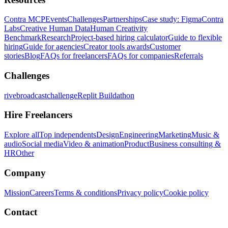
Contra MCP
Events
Challenges
Partnerships
Case study: Figma
Contra
Labs
Creative Human Data
Human Creativity
Benchmark
Research
Project-based hiring calculator
Guide to flexible
hiring
Guide for agencies
Creator tools awards
Customer
stories
Blog
FAQs for freelancers
FAQs for companies
Referrals
Challenges
rivebroadcastchallenge
Replit Buildathon
Hire Freelancers
Explore all
Top independents
Design
Engineering
Marketing
Music &
audio
Social media
Video & animation
Product
Business consulting &
HR
Other
Company
Mission
Careers
Terms & conditions
Privacy policy
Cookie policy
Contact