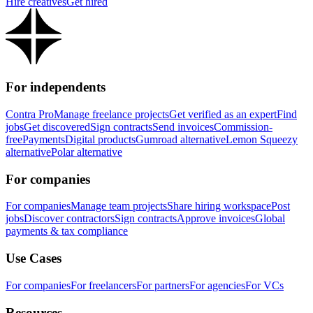
Hire creatives
Get hired
For independents
Contra Pro
Manage freelance projects
Get verified as an expert
Find
jobs
Get discovered
Sign contracts
Send invoices
Commission-
free
Payments
Digital products
Gumroad alternative
Lemon Squeezy
alternative
Polar alternative
For companies
For companies
Manage team projects
Share hiring workspace
Post
jobs
Discover contractors
Sign contracts
Approve invoices
Global
payments & tax compliance
Use Cases
For companies
For freelancers
For partners
For agencies
For VCs
Resources