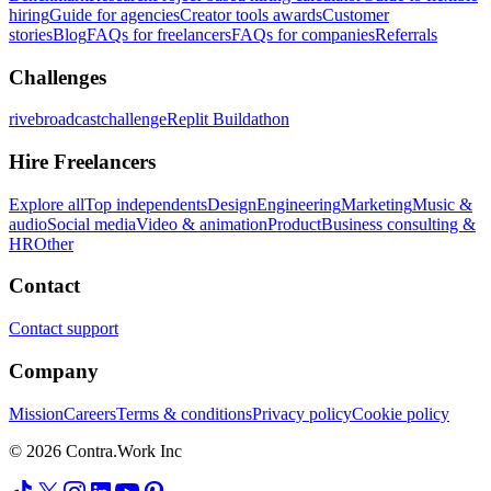
hiring
Guide for agencies
Creator tools awards
Customer
stories
Blog
FAQs for freelancers
FAQs for companies
Referrals
Challenges
rivebroadcastchallenge
Replit Buildathon
Hire Freelancers
Explore all
Top independents
Design
Engineering
Marketing
Music &
audio
Social media
Video & animation
Product
Business consulting &
HR
Other
Contact
Contact support
Company
Mission
Careers
Terms & conditions
Privacy policy
Cookie policy
© 2026 Contra.Work Inc