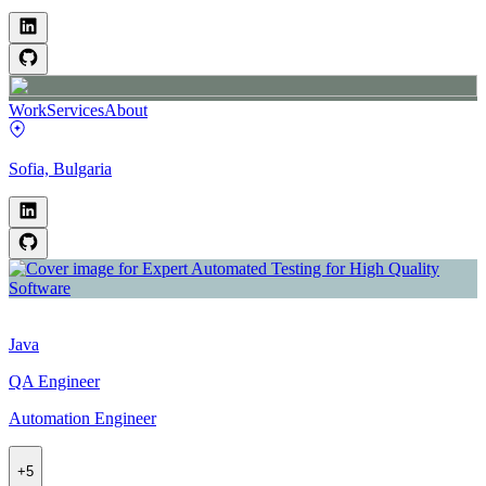
Work
Services
About
Sofia, Bulgaria
Java
QA Engineer
Automation Engineer
+
5