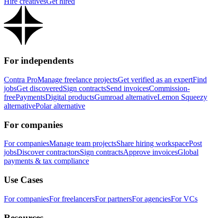
Hire creatives
Get hired
For independents
Contra Pro
Manage freelance projects
Get verified as an expert
Find
jobs
Get discovered
Sign contracts
Send invoices
Commission-
free
Payments
Digital products
Gumroad alternative
Lemon Squeezy
alternative
Polar alternative
For companies
For companies
Manage team projects
Share hiring workspace
Post
jobs
Discover contractors
Sign contracts
Approve invoices
Global
payments & tax compliance
Use Cases
For companies
For freelancers
For partners
For agencies
For VCs
Resources