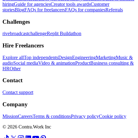
hiring
Guide for agencies
Creator tools awards
Customer
stories
Blog
FAQs for freelancers
FAQs for companies
Referrals
Challenges
rivebroadcastchallenge
Replit Buildathon
Hire Freelancers
Explore all
Top independents
Design
Engineering
Marketing
Music &
audio
Social media
Video & animation
Product
Business consulting &
HR
Other
Contact
Contact support
Company
Mission
Careers
Terms & conditions
Privacy policy
Cookie policy
© 2026 Contra.Work Inc