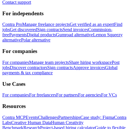
Contact support
For independents
Contra Pro
Manage freelance projects
Get verified as an expert
Find
jobs
Get discovered
Sign contracts
Send invoices
Commission-
free
Payments
Digital products
Gumroad alternative
Lemon Squeezy
alternative
Polar alternative
For companies
For companies
Manage team projects
Share hiring workspace
Post
jobs
Discover contractors
Sign contracts
Approve invoices
Global
payments & tax compliance
Use Cases
For companies
For freelancers
For partners
For agencies
For VCs
Resources
Contra MCP
Events
Challenges
Partnerships
Case study: Figma
Contra
Labs
Creative Human Data
Human Creativity
Benchmark
Research
Project-based hiring calculator
Guide to flexible