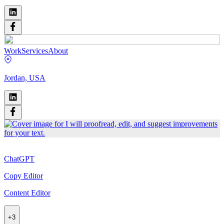
Work
Services
About
Jordan, USA
ChatGPT
Copy Editor
Content Editor
+
3