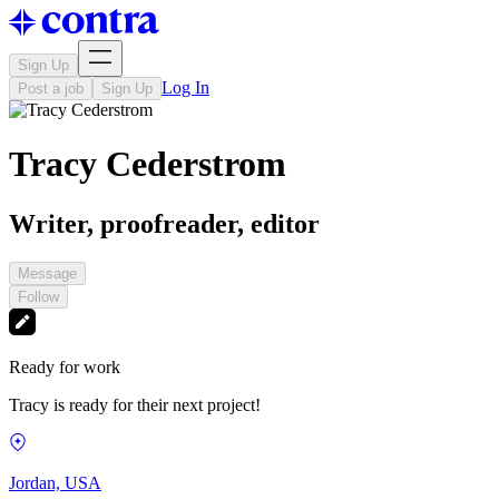
Sign Up
Log In
Post a job
Sign Up
Tracy Cederstrom
Writer, proofreader, editor
Message
Follow
Ready for work
Tracy is ready for their next project!
Jordan, USA