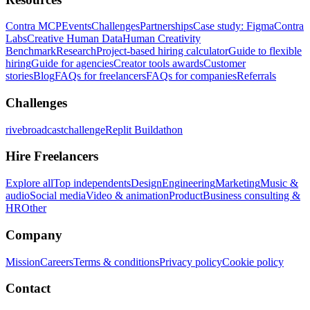
Contra MCP
Events
Challenges
Partnerships
Case study: Figma
Contra
Labs
Creative Human Data
Human Creativity
Benchmark
Research
Project-based hiring calculator
Guide to flexible
hiring
Guide for agencies
Creator tools awards
Customer
stories
Blog
FAQs for freelancers
FAQs for companies
Referrals
Challenges
rivebroadcastchallenge
Replit Buildathon
Hire Freelancers
Explore all
Top independents
Design
Engineering
Marketing
Music &
audio
Social media
Video & animation
Product
Business consulting &
HR
Other
Company
Mission
Careers
Terms & conditions
Privacy policy
Cookie policy
Contact