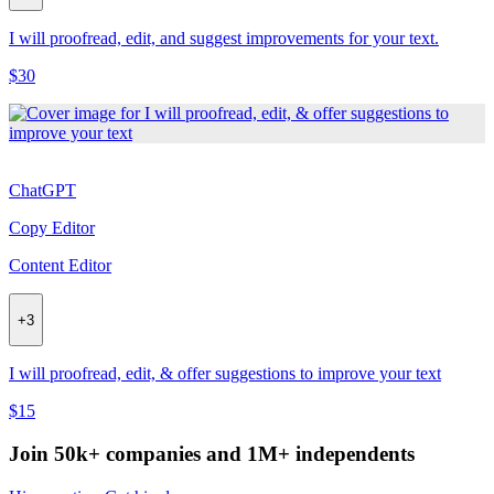
I will proofread, edit, and suggest improvements for your text.
$30
ChatGPT
Copy Editor
Content Editor
+
3
I will proofread, edit, & offer suggestions to improve your text
$15
Join 50k+ companies and 1M+ independents