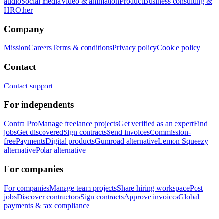
audio
Social media
Video & animation
Product
Business consulting &
HR
Other
Company
Mission
Careers
Terms & conditions
Privacy policy
Cookie policy
Contact
Contact support
For independents
Contra Pro
Manage freelance projects
Get verified as an expert
Find
jobs
Get discovered
Sign contracts
Send invoices
Commission-
free
Payments
Digital products
Gumroad alternative
Lemon Squeezy
alternative
Polar alternative
For companies
For companies
Manage team projects
Share hiring workspace
Post
jobs
Discover contractors
Sign contracts
Approve invoices
Global
payments & tax compliance