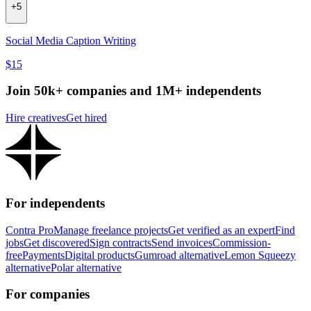
+
5
Social Media Caption Writing
$15
Join 50k+ companies and 1M+ independents
Hire creatives
Get hired
For independents
Contra Pro
Manage freelance projects
Get verified as an expert
Find
jobs
Get discovered
Sign contracts
Send invoices
Commission-
free
Payments
Digital products
Gumroad alternative
Lemon Squeezy
alternative
Polar alternative
For companies