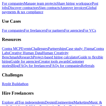
For companies
Manage team projects
Share hiring workspace
Post
jobs
Discover contractors
Sign contracts
Approve invoices
Global
payments & tax compliance
Use Cases
For companies
For freelancers
For partners
For agencies
For VCs
Resources
Contra MCP
Events
Challenges
Partnerships
Case study: Figma
Contra
Labs
Creative Human Data
Human Creativity
Benchmark
Research
Project-based hiring calculator
Guide to flexible
hiring
Guide for agencies
Creator tools awards
Customer
stories
Blog
FAQs for freelancers
FAQs for companies
Referrals
Challenges
Replit Buildathon
Hire Freelancers
Explore all
Top independents
Design
Engineering
Marketing
Music &