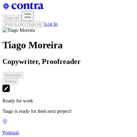
Sign Up
Log In
Post a job
Sign Up
Tiago Moreira
Copywriter, Proofreader
Message
Follow
Ready for work
Tiago is ready for their next project!
Portugal