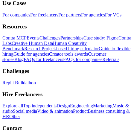
Use Cases
For companies
For freelancers
For partners
For agencies
For VCs
Resources
Contra MCP
Events
Challenges
Partnerships
Case study: Figma
Contra
Labs
Creative Human Data
Human Creativity
Benchmark
Research
Project-based hiring calculator
Guide to flexible
hiring
Guide for agencies
Creator tools awards
Customer
stories
Blog
FAQs for freelancers
FAQs for companies
Referrals
Challenges
Replit Buildathon
Hire Freelancers
Explore all
Top independents
Design
Engineering
Marketing
Music &
audio
Social media
Video & animation
Product
Business consulting &
HR
Other
Contact