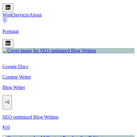
Work
Services
About
Portugal
Google Docs
Content Writer
Blog Writer
+
5
SEO optimized Blog Writing
$10