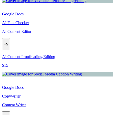
Google Docs
AI Fact Checker
AI Content Editor
+
5
AI Content Proofreading/Editing
$15
Google Docs
Copywriter
Content Writer