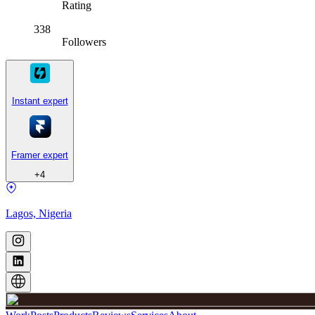
Rating
338
Followers
Instant expert
Framer expert
+
4
Lagos, Nigeria