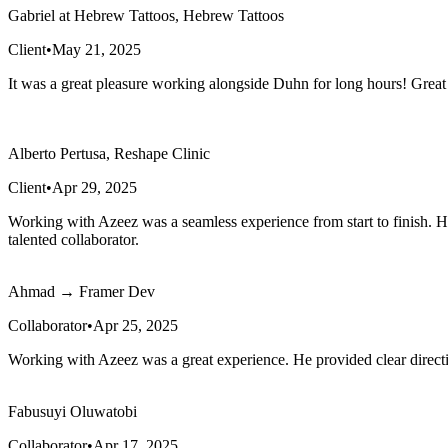
Gabriel at Hebrew Tattoos, Hebrew Tattoos
Client
•
May 21, 2025
It was a great pleasure working alongside Duhn for long hours! Great
Alberto Pertusa, Reshape Clinic
Client
•
Apr 29, 2025
Working with Azeez was a seamless experience from start to finish. He
talented collaborator.
Ahmad → Framer Dev
Collaborator
•
Apr 25, 2025
Working with Azeez was a great experience. He provided clear directi
Fabusuyi Oluwatobi
Collaborator
•
Apr 17, 2025