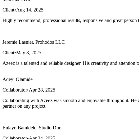
Client
•
Aug 14, 2025
Highly recommend, professional results, responsive and great person 
Jeremie Lasnier, Prohodos LLC
Client
•
May 8, 2025
Azeez is a talented and reliable designer. His creativity and attention
Adeyi Olamide
Collaborator
•
Apr 28, 2025
Collaborating with Azeez was smooth and enjoyable throughout. He con
partner on any project.
Eniayo Bamidele, Studio Duo
Collaborator
•
Apr 24, 2025