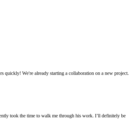
s quickly! We're already starting a collaboration on a new project.
tly took the time to walk me through his work. I’ll definitely be