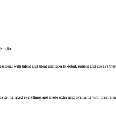
Studio
essional with talent and great attention to detail, patient and always t
 site, he fixed everything and made extra improvements with great atte