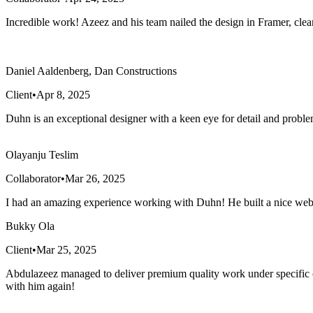
Incredible work! Azeez and his team nailed the design in Framer, cl
Daniel Aaldenberg, Dan Constructions
Client
•
Apr 8, 2025
Duhn is an exceptional designer with a keen eye for detail and proble
Olayanju Teslim
Collaborator
•
Mar 26, 2025
I had an amazing experience working with Duhn! He built a nice webs
Bukky Ola
Client
•
Mar 25, 2025
Abdulazeez managed to deliver premium quality work under specific 
with him again!