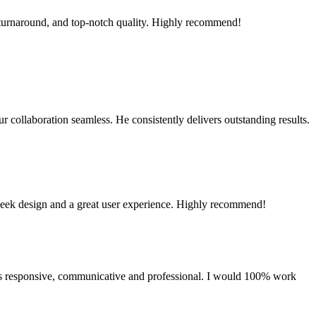
 turnaround, and top-notch quality. Highly recommend!
 collaboration seamless. He consistently delivers outstanding results.
sleek design and a great user experience. Highly recommend!
as responsive, communicative and professional. I would 100% work