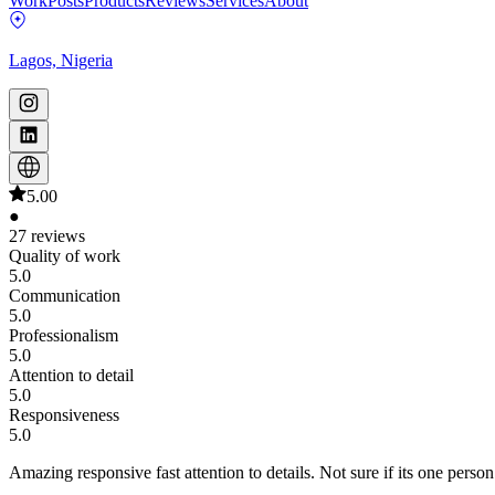
Work
Posts
Products
Reviews
Services
About
Lagos, Nigeria
5.00
●
27 reviews
Quality of work
5.0
Communication
5.0
Professionalism
5.0
Attention to detail
5.0
Responsiveness
5.0
Amazing responsive fast attention to details. Not sure if its one pers