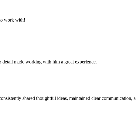
to work with!
 to detail made working with him a great experience.
sistently shared thoughtful ideas, maintained clear communication, an