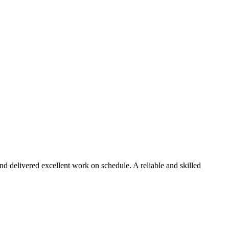
d delivered excellent work on schedule. A reliable and skilled