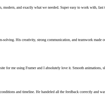
ean, modern, and exactly what we needed. Super easy to work with, fast
m-solving. His creativity, strong communication, and teamwork made our
ite for me using Framer and I absolutely love it. Smooth animations, 
conditions and timeline. He handeled all the feedback correctly and w