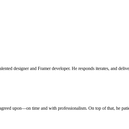
lented designer and Framer developer. He responds iterates, and deliver
greed upon—on time and with professionalism. On top of that, he patien