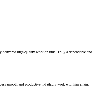
ly delivered high-quality work on time. Truly a dependable and
ocess smooth and productive. I'd gladly work with him again.