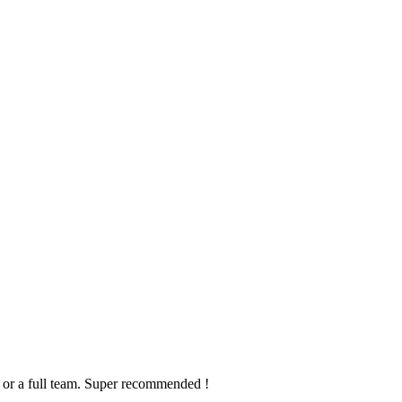
on or a full team. Super recommended !