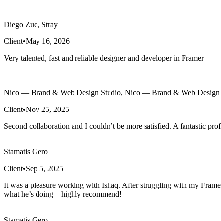
Diego Zuc, Stray
Client
•
May 16, 2026
Very talented, fast and reliable designer and developer in Framer
Nico — Brand & Web Design Studio, Nico — Brand & Web Design 
Client
•
Nov 25, 2025
Second collaboration and I couldn’t be more satisfied. A fantastic prof
Stamatis Gero
Client
•
Sep 5, 2025
It was a pleasure working with Ishaq. After struggling with my Framer
what he’s doing—highly recommend!
Stamatis Gero