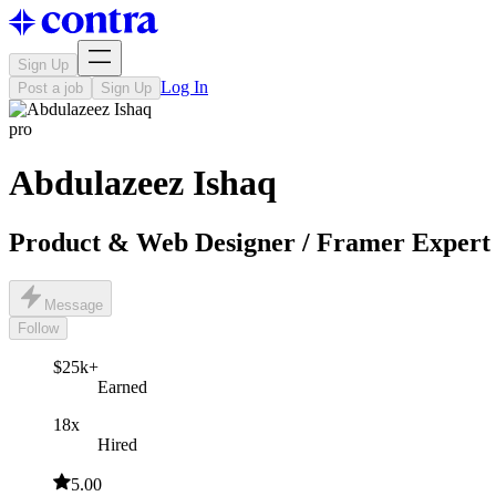
Sign Up
Log In
Post a job
Sign Up
pro
Abdulazeez Ishaq
Product & Web Designer / Framer Expert
Message
Follow
$25k+
Earned
18x
Hired
5.00