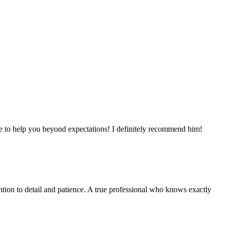
here to help you beyond expectations! I definitely recommend him!
ntion to detail and patience. A true professional who knows exactly