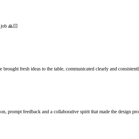
 job 🙏🏻
 brought fresh ideas to the table, communicated clearly and consistent
on, prompt feedback and a collaborative spirit that made the design pr