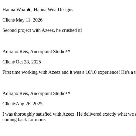
Hanna Woa 🔥, Hanna Woa Designs
Client
•
May 11, 2026
Second project with Azeez, he crushed it!
Adriano Reis, Ancorpoint Studio™
Client
•
Oct 28, 2025
First time working with Azeez and it was a 10/10 experience! He's a ta
Adriano Reis, Ancorpoint Studio™
Client
•
Aug 26, 2025
I was thoroughly satisfied with Azeez. He delivered exactly what we a
coming back for more.