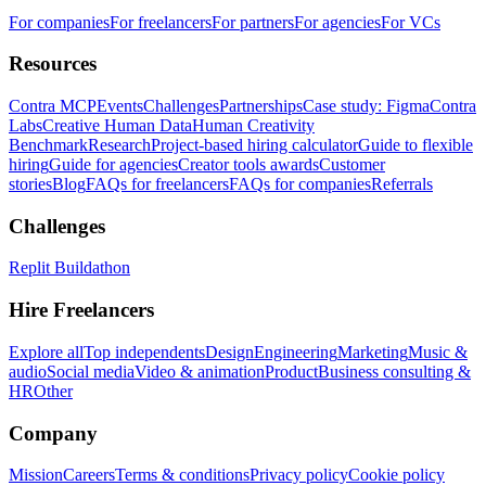
For companies
For freelancers
For partners
For agencies
For VCs
Resources
Contra MCP
Events
Challenges
Partnerships
Case study: Figma
Contra
Labs
Creative Human Data
Human Creativity
Benchmark
Research
Project-based hiring calculator
Guide to flexible
hiring
Guide for agencies
Creator tools awards
Customer
stories
Blog
FAQs for freelancers
FAQs for companies
Referrals
Challenges
Replit Buildathon
Hire Freelancers
Explore all
Top independents
Design
Engineering
Marketing
Music &
audio
Social media
Video & animation
Product
Business consulting &
HR
Other
Company
Mission
Careers
Terms & conditions
Privacy policy
Cookie policy