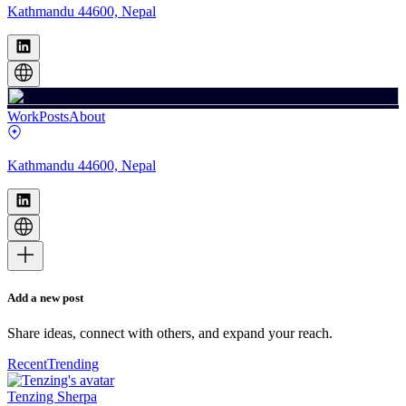
Kathmandu 44600, Nepal
Work
Posts
About
Kathmandu 44600, Nepal
Add a new post
Share ideas, connect with others, and expand your reach.
Recent
Trending
Tenzing Sherpa