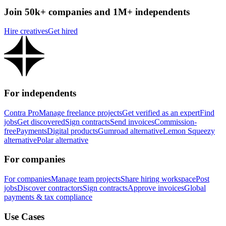
Join 50k+ companies and 1M+ independents
Hire creatives
Get hired
For independents
Contra Pro
Manage freelance projects
Get verified as an expert
Find
jobs
Get discovered
Sign contracts
Send invoices
Commission-
free
Payments
Digital products
Gumroad alternative
Lemon Squeezy
alternative
Polar alternative
For companies
For companies
Manage team projects
Share hiring workspace
Post
jobs
Discover contractors
Sign contracts
Approve invoices
Global
payments & tax compliance
Use Cases