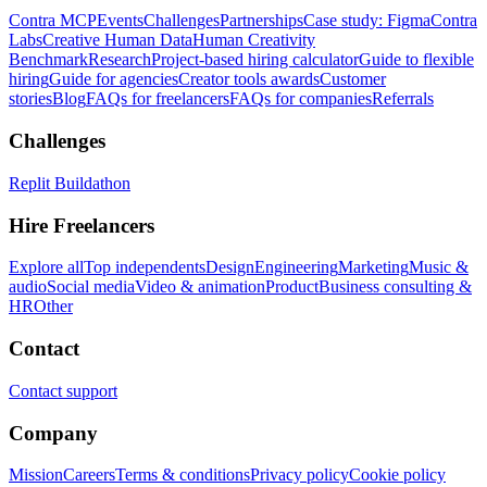
Contra MCP
Events
Challenges
Partnerships
Case study: Figma
Contra
Labs
Creative Human Data
Human Creativity
Benchmark
Research
Project-based hiring calculator
Guide to flexible
hiring
Guide for agencies
Creator tools awards
Customer
stories
Blog
FAQs for freelancers
FAQs for companies
Referrals
Challenges
Replit Buildathon
Hire Freelancers
Explore all
Top independents
Design
Engineering
Marketing
Music &
audio
Social media
Video & animation
Product
Business consulting &
HR
Other
Contact
Contact support
Company
Mission
Careers
Terms & conditions
Privacy policy
Cookie policy