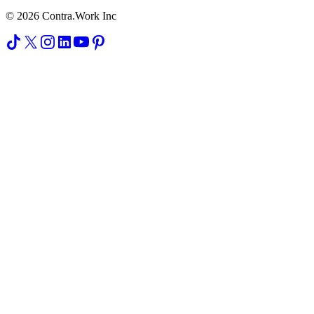
© 2026 Contra.Work Inc