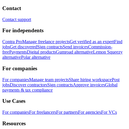
Contact
Contact support
For independents
Contra Pro
Manage freelance projects
Get verified as an expert
Find
jobs
Get discovered
Sign contracts
Send invoices
Commission-
free
Payments
Digital products
Gumroad alternative
Lemon Squeezy
alternative
Polar alternative
For companies
For companies
Manage team projects
Share hiring workspace
Post
jobs
Discover contractors
Sign contracts
Approve invoices
Global
payments & tax compliance
Use Cases
For companies
For freelancers
For partners
For agencies
For VCs
Resources