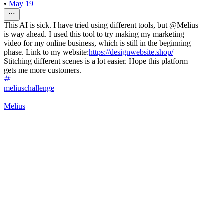
•
May 19
This AI is sick. I have tried using different tools, but @Melius
is way ahead. I used this tool to try making my marketing
video for my online business, which is still in the beginning
phase. Link to my website:
https://designwebsite.shop/
Stitching different scenes is a lot easier. Hope this platform
gets me more customers.
meliuschallenge
Melius