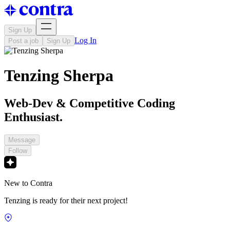
Sign Up
Log In
Post a job
Sign Up
Tenzing Sherpa
Web-Dev & Competitive Coding
Enthusiast.
Message
Follow
New to Contra
Tenzing is ready for their next project!