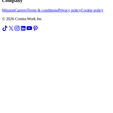
Company
Mission
Careers
Terms & conditions
Privacy policy
Cookie policy
© 2026 Contra.Work Inc