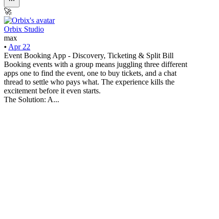
🚀
Orbix Studio
max
•
Apr 22
Event Booking App - Discovery, Ticketing & Split Bill
Booking events with a group means juggling three different
apps one to find the event, one to buy tickets, and a chat
thread to settle who pays what. The experience kills the
excitement before it even starts.
The Solution: A...