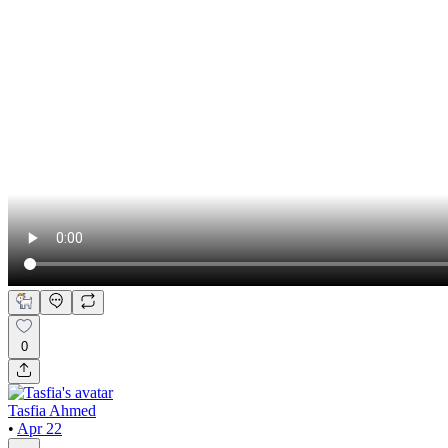
0
Tasfia Ahmed
•
Apr 22