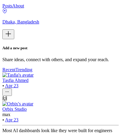
Posts
About
Dhaka, Bangladesh
Add a new post
Share ideas, connect with others, and expand your reach.
Recent
Trending
Tasfia Ahmed
•
Apr 23
🙌
Orbix Studio
max
•
Apr 23
Most AI dashboards look like they were built for engineers