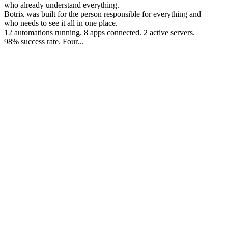
who already understand everything.
Botrix was built for the person responsible for everything and
who needs to see it all in one place.
12 automations running. 8 apps connected. 2 active servers.
98% success rate. Four...