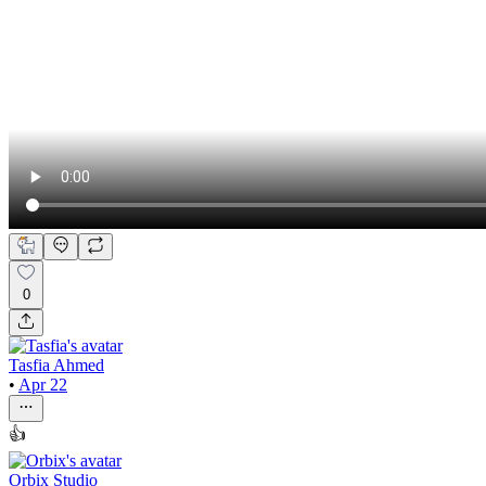
0
Tasfia Ahmed
•
Apr 22
👍
Orbix Studio