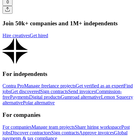
0
Join 50k+ companies and 1M+ independents
Hire creatives
Get hired
For independents
Contra Pro
Manage freelance projects
Get verified as an expert
Find
jobs
Get discovered
Sign contracts
Send invoices
Commission-
free
Payments
Digital products
Gumroad alternative
Lemon Squeezy
alternative
Polar alternative
For companies
For companies
Manage team projects
Share hiring workspace
Post
jobs
Discover contractors
Sign contracts
Approve invoices
Global
payments & tax compliance