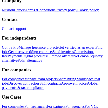
Company
Mission
Careers
Terms & conditions
Privacy policy
Cookie policy
Contact
Contact support
For independents
Contra Pro
Manage freelance projects
Get verified as an expert
Find
jobs
Get discovered
Sign contracts
Send invoices
Commission-
free
Payments
Digital products
Gumroad alternative
Lemon Squeezy
alternative
Polar alternative
For companies
For companies
Manage team projects
Share hiring workspace
Post
jobs
Discover contractors
Sign contracts
Approve invoices
Global
payments & tax compliance
Use Cases
For companies
For freelancers
For partners
For agencies
For VCs