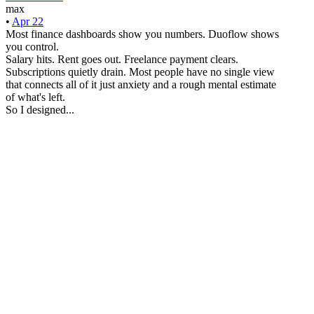
max
•
Apr 22
Most finance dashboards show you numbers. Duoflow shows
you control.
Salary hits. Rent goes out. Freelance payment clears.
Subscriptions quietly drain. Most people have no single view
that connects all of it just anxiety and a rough mental estimate
of what's left.
So I designed...