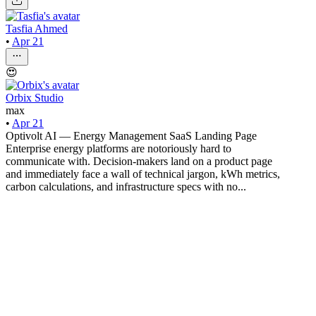
Tasfia Ahmed
•
Apr 21
😍
Orbix Studio
max
•
Apr 21
Optivolt AI — Energy Management SaaS Landing Page
Enterprise energy platforms are notoriously hard to
communicate with. Decision-makers land on a product page
and immediately face a wall of technical jargon, kWh metrics,
carbon calculations, and infrastructure specs with no...