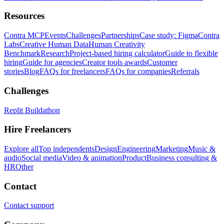
Resources
Contra MCP
Events
Challenges
Partnerships
Case study: Figma
Contra
Labs
Creative Human Data
Human Creativity
Benchmark
Research
Project-based hiring calculator
Guide to flexible
hiring
Guide for agencies
Creator tools awards
Customer
stories
Blog
FAQs for freelancers
FAQs for companies
Referrals
Challenges
Replit Buildathon
Hire Freelancers
Explore all
Top independents
Design
Engineering
Marketing
Music &
audio
Social media
Video & animation
Product
Business consulting &
HR
Other
Contact
Contact support