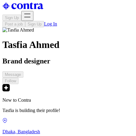
Sign Up
Log In
Post a job
Sign Up
Tasfia Ahmed
Brand designer
Message
Follow
New to Contra
Tasfia is building their profile!
Dhaka, Bangladesh