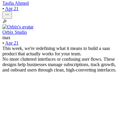
Tasfia Ahmed
•
Apr 21
🎉
Orbix Studio
max
•
Apr 21
This week, we're redefining what it means to build a saas
product that actually works for your team.
No more cluttered interfaces or confusing user flows. These
designs help businesses manage subscriptions, track growth,
and onboard users through clean, high-converting interfaces.