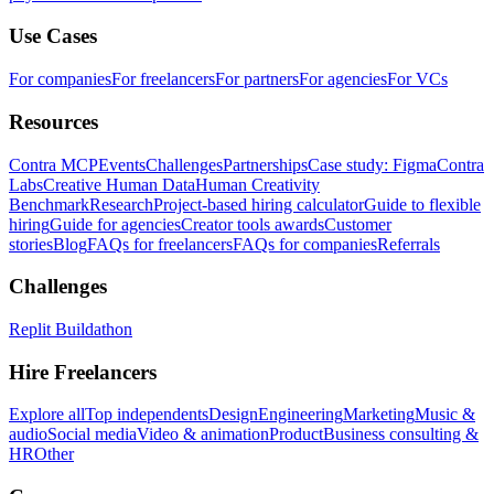
Use Cases
For companies
For freelancers
For partners
For agencies
For VCs
Resources
Contra MCP
Events
Challenges
Partnerships
Case study: Figma
Contra
Labs
Creative Human Data
Human Creativity
Benchmark
Research
Project-based hiring calculator
Guide to flexible
hiring
Guide for agencies
Creator tools awards
Customer
stories
Blog
FAQs for freelancers
FAQs for companies
Referrals
Challenges
Replit Buildathon
Hire Freelancers
Explore all
Top independents
Design
Engineering
Marketing
Music &
audio
Social media
Video & animation
Product
Business consulting &
HR
Other