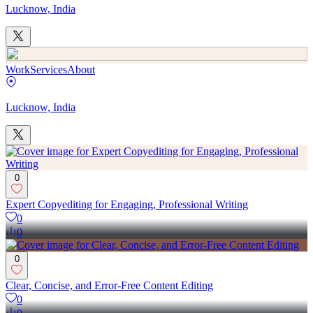
Lucknow, India
Work
Services
About
Lucknow, India
0
Expert Copyediting for Engaging, Professional Writing
0
0
0
Clear, Concise, and Error-Free Content Editing
0