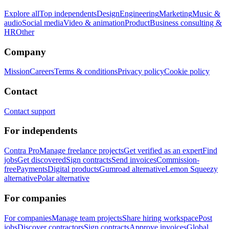
Explore all
Top independents
Design
Engineering
Marketing
Music &
audio
Social media
Video & animation
Product
Business consulting &
HR
Other
Company
Mission
Careers
Terms & conditions
Privacy policy
Cookie policy
Contact
Contact support
For independents
Contra Pro
Manage freelance projects
Get verified as an expert
Find
jobs
Get discovered
Sign contracts
Send invoices
Commission-
free
Payments
Digital products
Gumroad alternative
Lemon Squeezy
alternative
Polar alternative
For companies
For companies
Manage team projects
Share hiring workspace
Post
jobs
Discover contractors
Sign contracts
Approve invoices
Global