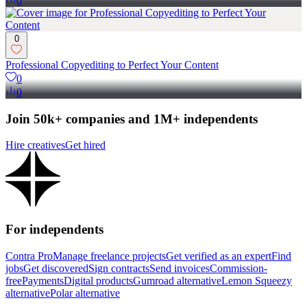
0
0
Professional Copyediting to Perfect Your Content
0
0
Join 50k+ companies and 1M+ independents
Hire creatives
Get hired
For independents
Contra Pro
Manage freelance projects
Get verified as an expert
Find
jobs
Get discovered
Sign contracts
Send invoices
Commission-
free
Payments
Digital products
Gumroad alternative
Lemon Squeezy
alternative
Polar alternative