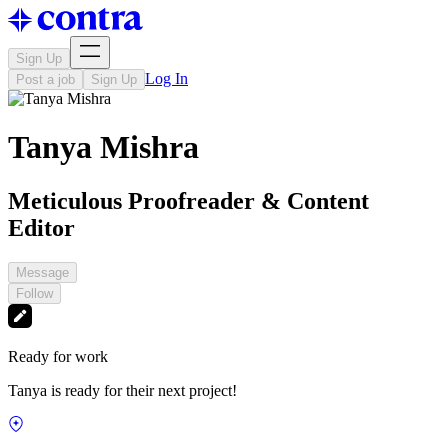
Sign Up
Log In
Post a job
Sign Up
Tanya Mishra
Meticulous Proofreader & Content
Editor
Message
Follow
Ready for work
Tanya is ready for their next project!