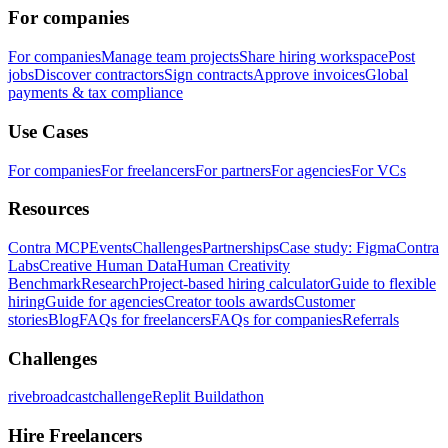
For companies
For companies
Manage team projects
Share hiring workspace
Post
jobs
Discover contractors
Sign contracts
Approve invoices
Global
payments & tax compliance
Use Cases
For companies
For freelancers
For partners
For agencies
For VCs
Resources
Contra MCP
Events
Challenges
Partnerships
Case study: Figma
Contra
Labs
Creative Human Data
Human Creativity
Benchmark
Research
Project-based hiring calculator
Guide to flexible
hiring
Guide for agencies
Creator tools awards
Customer
stories
Blog
FAQs for freelancers
FAQs for companies
Referrals
Challenges
rivebroadcastchallenge
Replit Buildathon
Hire Freelancers