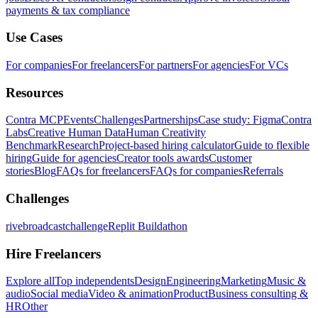
payments & tax compliance
Use Cases
For companies
For freelancers
For partners
For agencies
For VCs
Resources
Contra MCP
Events
Challenges
Partnerships
Case study: Figma
Contra
Labs
Creative Human Data
Human Creativity
Benchmark
Research
Project-based hiring calculator
Guide to flexible
hiring
Guide for agencies
Creator tools awards
Customer
stories
Blog
FAQs for freelancers
FAQs for companies
Referrals
Challenges
rivebroadcastchallenge
Replit Buildathon
Hire Freelancers
Explore all
Top independents
Design
Engineering
Marketing
Music &
audio
Social media
Video & animation
Product
Business consulting &
HR
Other