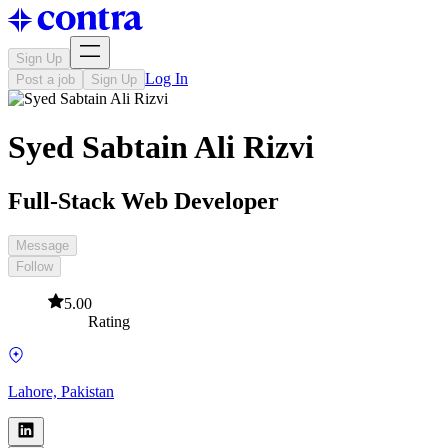
Sign Up
Log In
Post a job
Sign Up
Syed Sabtain Ali Rizvi
Full-Stack Web Developer
Message
Follow
5.00
Rating
Lahore, Pakistan