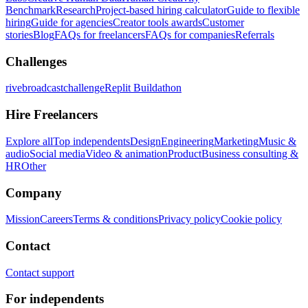
Benchmark
Research
Project-based hiring calculator
Guide to flexible
hiring
Guide for agencies
Creator tools awards
Customer
stories
Blog
FAQs for freelancers
FAQs for companies
Referrals
Challenges
rivebroadcastchallenge
Replit Buildathon
Hire Freelancers
Explore all
Top independents
Design
Engineering
Marketing
Music &
audio
Social media
Video & animation
Product
Business consulting &
HR
Other
Company
Mission
Careers
Terms & conditions
Privacy policy
Cookie policy
Contact
Contact support
For independents