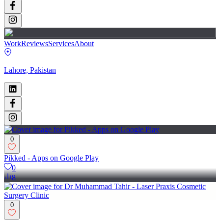
Work
Reviews
Services
About
Lahore, Pakistan
0
Pikked - Apps on Google Play
0
8
0