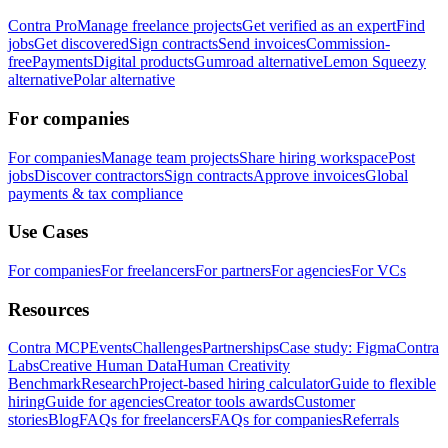
Contra Pro
Manage freelance projects
Get verified as an expert
Find
jobs
Get discovered
Sign contracts
Send invoices
Commission-
free
Payments
Digital products
Gumroad alternative
Lemon Squeezy
alternative
Polar alternative
For companies
For companies
Manage team projects
Share hiring workspace
Post
jobs
Discover contractors
Sign contracts
Approve invoices
Global
payments & tax compliance
Use Cases
For companies
For freelancers
For partners
For agencies
For VCs
Resources
Contra MCP
Events
Challenges
Partnerships
Case study: Figma
Contra
Labs
Creative Human Data
Human Creativity
Benchmark
Research
Project-based hiring calculator
Guide to flexible
hiring
Guide for agencies
Creator tools awards
Customer
stories
Blog
FAQs for freelancers
FAQs for companies
Referrals