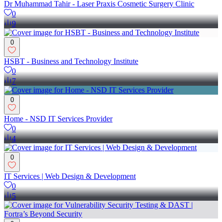
Dr Muhammad Tahir - Laser Praxis Cosmetic Surgery Clinic
0
9
0
HSBT - Business and Technology Institute
0
7
0
Home - NSD IT Services Provider
0
4
0
IT Services | Web Design & Development
0
5