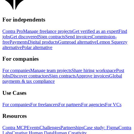
For independents
Contra Pro
Manage freelance projects
Get verified as an expert
Find
jobs
Get discovered
Sign contracts
Send invoices
Commission-
free
Payments
Digital products
Gumroad alternative
Lemon Squeezy
alternative
Polar alternative
For companies
For companies
Manage team projects
Share hiring workspace
Post
jobs
Discover contractors
Sign contracts
Approve invoices
Global
payments & tax compliance
Use Cases
For companies
For freelancers
For partners
For agencies
For VCs
Resources
Contra MCP
Events
Challenges
Partnerships
Case study: Figma
Contra
Labs
Creative Human Data
Human Creativity