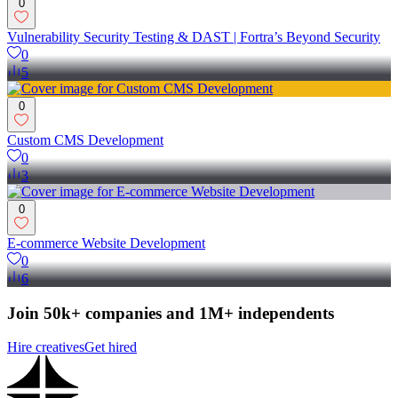
0
Vulnerability Security Testing & DAST | Fortra’s Beyond Security
0
5
0
Custom CMS Development
0
3
0
E-commerce Website Development
0
6
Join 50k+ companies and 1M+ independents
Hire creatives
Get hired