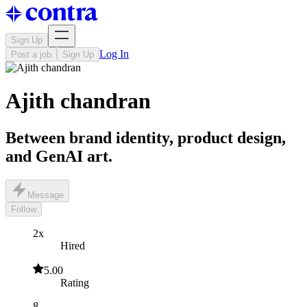
Sign Up
Log In
Post a job
Sign Up
Ajith chandran
Between brand identity, product design,
and GenAI art.
Message
Follow
2x
Hired
5.00
Rating
8