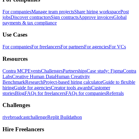
For companies
Manage team projects
Share hiring workspace
Post
jobs
Discover contractors
Sign contracts
Approve invoices
Global
payments & tax compliance
Use Cases
For companies
For freelancers
For partners
For agencies
For VCs
Resources
Contra MCP
Events
Challenges
Partnerships
Case study: Figma
Contra
Labs
Creative Human Data
Human Creativity
Benchmark
Research
Project-based hiring calculator
Guide to flexible
hiring
Guide for agencies
Creator tools awards
Customer
stories
Blog
FAQs for freelancers
FAQs for companies
Referrals
Challenges
rivebroadcastchallenge
Replit Buildathon
Hire Freelancers