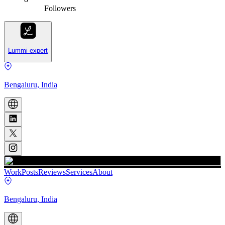
Followers
Lummi expert
Bengaluru, India
Work
Posts
Reviews
Services
About
Bengaluru, India