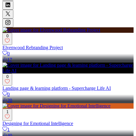
0
Elvenwood Rebranding Project
0
17
0
Landing page & learning platform - Supercharge Life AI
0
20
1
Designing for Emotional Intelligence
1
40