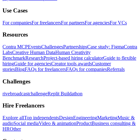
Use Cases
For companies
For freelancers
For partners
For agencies
For VCs
Resources
Contra MCP
Events
Challenges
Partnerships
Case study: Figma
Contra
Labs
Creative Human Data
Human Creativity
Benchmark
Research
Project-based hiring calculator
Guide to flexible
hiring
Guide for agencies
Creator tools awards
Customer
stories
Blog
FAQs for freelancers
FAQs for companies
Referrals
Challenges
rivebroadcastchallenge
Replit Buildathon
Hire Freelancers
Explore all
Top independents
Design
Engineering
Marketing
Music &
audio
Social media
Video & animation
Product
Business consulting &
HR
Other