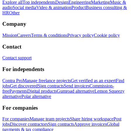
Explore all
Top independents
Design
Engineering
Marketing
Music &
audio
Social media
Video & animation
Product
Business consulting &
HR
Other
Company
Mission
Careers
Terms & conditions
Privacy policy
Cookie policy
Contact
Contact support
For independents
Contra Pro
Manage freelance projects
Get verified as an expert
Find
jobs
Get discovered
Sign contracts
Send invoices
Commission-
free
Payments
Digital products
Gumroad alternative
Lemon Squeezy
alternative
Polar alternative
For companies
For companies
Manage team projects
Share hiring workspace
Post
jobs
Discover contractors
Sign contracts
Approve invoices
Global
payments & tax compliance