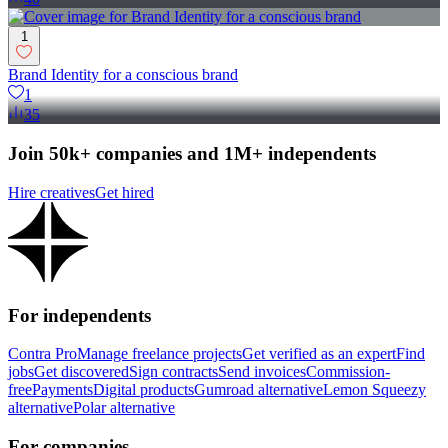
1
Brand Identity for a conscious brand
1
35
Join 50k+ companies and 1M+ independents
Hire creatives
Get hired
For independents
Contra Pro
Manage freelance projects
Get verified as an expert
Find
jobs
Get discovered
Sign contracts
Send invoices
Commission-
free
Payments
Digital products
Gumroad alternative
Lemon Squeezy
alternative
Polar alternative
For companies