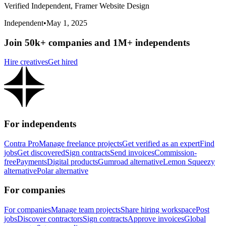
Verified Independent, Framer Website Design
Independent
•
May 1, 2025
Join 50k+ companies and 1M+ independents
Hire creatives
Get hired
For independents
Contra Pro
Manage freelance projects
Get verified as an expert
Find
jobs
Get discovered
Sign contracts
Send invoices
Commission-
free
Payments
Digital products
Gumroad alternative
Lemon Squeezy
alternative
Polar alternative
For companies
For companies
Manage team projects
Share hiring workspace
Post
jobs
Discover contractors
Sign contracts
Approve invoices
Global