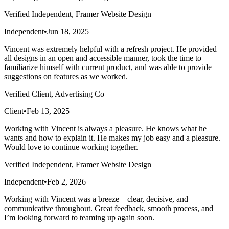
Verified Independent, Framer Website Design
Independent
•
Jun 18, 2025
Vincent was extremely helpful with a refresh project. He provided
all designs in an open and accessible manner, took the time to
familiarize himself with current product, and was able to provide
suggestions on features as we worked.
Verified Client, Advertising Co
Client
•
Feb 13, 2025
Working with Vincent is always a pleasure. He knows what he
wants and how to explain it. He makes my job easy and a pleasure.
Would love to continue working together.
Verified Independent, Framer Website Design
Independent
•
Feb 2, 2026
Working with Vincent was a breeze—clear, decisive, and
communicative throughout. Great feedback, smooth process, and
I’m looking forward to teaming up again soon.