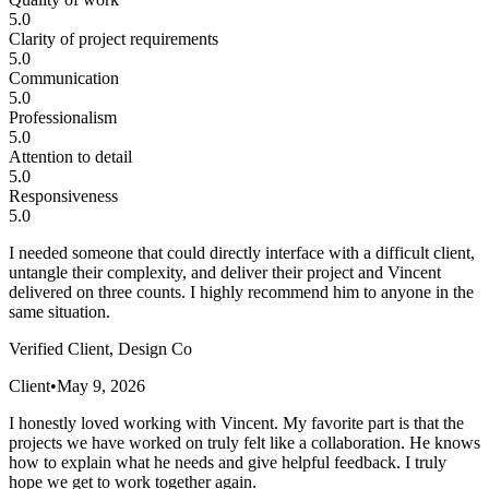
5.0
Clarity of project requirements
5.0
Communication
5.0
Professionalism
5.0
Attention to detail
5.0
Responsiveness
5.0
I needed someone that could directly interface with a difficult client,
untangle their complexity, and deliver their project and Vincent
delivered on three counts. I highly recommend him to anyone in the
same situation.
Verified Client, Design Co
Client
•
May 9, 2026
I honestly loved working with Vincent. My favorite part is that the
projects we have worked on truly felt like a collaboration. He knows
how to explain what he needs and give helpful feedback. I truly
hope we get to work together again.