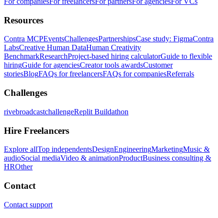
For companies
For freelancers
For partners
For agencies
For VCs
Resources
Contra MCP
Events
Challenges
Partnerships
Case study: Figma
Contra
Labs
Creative Human Data
Human Creativity
Benchmark
Research
Project-based hiring calculator
Guide to flexible
hiring
Guide for agencies
Creator tools awards
Customer
stories
Blog
FAQs for freelancers
FAQs for companies
Referrals
Challenges
rivebroadcastchallenge
Replit Buildathon
Hire Freelancers
Explore all
Top independents
Design
Engineering
Marketing
Music &
audio
Social media
Video & animation
Product
Business consulting &
HR
Other
Contact
Contact support