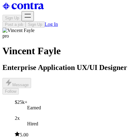
Sign Up
Log In
Post a job
Sign Up
pro
Vincent Fayle
Enterprise Application UX/UI Designer
Message
Follow
$25k+
Earned
2x
Hired
5.00