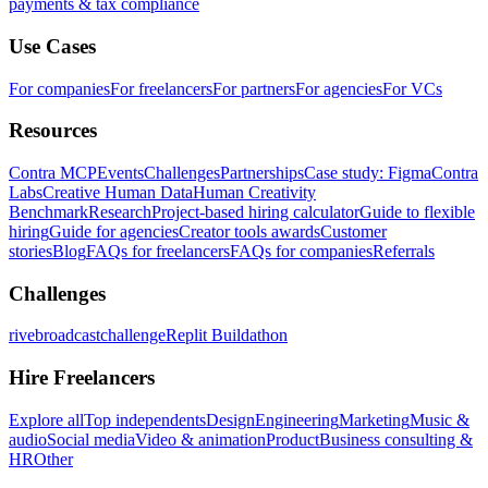
payments & tax compliance
Use Cases
For companies
For freelancers
For partners
For agencies
For VCs
Resources
Contra MCP
Events
Challenges
Partnerships
Case study: Figma
Contra
Labs
Creative Human Data
Human Creativity
Benchmark
Research
Project-based hiring calculator
Guide to flexible
hiring
Guide for agencies
Creator tools awards
Customer
stories
Blog
FAQs for freelancers
FAQs for companies
Referrals
Challenges
rivebroadcastchallenge
Replit Buildathon
Hire Freelancers
Explore all
Top independents
Design
Engineering
Marketing
Music &
audio
Social media
Video & animation
Product
Business consulting &
HR
Other