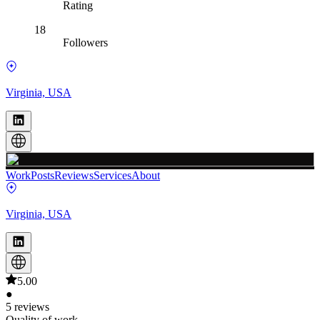
Rating
18
Followers
Virginia, USA
Work
Posts
Reviews
Services
About
Virginia, USA
5.00
●
5 reviews
Quality of work