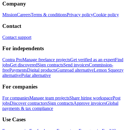
Company
Mission
Careers
Terms & conditions
Privacy policy
Cookie policy
Contact
Contact support
For independents
Contra Pro
Manage freelance projects
Get verified as an expert
Find
jobs
Get discovered
Sign contracts
Send invoices
Commission-
free
Payments
Digital products
Gumroad alternative
Lemon Squeezy
alternative
Polar alternative
For companies
For companies
Manage team projects
Share hiring workspace
Post
jobs
Discover contractors
Sign contracts
Approve invoices
Global
payments & tax compliance
Use Cases