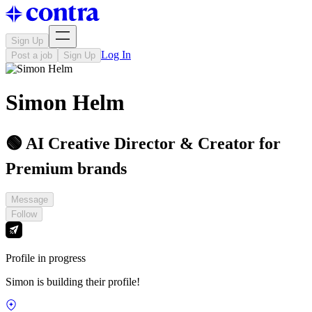
Sign Up
Log In
Post a job
Sign Up
Simon Helm
🟢 AI Creative Director & Creator for
Premium brands
Message
Follow
Profile in progress
Simon is building their profile!