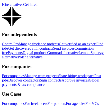
Hire creatives
Get hired
For independents
Contra Pro
Manage freelance projects
Get verified as an expert
Find
jobs
Get discovered
Sign contracts
Send invoices
Commission-
free
Payments
Digital products
Gumroad alternative
Lemon Squeezy
alternative
Polar alternative
For companies
For companies
Manage team projects
Share hiring workspace
Post
jobs
Discover contractors
Sign contracts
Approve invoices
Global
payments & tax compliance
Use Cases
For companies
For freelancers
For partners
For agencies
For VCs