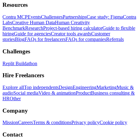
Resources
Contra MCP
Events
Challenges
Partnerships
Case study: Figma
Contra
Labs
Creative Human Data
Human Creativity
Benchmark
Research
Project-based hiring calculator
Guide to flexible
hiring
Guide for agencies
Creator tools awards
Customer
stories
Blog
FAQs for freelancers
FAQs for companies
Referrals
Challenges
Replit Buildathon
Hire Freelancers
Explore all
Top independents
Design
Engineering
Marketing
Music &
audio
Social media
Video & animation
Product
Business consulting &
HR
Other
Company
Mission
Careers
Terms & conditions
Privacy policy
Cookie policy
Contact