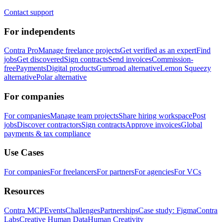
Contact support
For independents
Contra Pro
Manage freelance projects
Get verified as an expert
Find
jobs
Get discovered
Sign contracts
Send invoices
Commission-
free
Payments
Digital products
Gumroad alternative
Lemon Squeezy
alternative
Polar alternative
For companies
For companies
Manage team projects
Share hiring workspace
Post
jobs
Discover contractors
Sign contracts
Approve invoices
Global
payments & tax compliance
Use Cases
For companies
For freelancers
For partners
For agencies
For VCs
Resources
Contra MCP
Events
Challenges
Partnerships
Case study: Figma
Contra
Labs
Creative Human Data
Human Creativity