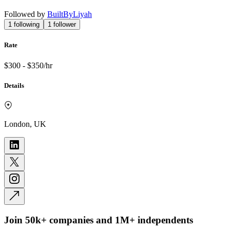
Followed by
BuiltByLiyah
1
following
1
follower
Rate
$300 - $350/hr
Details
London, UK
Join 50k+ companies and 1M+ independents