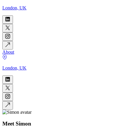
London, UK
About
London, UK
Meet
Simon