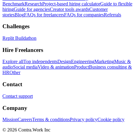
Benchmark
Research
Project-based hiring calculator
Guide to flexible
hiring
Guide for agencies
Creator tools awards
Customer
stories
Blog
FAQs for freelancers
FAQs for companies
Referrals
Challenges
Replit Buildathon
Hire Freelancers
Explore all
Top independents
Design
Engineering
Marketing
Music &
audio
Social media
Video & animation
Product
Business consulting &
HR
Other
Contact
Contact support
Company
Mission
Careers
Terms & conditions
Privacy policy
Cookie policy
© 2026 Contra.Work Inc