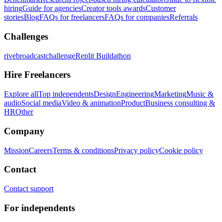
hiring
Guide for agencies
Creator tools awards
Customer
stories
Blog
FAQs for freelancers
FAQs for companies
Referrals
Challenges
rivebroadcastchallenge
Replit Buildathon
Hire Freelancers
Explore all
Top independents
Design
Engineering
Marketing
Music &
audio
Social media
Video & animation
Product
Business consulting &
HR
Other
Company
Mission
Careers
Terms & conditions
Privacy policy
Cookie policy
Contact
Contact support
For independents