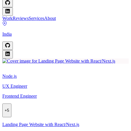
Work
Reviews
Services
About
India
Node.js
UX Engineer
Frontend Engineer
+
5
Landing Page Website with React/Next.js