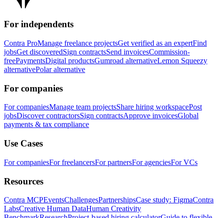
For independents
Contra Pro
Manage freelance projects
Get verified as an expert
Find
jobs
Get discovered
Sign contracts
Send invoices
Commission-
free
Payments
Digital products
Gumroad alternative
Lemon Squeezy
alternative
Polar alternative
For companies
For companies
Manage team projects
Share hiring workspace
Post
jobs
Discover contractors
Sign contracts
Approve invoices
Global
payments & tax compliance
Use Cases
For companies
For freelancers
For partners
For agencies
For VCs
Resources
Contra MCP
Events
Challenges
Partnerships
Case study: Figma
Contra
Labs
Creative Human Data
Human Creativity
Benchmark
Research
Project-based hiring calculator
Guide to flexible