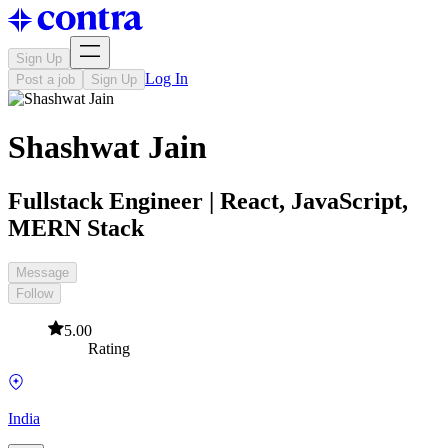
Sign Up
Log In
Post a job
Sign Up
Shashwat Jain
Fullstack Engineer | React, JavaScript,
MERN Stack
Message
Follow
5.00
Rating
India