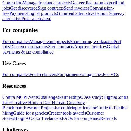
Contra Pro
Manage freelance projects
Get verified as an expert
Find
jobs
Get discovered
Sign contracts
Send invoices
Commission-
free
Payments
Digital products
Gumroad alternative
Lemon Squeezy
alternative
Polar alternative
For companies
For companies
Manage team projects
Share hiring workspace
Post
jobs
Discover contractors
Sign contracts
Approve invoices
Global
payments & tax compliance
Use Cases
For companies
For freelancers
For partners
For agencies
For VCs
Resources
Contra MCP
Events
Challenges
Partnerships
Case study: Figma
Contra
Labs
Creative Human Data
Human Creativity
Benchmark
Research
Project-based hiring calculator
Guide to flexible
hiring
Guide for agencies
Creator tools awards
Customer
stories
Blog
FAQs for freelancers
FAQs for companies
Referrals
Challenges