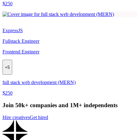
$250
ExpressJS
Fullstack Engineer
Frontend Engineer
+
5
full stack web development (MERN)
$250
Join 50k+ companies and 1M+ independents
Hire creatives
Get hired