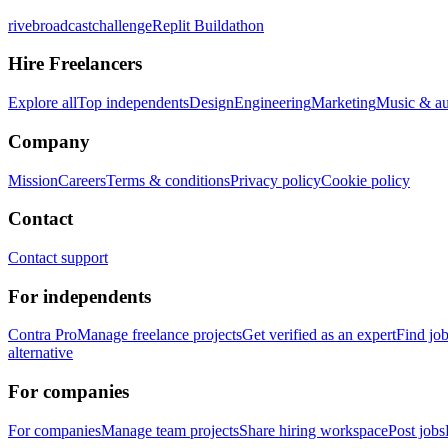
rivebroadcastchallenge
Replit Buildathon
Hire Freelancers
Explore all
Top independents
Design
Engineering
Marketing
Music & a
Company
Mission
Careers
Terms & conditions
Privacy policy
Cookie policy
Contact
Contact support
For independents
Contra Pro
Manage freelance projects
Get verified as an expert
Find jo
alternative
For companies
For companies
Manage team projects
Share hiring workspace
Post jobs