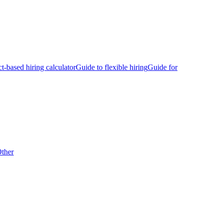
ct-based hiring calculator
Guide to flexible hiring
Guide for
ther