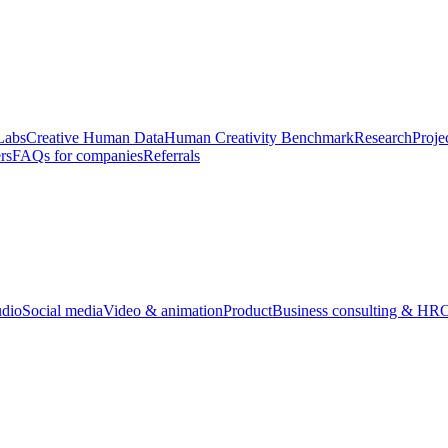
Labs
Creative Human Data
Human Creativity Benchmark
Research
Proje
rs
FAQs for companies
Referrals
udio
Social media
Video & animation
Product
Business consulting & HR
O