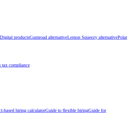
Digital products
Gumroad alternative
Lemon Squeezy alternative
Polar
 tax compliance
ct-based hiring calculator
Guide to flexible hiring
Guide for