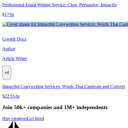
Professional Email Writing Service: Clear, Persuasive, Impactfu
$17/hr
Google Docs
Author
Article Writer
+
4
Impactful Copywriting Services: Words That Captivate and Convert
$22.55/hr
Join 50k+ companies and 1M+ independents
Hire creatives
Get hired