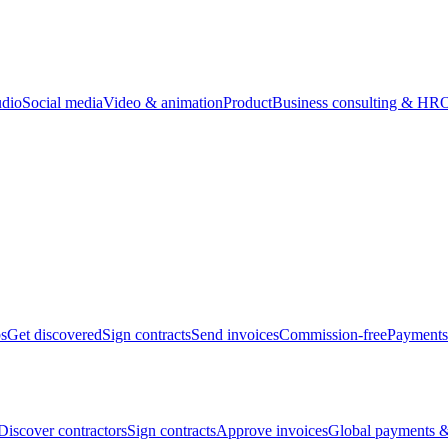
udio
Social media
Video & animation
Product
Business consulting & HR
O
bs
Get discovered
Sign contracts
Send invoices
Commission-free
Payments
Discover contractors
Sign contracts
Approve invoices
Global payments &