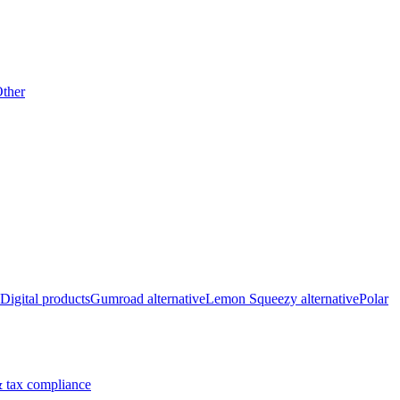
ther
Digital products
Gumroad alternative
Lemon Squeezy alternative
Polar
 tax compliance