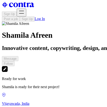
Sign Up
Log In
Post a job
Sign Up
Shamila Afreen
Innovative content, copywriting, design, an
Message
Follow
Ready for work
Shamila is ready for their next project!
Vijayawada, India