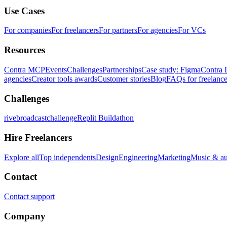
Use Cases
For companies
For freelancers
For partners
For agencies
For VCs
Resources
Contra MCP
Events
Challenges
Partnerships
Case study: Figma
Contra 
agencies
Creator tools awards
Customer stories
Blog
FAQs for freelance
Challenges
rivebroadcastchallenge
Replit Buildathon
Hire Freelancers
Explore all
Top independents
Design
Engineering
Marketing
Music & a
Contact
Contact support
Company