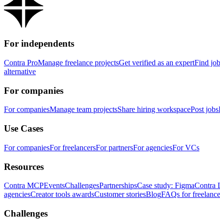
For independents
Contra Pro
Manage freelance projects
Get verified as an expert
Find jo
alternative
For companies
For companies
Manage team projects
Share hiring workspace
Post jobs
Use Cases
For companies
For freelancers
For partners
For agencies
For VCs
Resources
Contra MCP
Events
Challenges
Partnerships
Case study: Figma
Contra 
agencies
Creator tools awards
Customer stories
Blog
FAQs for freelance
Challenges