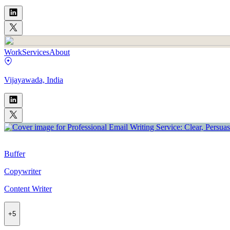
Work
Services
About
Vijayawada, India
Buffer
Copywriter
Content Writer
+
5