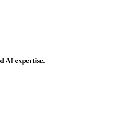
d AI expertise.