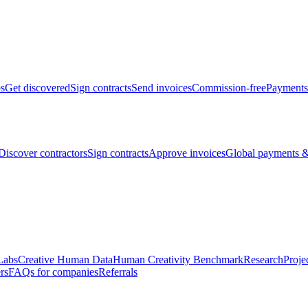
bs
Get discovered
Sign contracts
Send invoices
Commission-free
Payments
Discover contractors
Sign contracts
Approve invoices
Global payments &
Labs
Creative Human Data
Human Creativity Benchmark
Research
Proje
rs
FAQs for companies
Referrals