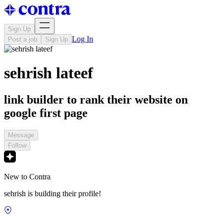
Sign Up
Log In
Post a job
Sign Up
sehrish lateef
link builder to rank their website on
google first page
Message
Follow
New to Contra
sehrish is building their profile!