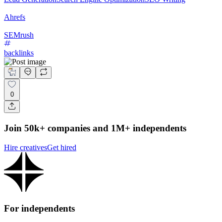
Ahrefs
SEMrush
backlinks
0
Join 50k+ companies and 1M+ independents
Hire creatives
Get hired
For independents