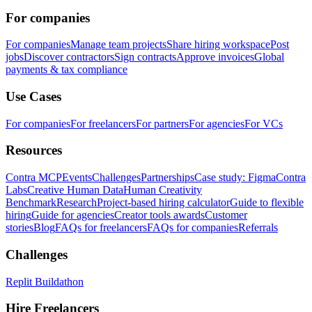
For companies
For companies
Manage team projects
Share hiring workspace
Post
jobs
Discover contractors
Sign contracts
Approve invoices
Global
payments & tax compliance
Use Cases
For companies
For freelancers
For partners
For agencies
For VCs
Resources
Contra MCP
Events
Challenges
Partnerships
Case study: Figma
Contra
Labs
Creative Human Data
Human Creativity
Benchmark
Research
Project-based hiring calculator
Guide to flexible
hiring
Guide for agencies
Creator tools awards
Customer
stories
Blog
FAQs for freelancers
FAQs for companies
Referrals
Challenges
Replit Buildathon
Hire Freelancers