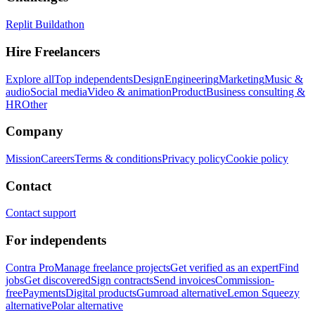
Replit Buildathon
Hire Freelancers
Explore all
Top independents
Design
Engineering
Marketing
Music &
audio
Social media
Video & animation
Product
Business consulting &
HR
Other
Company
Mission
Careers
Terms & conditions
Privacy policy
Cookie policy
Contact
Contact support
For independents
Contra Pro
Manage freelance projects
Get verified as an expert
Find
jobs
Get discovered
Sign contracts
Send invoices
Commission-
free
Payments
Digital products
Gumroad alternative
Lemon Squeezy
alternative
Polar alternative