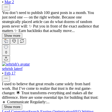
•
Mar 2
You don’t need to publish 100 guest posts in a month. You
just need one — on the right website. Because one
strategically placed article can do what dozens of random
posts never will: ✨ Put you in front of the exact audience that
matters ✨ Earn backlinks that actually move...
Show more
0
sehrish lateef
•
Feb 17
I used to believe that great results came solely from hard
work. But I’ve come to realize that trust is the real game-
changer. 🌟 Trust transforms everything and makes all the
difference. Here are some essential tips for building that trust:
🔹 Communicate Regularly:...
Show more
Lead Generation
Search Engine Optimization
SEO Writing