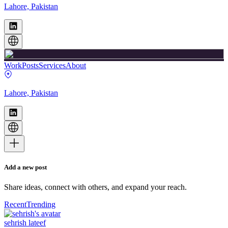
Lahore, Pakistan
Work
Posts
Services
About
Lahore, Pakistan
Add a new post
Share ideas, connect with others, and expand your reach.
Recent
Trending
sehrish lateef