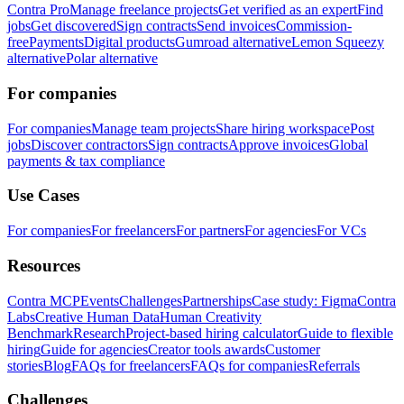
Contra Pro
Manage freelance projects
Get verified as an expert
Find
jobs
Get discovered
Sign contracts
Send invoices
Commission-
free
Payments
Digital products
Gumroad alternative
Lemon Squeezy
alternative
Polar alternative
For companies
For companies
Manage team projects
Share hiring workspace
Post
jobs
Discover contractors
Sign contracts
Approve invoices
Global
payments & tax compliance
Use Cases
For companies
For freelancers
For partners
For agencies
For VCs
Resources
Contra MCP
Events
Challenges
Partnerships
Case study: Figma
Contra
Labs
Creative Human Data
Human Creativity
Benchmark
Research
Project-based hiring calculator
Guide to flexible
hiring
Guide for agencies
Creator tools awards
Customer
stories
Blog
FAQs for freelancers
FAQs for companies
Referrals
Challenges