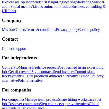
Explore all
Top independents
Design
Engineering
Marketing
Music &
audio
Social media
Video & animation
Product
Business consulting &
HR
Other
Company
Mission
Careers
Terms & conditions
Privacy policy
Cookie policy
Contact
Contact support
For independents
Contra Pro
Manage freelance projects
Get verified as an expert
Find
jobs
Get discovered
Sign contracts
Send invoices
Commission-
free
Payments
Digital products
Gumroad alternative
Lemon Squeezy
alternative
Polar alternative
For companies
For companies
Manage team projects
Share hiring workspace
Post
jobs
Discover contractors
Sign contracts
Approve invoices
Global
payments & tax compliance