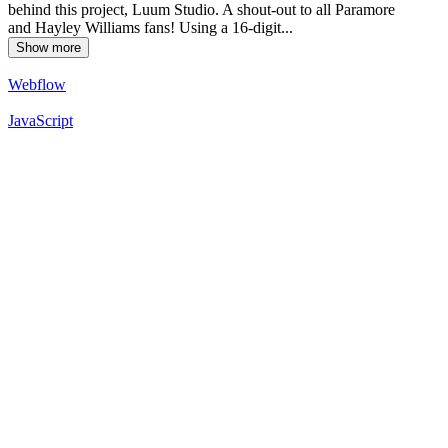
behind this project, Luum Studio. A shout-out to all Paramore
and Hayley Williams fans! Using a 16-digit...
Show more
Webflow
JavaScript