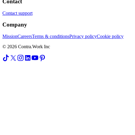
Contact
Contact support
Company
Mission
Careers
Terms & conditions
Privacy policy
Cookie policy
© 2026 Contra.Work Inc