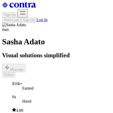
Sign Up
Log In
Post a job
Sign Up
max
Sasha Adato
Visual solutions simplified
Message
Follow
$10k+
Earned
6x
Hired
4.89