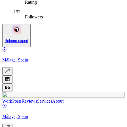
Rating
192
Followers
Relume expert
Málaga, Spain
Work
Posts
Reviews
Services
About
Málaga, Spain