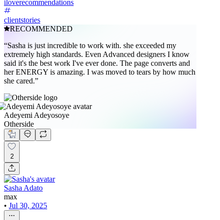
iloverecommendations
clientstories
RECOMMENDED
“Sasha is just incredible to work with. she exceeded my
extremely high standards. Even Advanced designers I know
said it's the best work I've ever done. The page converts and
her ENERGY is amazing. I was moved to tears by how much
she cared.”
Adeyemi Adeyosoye
Otherside
2
Sasha Adato
max
•
Jul 30, 2025