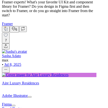
Framer experts! What's your favorite UI Kit and component
library for Framer? Do you design in Figma first and then
switch to Framer, or do you go straight into Framer from the
start?
Framer
6
7
Sasha Adato
max
•
Jul 8, 2025
Aire Luxury Residences
Adobe Illustrator
Figma